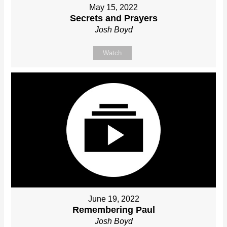
May 15, 2022
Secrets and Prayers
Josh Boyd
Watch
June 19, 2022
Remembering Paul
Josh Boyd