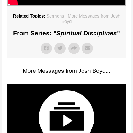
Related Topics:
Sermons
|
More Messages from Josh
Boyd
From Series: "
Spiritual Disciplines
"
More Messages from Josh Boyd...