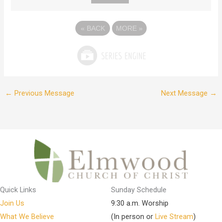
«
BACK
MORE
»
←
Previous Message
Next Message
→
Quick Links
Sunday Schedule
Join Us
9:30 a.m. Worship
What We Believe
(In person or
Live Stream
)