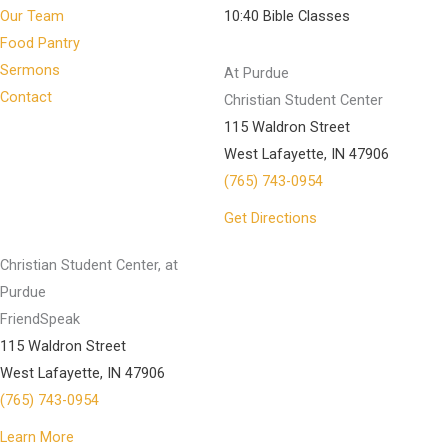
Our Team
10:40 Bible Classes
Food Pantry
Sermons
At Purdue
Contact
Christian Student Center
115 Waldron Street
West Lafayette, IN 47906
(765) 743-0954
Get Directions
Christian Student Center, at
Purdue
FriendSpeak
115 Waldron Street
West Lafayette, IN 47906
(765) 743-0954
Learn More