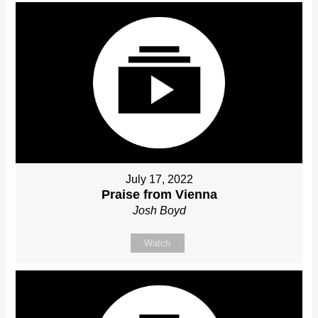
July 17, 2022
Praise from Vienna
Josh Boyd
Watch