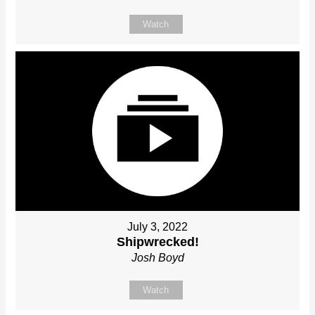
Watch
July 3, 2022
Shipwrecked!
Josh Boyd
Watch