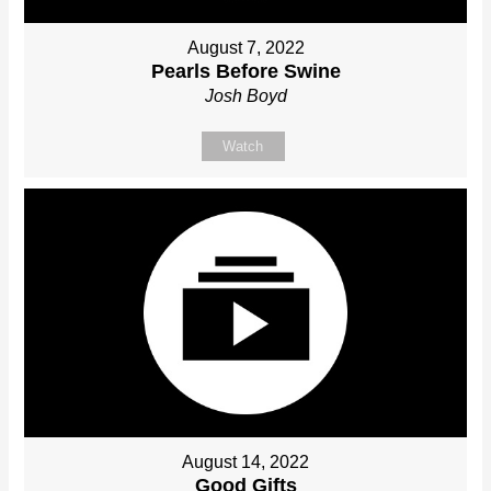
August 7, 2022
Pearls Before Swine
Josh Boyd
Watch
August 14, 2022
Good Gifts