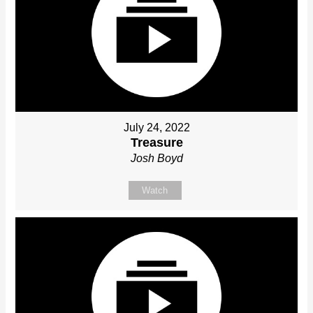
July 24, 2022
Treasure
Josh Boyd
Watch