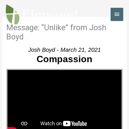
Skip
to
MAI
content
MEN
Message: “Unlike” from Josh
Boyd
Josh Boyd - March 21, 2021
Compassion