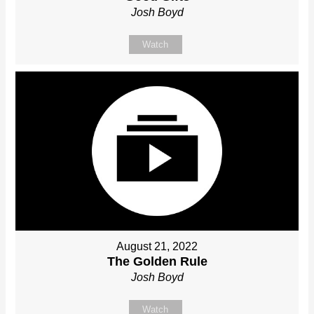
Josh Boyd
Watch
August 21, 2022
The Golden Rule
Josh Boyd
Watch