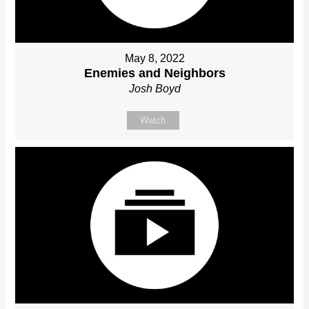
May 8, 2022
Enemies and Neighbors
Josh Boyd
Watch