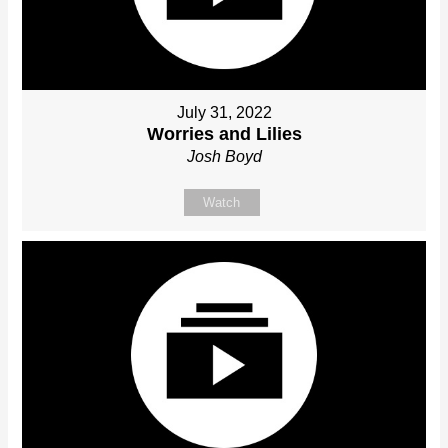
July 31, 2022
Worries and Lilies
Josh Boyd
Watch