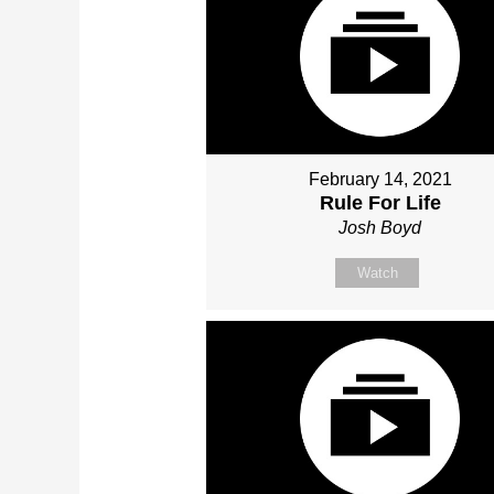
February 14, 2021
Rule For Life
Josh Boyd
Watch