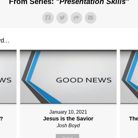
From Series: "
Presentation Skills
"
d...
January 10, 2021
?
Jesus is the Savior
Th
Josh Boyd