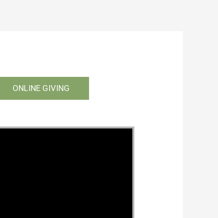
ONLINE GIVING