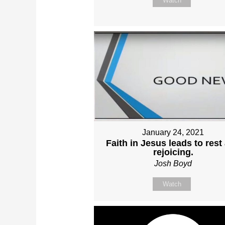
Watch
January 24, 2021
Faith in Jesus leads to rest
rejoicing.
Josh Boyd
Watch