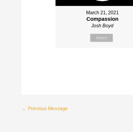
March 21, 2021
Compassion
Josh Boyd
Watch
←
Previous Message