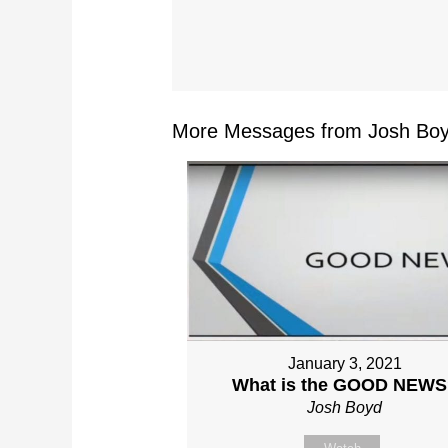
More Messages from Josh Boy
January 3, 2021
What is the GOOD NEWS
Josh Boyd