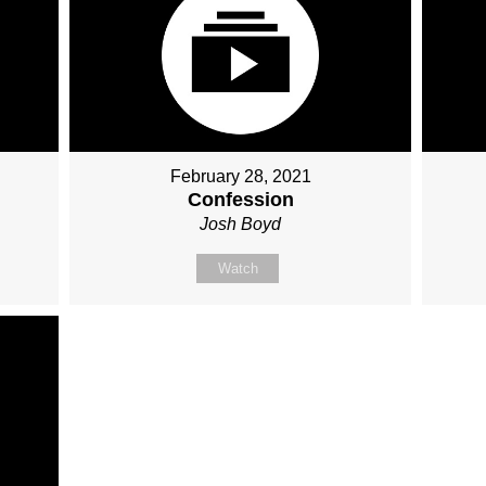
February 28, 2021
Confession
Josh Boyd
Watch