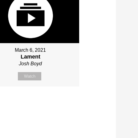
March 6, 2021
Lament
Josh Boyd
Watch