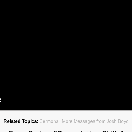
Related Topics:
Sermons
|
More Messages from Josh Boyd