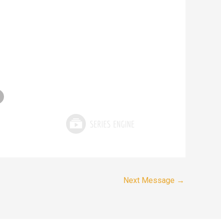
Next Message
→