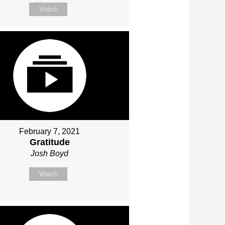
Watch
February 7, 2021
Gratitude
Josh Boyd
Watch