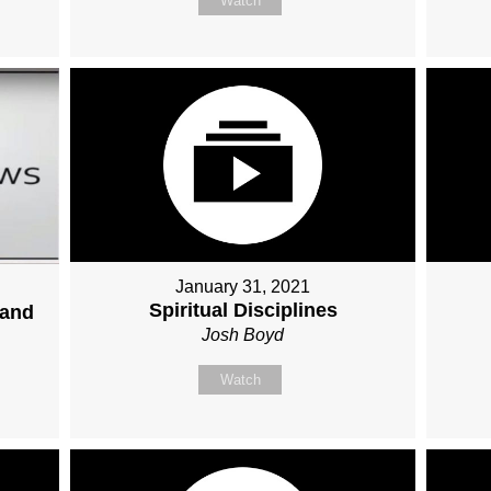
Watch
January 31, 2021
Spiritual Disciplines
 and
Josh Boyd
Watch