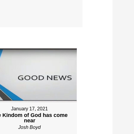
January 17, 2021
e Kindom of God has come
near
Josh Boyd