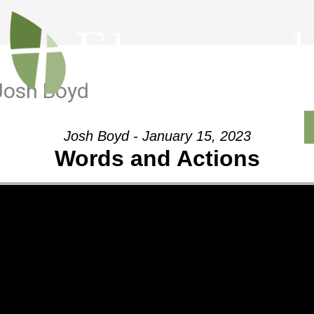
Josh Boyd
Outreach
Ministries
Sermons
Contact
Josh Boyd - January 15, 2023
Words and Actions