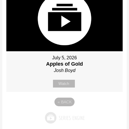
July 5, 2026
Apples of Gold
Josh Boyd
Watch
«
BACK