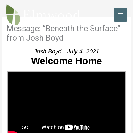
Skip
to
MAI
content
MEN
Message: “Beneath the Surface”
from Josh Boyd
Josh Boyd - July 4, 2021
Welcome Home