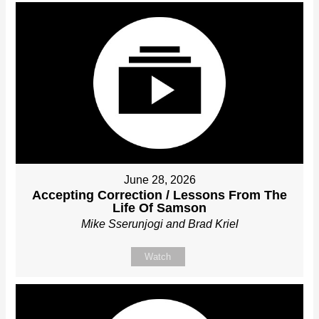
June 28, 2026
Accepting Correction / Lessons From The
Life Of Samson
Mike Sserunjogi and Brad Kriel
Watch