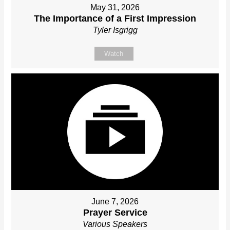
May 31, 2026
The Importance of a First Impression
Tyler Isgrigg
Watch
June 7, 2026
Prayer Service
Various Speakers