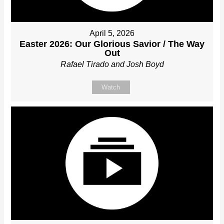
April 5, 2026
Easter 2026: Our Glorious Savior / The Way
Out
Rafael Tirado and Josh Boyd
Watch