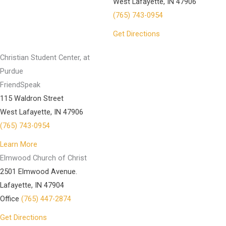
West Lafayette, IN 47906
(765) 743-0954
Get Directions
Christian Student Center, at
Purdue
FriendSpeak
115 Waldron Street
West Lafayette, IN 47906
(765) 743-0954
Learn More
Elmwood Church of Christ
2501 Elmwood Avenue.
Lafayette, IN 47904
Office
(765) 447-2874
Get Directions