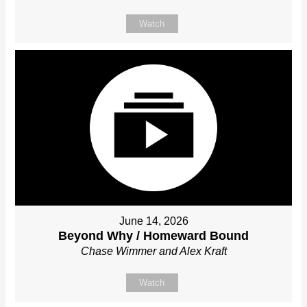
Watch
June 14, 2026
Beyond Why / Homeward Bound
Chase Wimmer and Alex Kraft
Watch