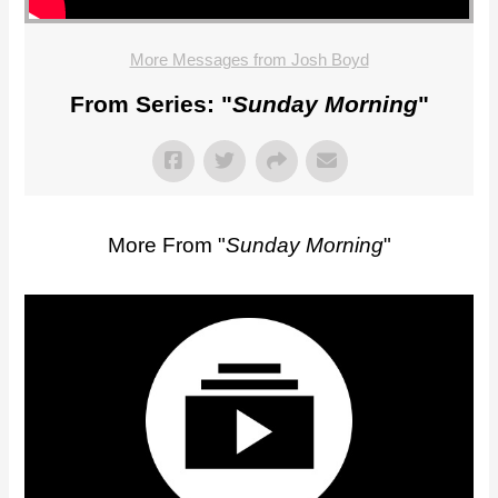
More Messages from Josh Boyd
From Series: "
Sunday Morning
"
More From "
Sunday Morning
"