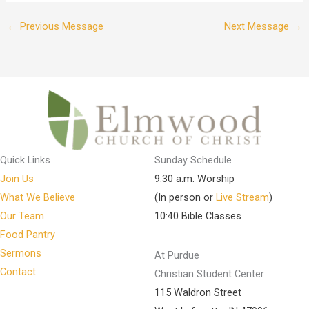
←
Previous Message
Next Message
→
Quick Links
Sunday Schedule
Join Us
9:30 a.m. Worship
What We Believe
(In person or
Live Stream
)
Our Team
10:40 Bible Classes
Food Pantry
Sermons
At Purdue
Contact
Christian Student Center
115 Waldron Street