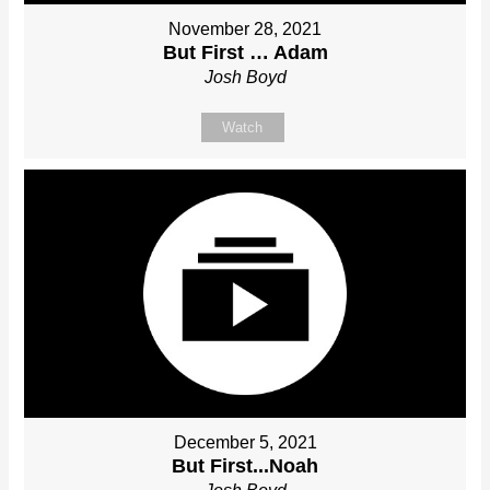
November 28, 2021
But First … Adam
Josh Boyd
Watch
December 5, 2021
But First...Noah