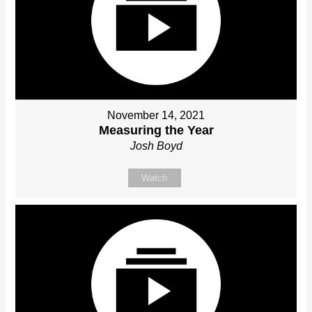
November 14, 2021
Measuring the Year
Josh Boyd
Watch