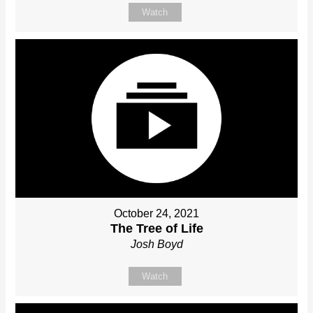
Watch
October 24, 2021
The Tree of Life
Josh Boyd
Watch