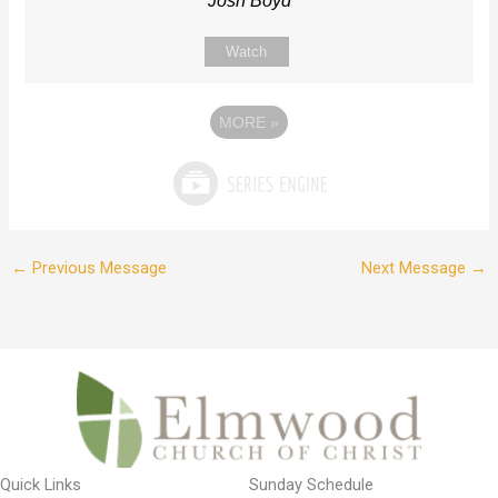
Josh Boyd
Watch
MORE
»
←
Previous Message
Next Message
→
Quick Links
Sunday Schedule