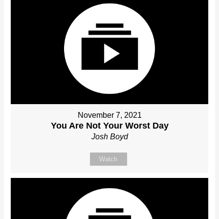
November 7, 2021
You Are Not Your Worst Day
Josh Boyd
Watch