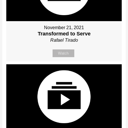
November 21, 2021
Transformed to Serve
Rafael Tirado
Watch