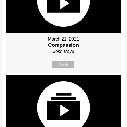
March 21, 2021
Compassion
Josh Boyd
Watch