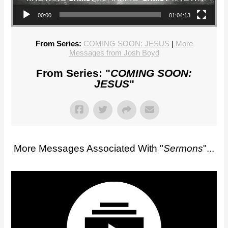
00:00
01:04:13
From Series:
COMING SOON: JESUS
|
More
Messages from Josh Boyd
From Series: "
COMING SOON:
JESUS
"
More Messages Associated With "
Sermons
"...