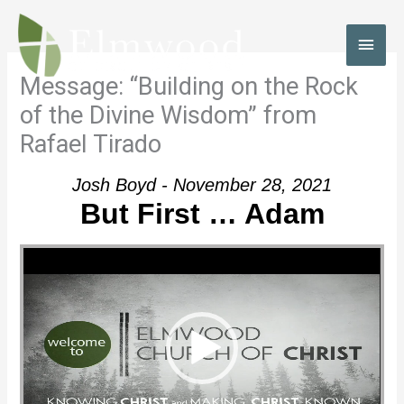
Skip
to
MAI
content
MEN
Message: “Building on the Rock
of the Divine Wisdom” from
Rafael Tirado
Josh Boyd - November 28, 2021
But First … Adam
Video Player