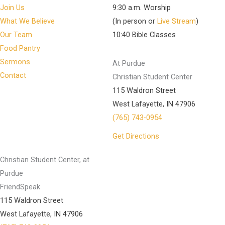
Join Us
9:30 a.m. Worship
What We Believe
(In person or
Live Stream
)
Our Team
10:40 Bible Classes
Food Pantry
Sermons
At Purdue
Contact
Christian Student Center
115 Waldron Street
West Lafayette, IN 47906
(765) 743-0954
Get Directions
Christian Student Center, at
Purdue
FriendSpeak
115 Waldron Street
West Lafayette, IN 47906