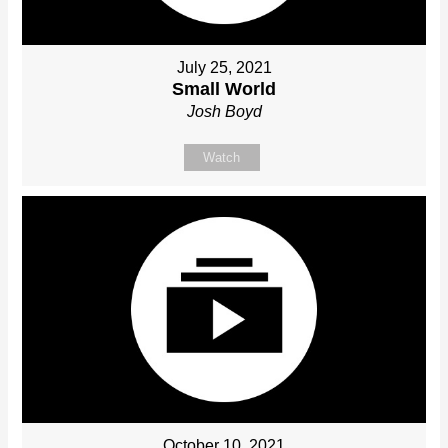
July 25, 2021
Small World
Josh Boyd
Watch
October 10, 2021