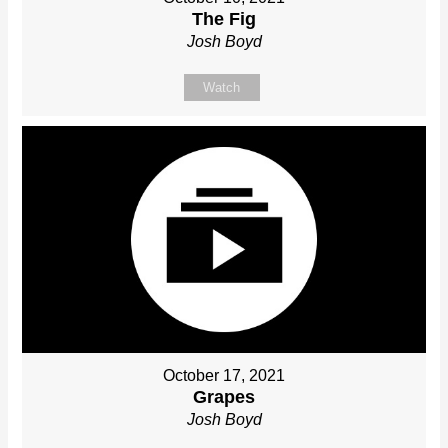
The Fig
Josh Boyd
Watch
October 17, 2021
Grapes
Josh Boyd