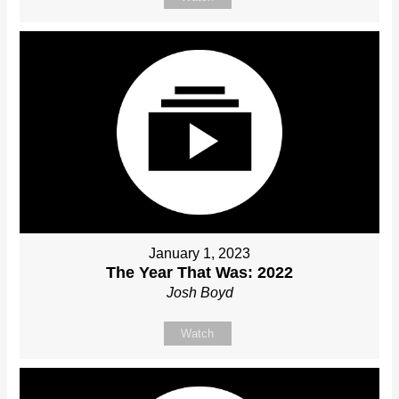
January 1, 2023
The Year That Was: 2022
Josh Boyd
Watch