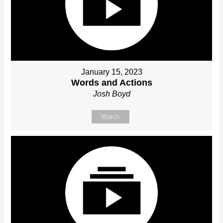
January 15, 2023
Words and Actions
Josh Boyd
Watch