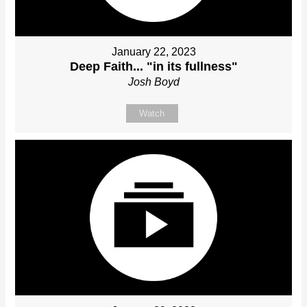
January 22, 2023
Deep Faith... "in its fullness"
Josh Boyd
Watch