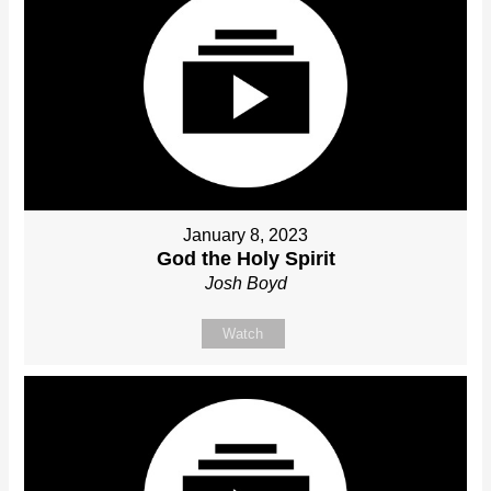
January 8, 2023
God the Holy Spirit
Josh Boyd
Watch