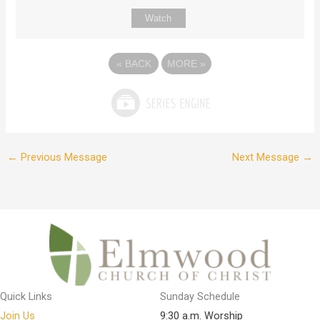
Watch
«
BACK
MORE
»
←
Previous Message
Next Message
→
Quick Links
Sunday Schedule
Join Us
9:30 a.m. Worship