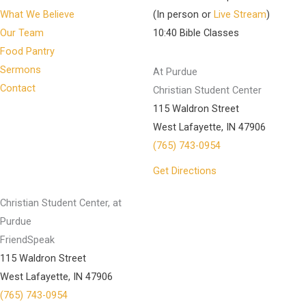
What We Believe
(In person or
Live Stream
)
Our Team
10:40 Bible Classes
Food Pantry
Sermons
At Purdue
Contact
Christian Student Center
115 Waldron Street
West Lafayette, IN 47906
(765) 743-0954
Get Directions
Christian Student Center, at
Purdue
FriendSpeak
115 Waldron Street
West Lafayette, IN 47906
(765) 743-0954