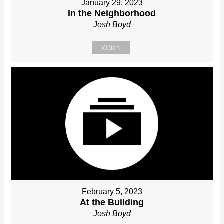
January 29, 2023
In the Neighborhood
Josh Boyd
Watch
February 5, 2023
At the Building
Josh Boyd