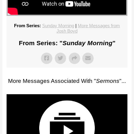
From Series:
Sunday Morning
|
More Messages from
Josh Boyd
From Series: "
Sunday Morning
"
More Messages Associated With "
Sermons
"...