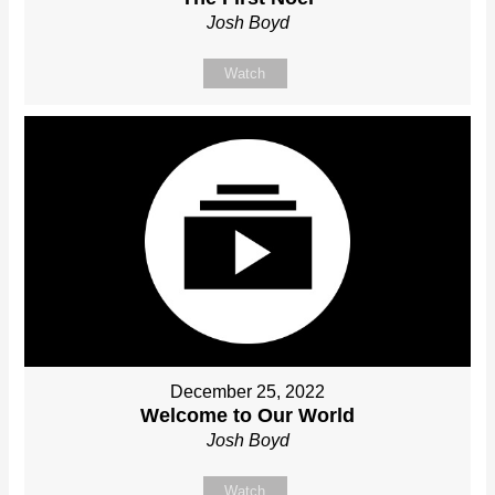
Josh Boyd
Watch
December 25, 2022
Welcome to Our World
Josh Boyd
Watch