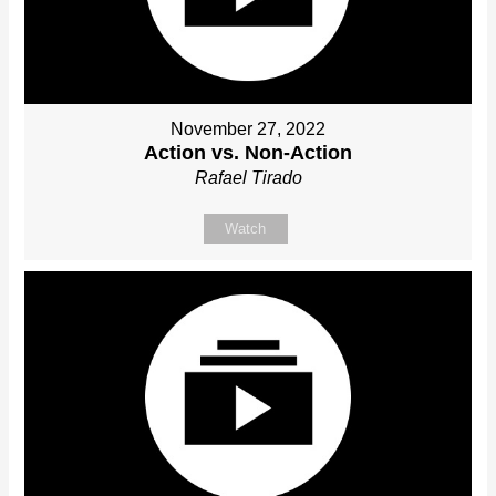
November 27, 2022
Action vs. Non-Action
Rafael Tirado
Watch