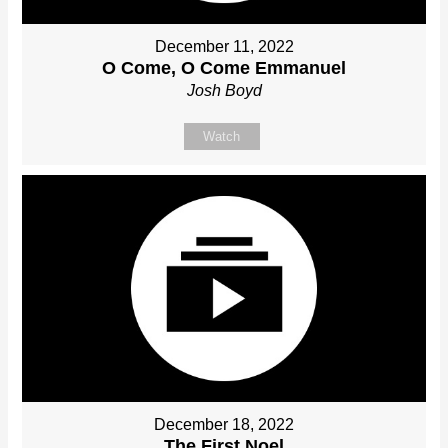
December 11, 2022
O Come, O Come Emmanuel
Josh Boyd
Watch
December 18, 2022
The First Noel