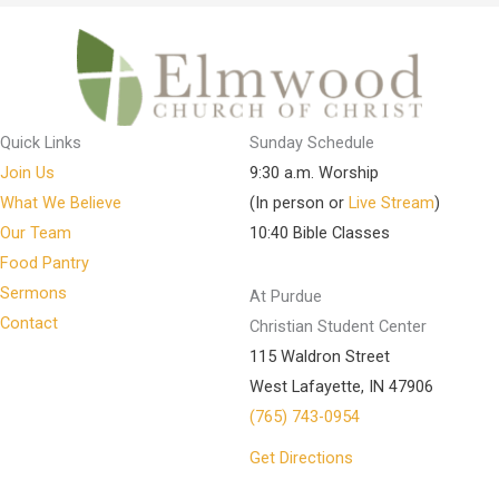
Quick Links
Sunday Schedule
Join Us
9:30 a.m. Worship
What We Believe
(In person or
Live Stream
)
Our Team
10:40 Bible Classes
Food Pantry
Sermons
At Purdue
Contact
Christian Student Center
115 Waldron Street
West Lafayette, IN 47906
(765) 743-0954
Get Directions