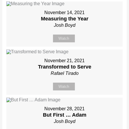
November 14, 2021
Measuring the Year
Josh Boyd
Watch
November 21, 2021
Transformed to Serve
Rafael Tirado
Watch
November 28, 2021
But First … Adam
Josh Boyd