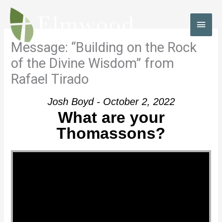
Skip
to
MAI
content
MEN
Message: “Building on the Rock
of the Divine Wisdom” from
Rafael Tirado
Josh Boyd - October 2, 2022
What are your
Thomassons?