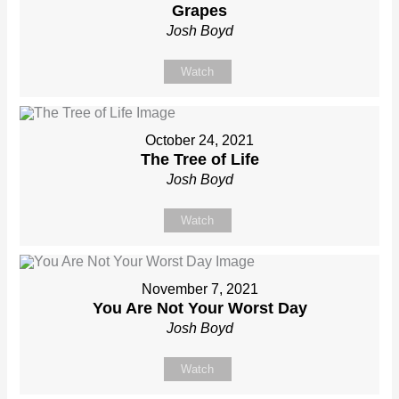
Grapes
Josh Boyd
Watch
October 24, 2021
The Tree of Life
Josh Boyd
Watch
November 7, 2021
You Are Not Your Worst Day
Josh Boyd
Watch