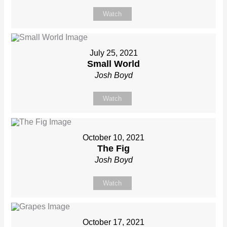
Watch
July 25, 2021
Small World
Josh Boyd
Watch
October 10, 2021
The Fig
Josh Boyd
Watch
October 17, 2021