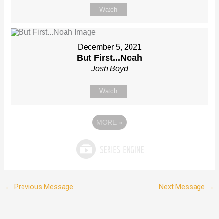
Watch
December 5, 2021
But First...Noah
Josh Boyd
Watch
MORE
»
←
Previous Message
Next Message
→