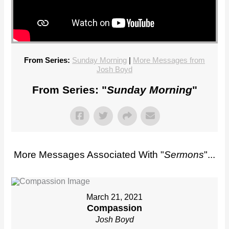
From Series:
Sunday Morning
|
More Messages from
Josh Boyd
From Series: "
Sunday Morning
"
More Messages Associated With "
Sermons
"...
March 21, 2021
Compassion
Josh Boyd