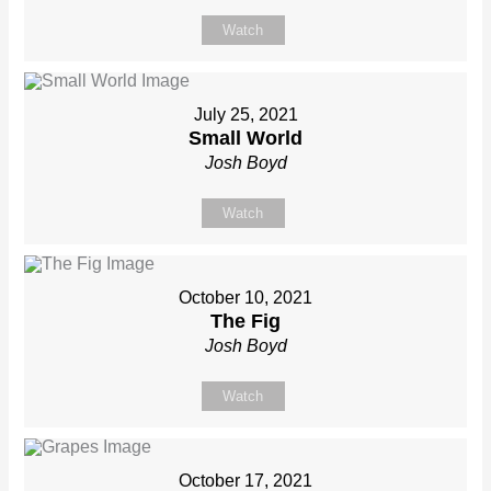
Watch
July 25, 2021
Small World
Josh Boyd
Watch
October 10, 2021
The Fig
Josh Boyd
Watch
October 17, 2021