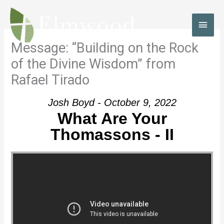
Skip
to
MAI
content
MEN
Message: “Building on the Rock
of the Divine Wisdom” from
Rafael Tirado
Josh Boyd - October 9, 2022
What Are Your
Thomassons - II