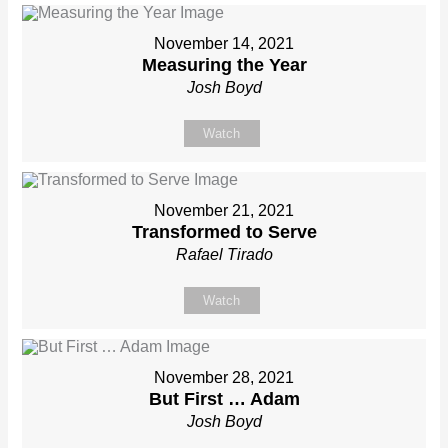
November 14, 2021
Measuring the Year
Josh Boyd
Watch
November 21, 2021
Transformed to Serve
Rafael Tirado
Watch
November 28, 2021
But First … Adam
Josh Boyd