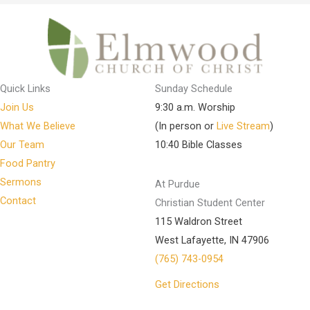
Quick Links
Sunday Schedule
Join Us
9:30 a.m. Worship
What We Believe
(In person or
Live Stream
)
Our Team
10:40 Bible Classes
Food Pantry
Sermons
At Purdue
Contact
Christian Student Center
115 Waldron Street
West Lafayette, IN 47906
(765) 743-0954
Get Directions