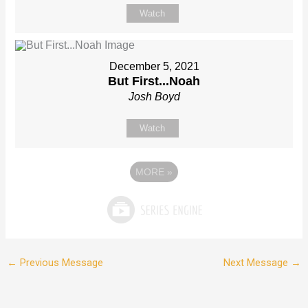
Watch
December 5, 2021
But First...Noah
Josh Boyd
Watch
MORE
»
←
Previous Message
Next Message
→