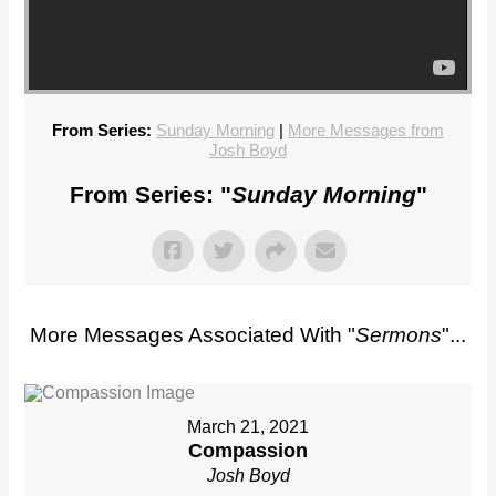
From Series:
Sunday Morning
|
More Messages from
Josh Boyd
From Series: "
Sunday Morning
"
More Messages Associated With "
Sermons
"...
March 21, 2021
Compassion
Josh Boyd