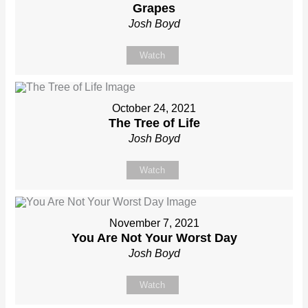
Grapes
Josh Boyd
Watch
October 24, 2021
The Tree of Life
Josh Boyd
Watch
November 7, 2021
You Are Not Your Worst Day
Josh Boyd
Watch