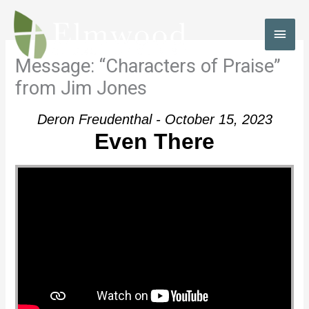
Skip
to
MAI
content
MEN
Message: “Characters of Praise”
from Jim Jones
Deron Freudenthal - October 15, 2023
Even There