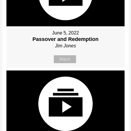
June 5, 2022
Passover and Redemption
Jim Jones
Watch