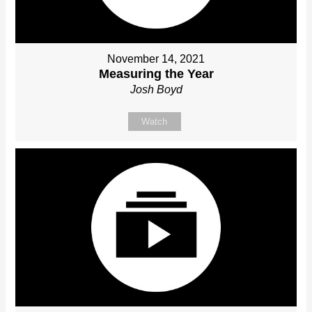
November 14, 2021
Measuring the Year
Josh Boyd
Watch