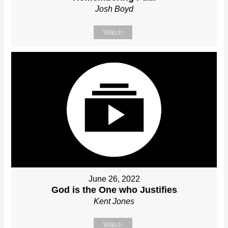
Josh Boyd
Watch
June 26, 2022
God is the One who Justifies
Kent Jones
Watch