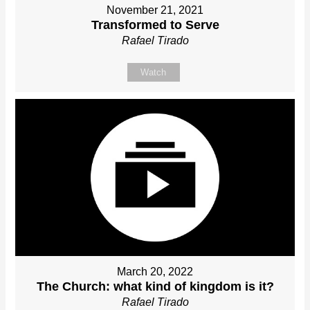
November 21, 2021
Transformed to Serve
Rafael Tirado
Watch
March 20, 2022
The Church: what kind of kingdom is it?
Rafael Tirado