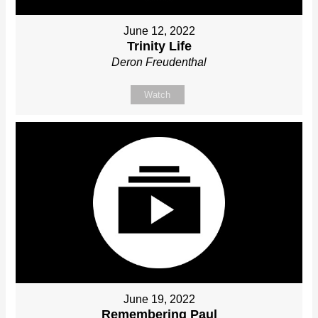
June 12, 2022
Trinity Life
Deron Freudenthal
Watch
June 19, 2022
Remembering Paul