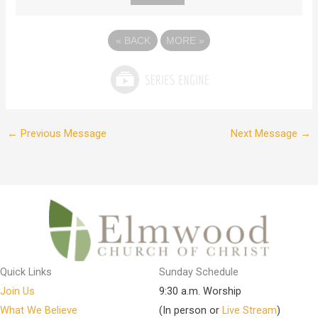
«
BACK
MORE
»
←
Previous Message
Next Message
→
Quick Links
Sunday Schedule
Join Us
9:30 a.m. Worship
What We Believe
(In person or
Live Stream
)