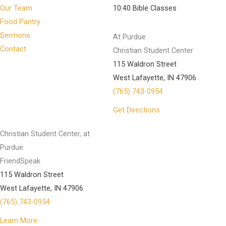
Our Team
10:40 Bible Classes
Food Pantry
Sermons
At Purdue
Contact
Christian Student Center
115 Waldron Street
West Lafayette, IN 47906
(765) 743-0954
Get Directions
Christian Student Center, at
Purdue
FriendSpeak
115 Waldron Street
West Lafayette, IN 47906
(765) 743-0954
Learn More