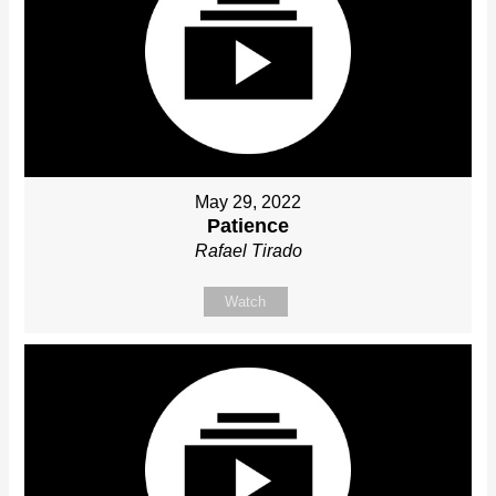
May 29, 2022
Patience
Rafael Tirado
Watch