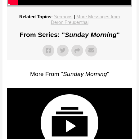
Related Topics:
Sermons
|
More Messages from
Deron Freudenthal
From Series: "
Sunday Morning
"
More From "
Sunday Morning
"