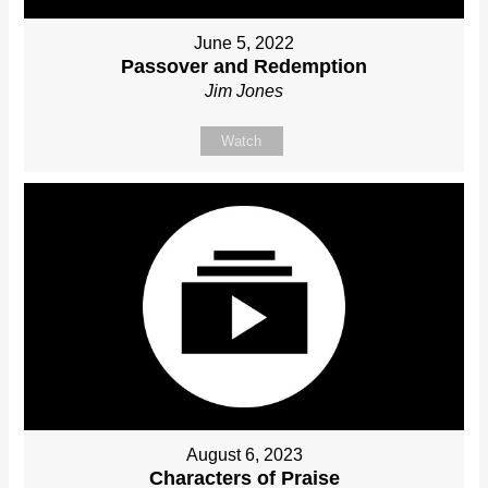
June 5, 2022
Passover and Redemption
Jim Jones
Watch
August 6, 2023
Characters of Praise