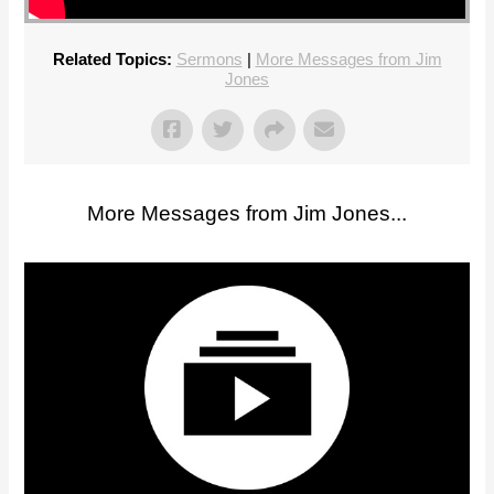
Related Topics:
Sermons
|
More Messages from Jim
Jones
More Messages from Jim Jones...