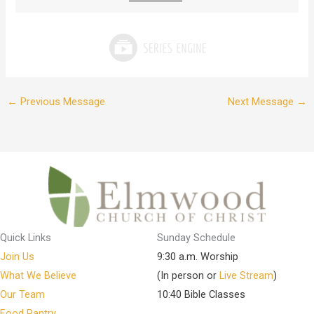
←
Previous Message
Next Message
→
Quick Links
Sunday Schedule
Join Us
9:30 a.m. Worship
What We Believe
(In person or
Live Stream
)
Our Team
10:40 Bible Classes
Food Pantry