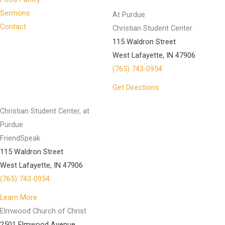
Sermons
At Purdue
Contact
Christian Student Center
115 Waldron Street
West Lafayette, IN 47906
(765) 743-0954
Get Directions
Christian Student Center, at
Purdue
FriendSpeak
115 Waldron Street
West Lafayette, IN 47906
(765) 743-0954
Learn More
Elmwood Church of Christ
2501 Elmwood Avenue.