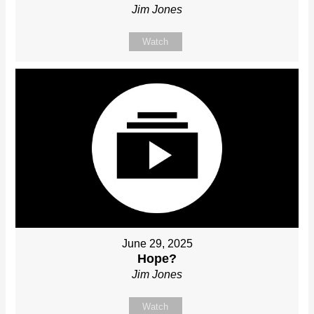
Jim Jones
Watch
June 29, 2025
Hope?
Jim Jones
Watch