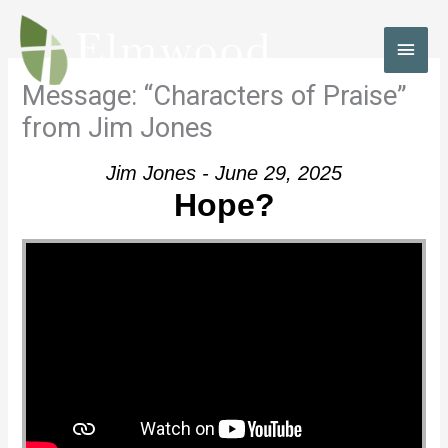
Skip
to
MAI
content
MEN
Message: “Characters of Praise”
from Jim Jones
Jim Jones - June 29, 2025
Hope?