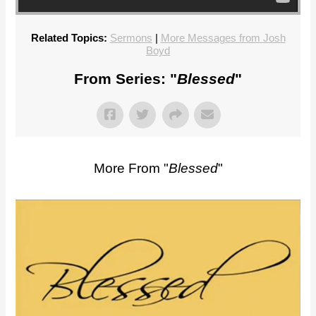
Related Topics:
Sermons
|
More Messages from Josh
Boyd
From Series: "
Blessed
"
More From "
Blessed
"