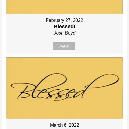
February 27, 2022
Blessed!
Josh Boyd
Watch
March 6, 2022