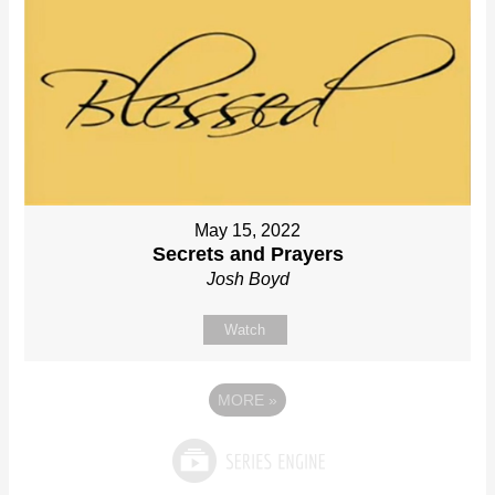
May 15, 2022
Secrets and Prayers
Josh Boyd
Watch
MORE
»