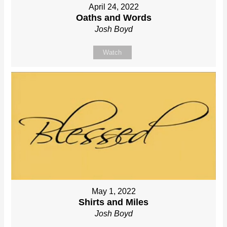
April 24, 2022
Oaths and Words
Josh Boyd
Watch
May 1, 2022
Shirts and Miles
Josh Boyd