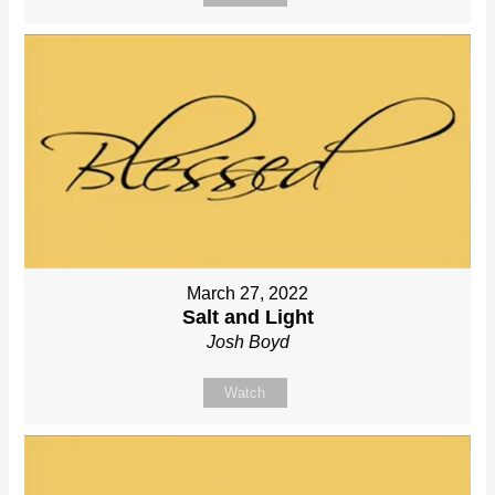
March 27, 2022
Salt and Light
Josh Boyd
Watch