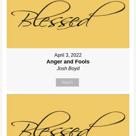
April 3, 2022
Anger and Fools
Josh Boyd
Watch