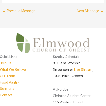
←
Previous Message
Next Message
→
Quick Links
Sunday Schedule
Join Us
9:30 a.m. Worship
What We Believe
(In person or
Live Stream
)
Our Team
10:40 Bible Classes
Food Pantry
Sermons
At Purdue
Contact
Christian Student Center
115 Waldron Street