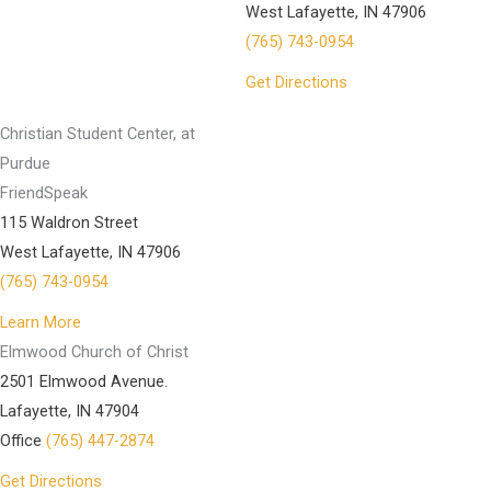
West Lafayette, IN 47906
(765) 743-0954
Get Directions
Christian Student Center, at
Purdue
FriendSpeak
115 Waldron Street
West Lafayette, IN 47906
(765) 743-0954
Learn More
Elmwood Church of Christ
2501 Elmwood Avenue.
Lafayette, IN 47904
Office
(765) 447-2874
Get Directions