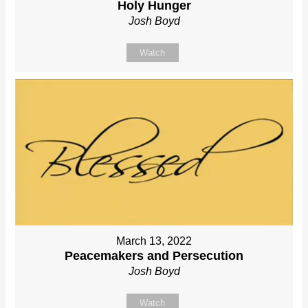
Holy Hunger
Josh Boyd
Watch
March 13, 2022
Peacemakers and Persecution
Josh Boyd
Watch