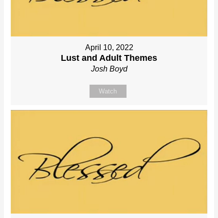
April 10, 2022
Lust and Adult Themes
Josh Boyd
Watch