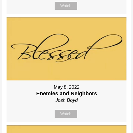
Watch
May 8, 2022
Enemies and Neighbors
Josh Boyd
Watch