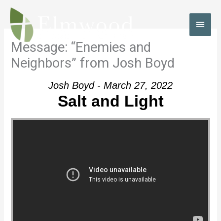
Skip
to
MAI
content
MEN
Message: “Enemies and
Neighbors” from Josh Boyd
Josh Boyd - March 27, 2022
Salt and Light