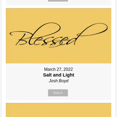
March 27, 2022
Salt and Light
Josh Boyd
Watch