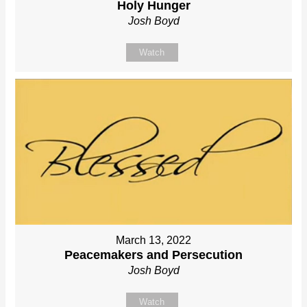
Holy Hunger
Josh Boyd
Watch
March 13, 2022
Peacemakers and Persecution
Josh Boyd
Watch