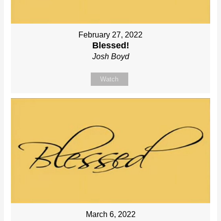
February 27, 2022
Blessed!
Josh Boyd
Watch
March 6, 2022