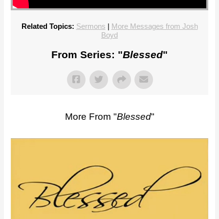
Related Topics:
Sermons
|
More Messages from Josh
Boyd
From Series: "
Blessed
"
More From "
Blessed
"