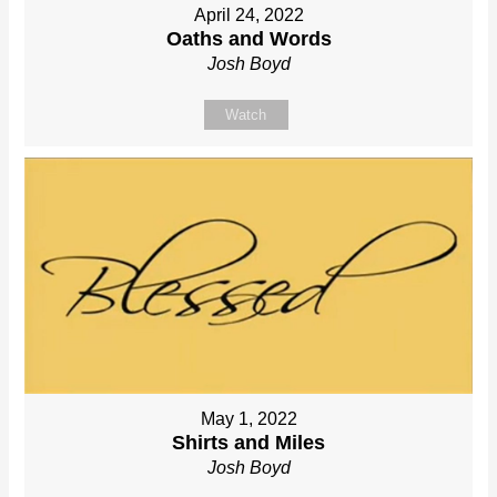
April 24, 2022
Oaths and Words
Josh Boyd
Watch
May 1, 2022
Shirts and Miles
Josh Boyd