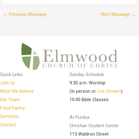
←
Previous Message
Next Message
→
Quick Links
Sunday Schedule
Join Us
9:30 a.m. Worship
What We Believe
(In person or
Live Stream
)
Our Team
10:40 Bible Classes
Food Pantry
Sermons
At Purdue
Contact
Christian Student Center
115 Waldron Street