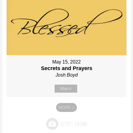
May 15, 2022
Secrets and Prayers
Josh Boyd
Watch
MORE
»