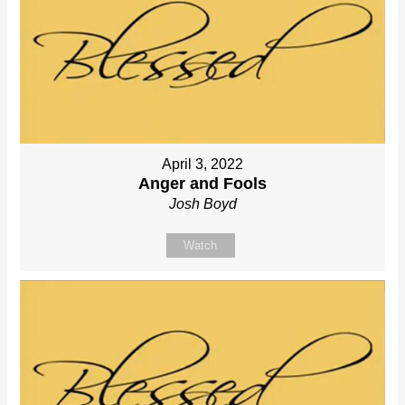
April 3, 2022
Anger and Fools
Josh Boyd
Watch