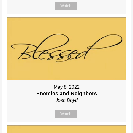
Watch
May 8, 2022
Enemies and Neighbors
Josh Boyd
Watch