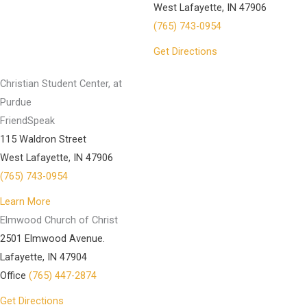
West Lafayette, IN 47906
(765) 743-0954
Get Directions
Christian Student Center, at
Purdue
FriendSpeak
115 Waldron Street
West Lafayette, IN 47906
(765) 743-0954
Learn More
Elmwood Church of Christ
2501 Elmwood Avenue.
Lafayette, IN 47904
Office
(765) 447-2874
Get Directions