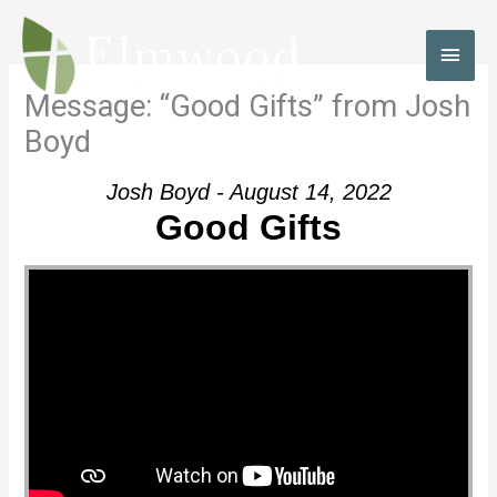
Skip
to
MAI
content
MEN
Message: “Good Gifts” from Josh
Boyd
Josh Boyd - August 14, 2022
Good Gifts