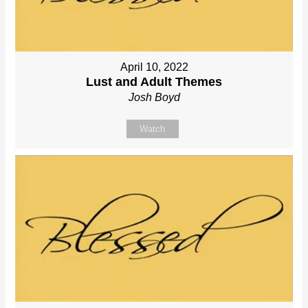
April 10, 2022
Lust and Adult Themes
Josh Boyd
Watch