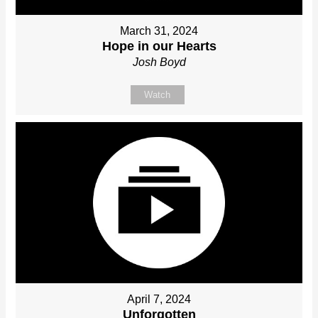
March 31, 2024
Hope in our Hearts
Josh Boyd
Watch
April 7, 2024
Unforgotten