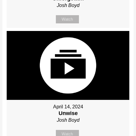
Josh Boyd
Watch
April 14, 2024
Unwise
Josh Boyd
Watch