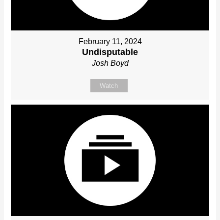
February 11, 2024
Undisputable
Josh Boyd
Watch