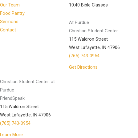
Our Team
10:40 Bible Classes
Food Pantry
Sermons
At Purdue
Contact
Christian Student Center
115 Waldron Street
West Lafayette, IN 47906
(765) 743-0954
Get Directions
Christian Student Center, at
Purdue
FriendSpeak
115 Waldron Street
West Lafayette, IN 47906
(765) 743-0954
Learn More