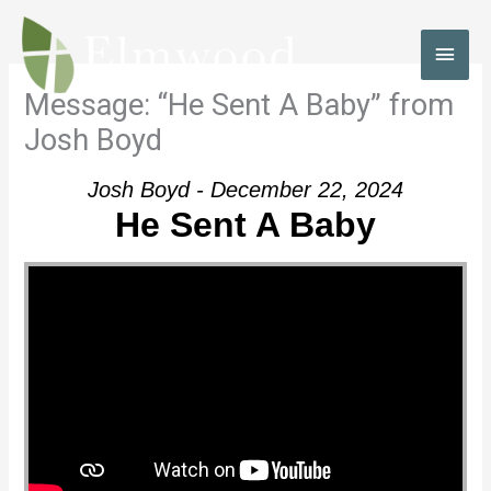
Skip
to
MAI
content
MEN
Message: “He Sent A Baby” from
Josh Boyd
Josh Boyd - December 22, 2024
He Sent A Baby