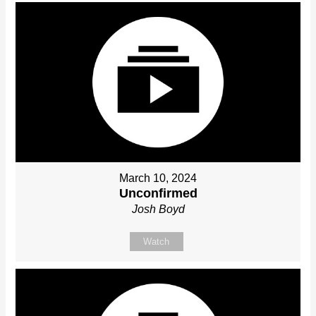
March 10, 2024
Unconfirmed
Josh Boyd
Watch