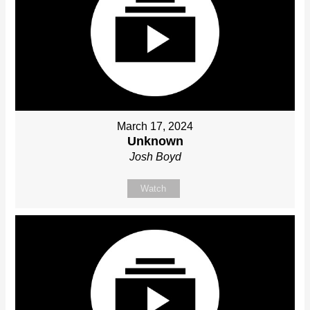
March 17, 2024
Unknown
Josh Boyd
Watch