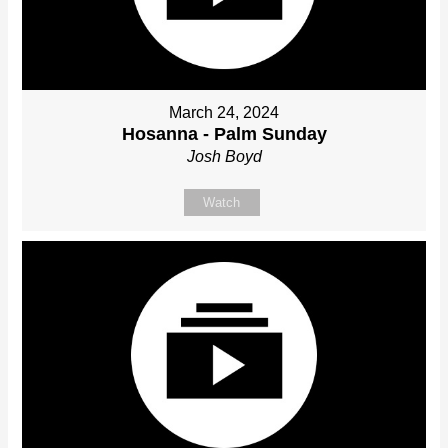
March 24, 2024
Hosanna - Palm Sunday
Josh Boyd
Watch