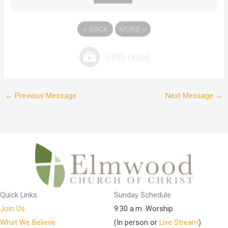
«
BACK
MORE
»
←
Previous Message
Next Message
→
Quick Links
Sunday Schedule
Join Us
9:30 a.m. Worship
What We Believe
(In person or
Live Stream
)