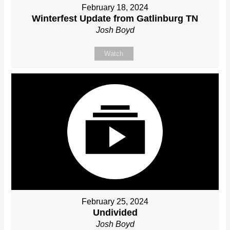
February 18, 2024
Winterfest Update from Gatlinburg TN
Josh Boyd
Watch
February 25, 2024
Undivided
Josh Boyd