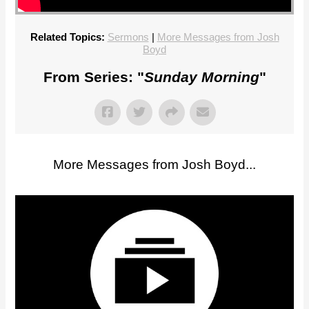
Related Topics:
Sermons
|
More Messages from Josh
Boyd
From Series: "
Sunday Morning
"
More Messages from Josh Boyd...