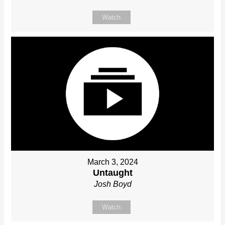
Watch
March 3, 2024
Untaught
Josh Boyd
Watch