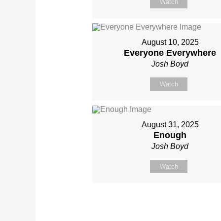
Watch
August 10, 2025
Everyone Everywhere
Josh Boyd
Watch
August 31, 2025
Enough
Josh Boyd
Watch