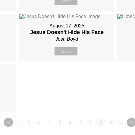
Watch
August 17, 2025
Jesus Doesn't Hide His Face
Josh Boyd
Watch
«
1
2
3
4
5
6
7
8
9
10
11
»