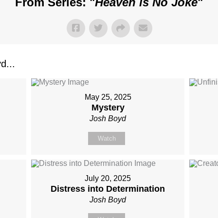
From Series: "
Heaven is No Joke
"
d...
May 25, 2025
Mystery
Josh Boyd
Watch
July 20, 2025
Distress into Determination
Josh Boyd