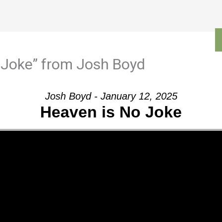
Outreach
Ministries
Sermons
Contact
 Joke” from Josh Boyd
Josh Boyd - January 12, 2025
Heaven is No Joke