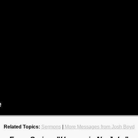
Related Topics:
Sermons
|
More Messages from Josh Boyd