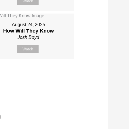
Watch
August 24, 2025
How Will They Know
Josh Boyd
Watch