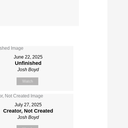
June 22, 2025
Unfinished
Josh Boyd
Watch
July 27, 2025
Creator, Not Created
Josh Boyd