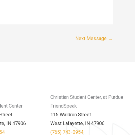
Next Message
→
Christian Student Center, at Purdue
dent Center
FriendSpeak
Street
115 Waldron Street
te, IN 47906
West Lafayette, IN 47906
954
(765) 743-0954