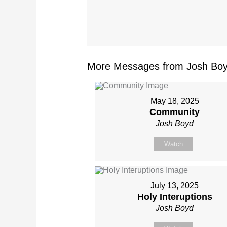
More Messages from Josh Boy
May 18, 2025
Community
Josh Boyd
Watch
July 13, 2025
Holy Interuptions
Josh Boyd