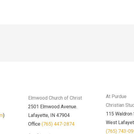
At Purdue
Elmwood Church of Christ
Christian Stu
2501 Elmwood Avenue.
115 Waldron 
am
)
Lafayette, IN 47904
West Lafayet
Office
(765) 447-2874
(765) 743-0