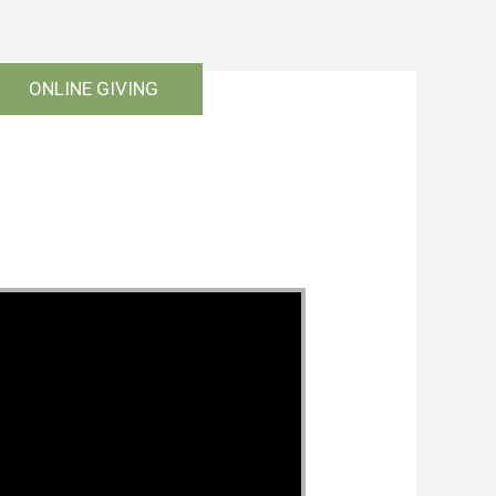
ONLINE GIVING