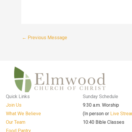
←
Previous Message
Quick Links
Sunday Schedule
Join Us
9:30 a.m. Worship
What We Believe
(In person or
Live Stre
Our Team
10:40 Bible Classes
Food Pantry