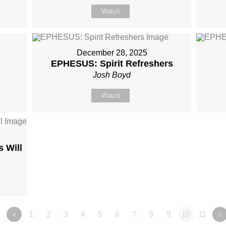
Watch
December 28, 2025
EPHESUS: Spirit Refreshers
Josh Boyd
Watch
 Will
«
1
2
3
4
5
6
7
8
9
10
11
»