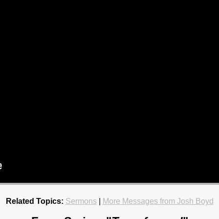
Related Topics:
Sermons
|
More Messages from Josh Boyd