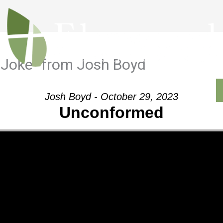
 Joke” from Josh Boyd
Outreach
Ministries
Sermons
Contact
Josh Boyd - October 29, 2023
Unconformed