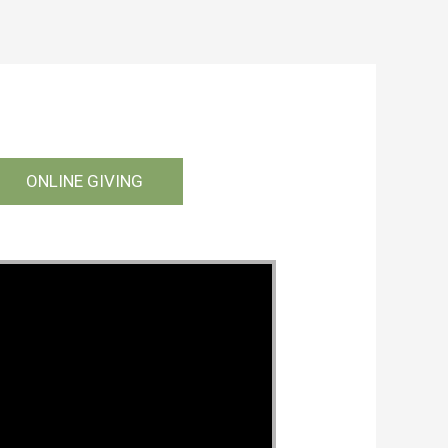
ONLINE GIVING