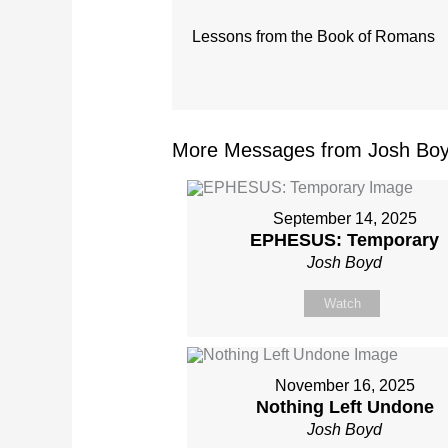
Lessons from the Book of Romans
More Messages from Josh Boy
September 14, 2025
EPHESUS: Temporary
Josh Boyd
Watch
November 16, 2025
Nothing Left Undone
Josh Boyd