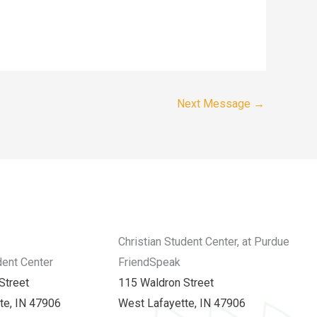
Next Message
→
Christian Student Center, at Purdue
dent Center
FriendSpeak
Street
115 Waldron Street
te, IN 47906
West Lafayette, IN 47906