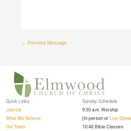
←
Previous Message
Quick Links
Sunday Schedule
Join Us
9:30 a.m. Worship
What We Believe
(In person or
Live Stre
Our Team
10:40 Bible Classes