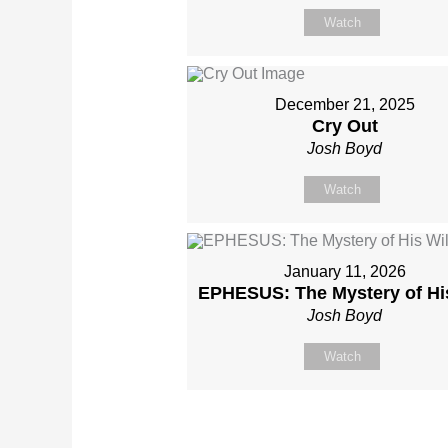
Watch
December 21, 2025
Cry Out
Josh Boyd
Watch
January 11, 2026
EPHESUS: The Mystery of His
Josh Boyd
Watch