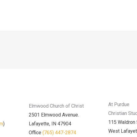
At Purdue
Elmwood Church of Christ
Christian Stu
2501 Elmwood Avenue.
115 Waldron 
am
)
Lafayette, IN 47904
West Lafayet
Office
(765) 447-2874