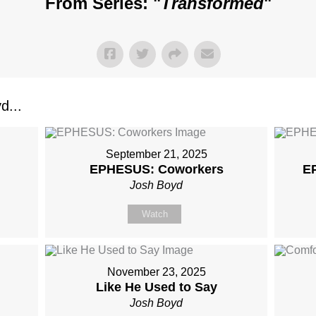
From Series: "
Transformed
"
d...
September 21, 2025
EPHESUS: Coworkers
E
Josh Boyd
Watch
November 23, 2025
Like He Used to Say
Josh Boyd