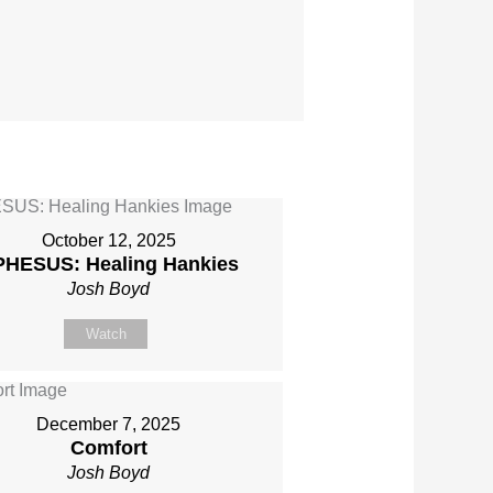
October 12, 2025
PHESUS: Healing Hankies
Josh Boyd
Watch
December 7, 2025
Comfort
Josh Boyd