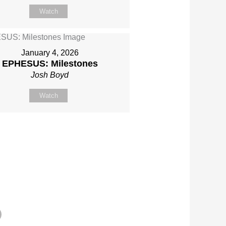
Watch
January 4, 2026
EPHESUS: Milestones
Josh Boyd
Watch