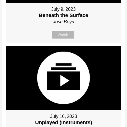
July 9, 2023
Beneath the Surface
Josh Boyd
Watch
July 16, 2023
Unplayed (Instruments)