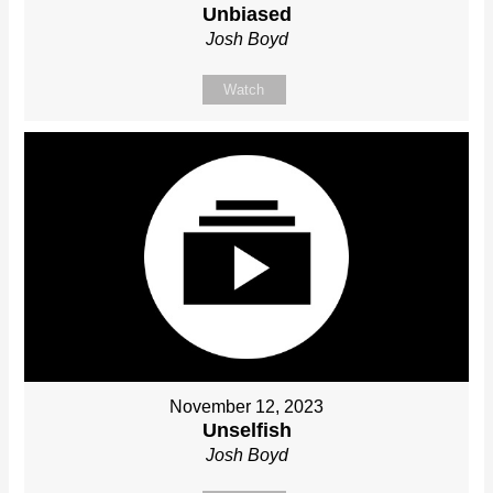
Unbiased
Josh Boyd
Watch
November 12, 2023
Unselfish
Josh Boyd