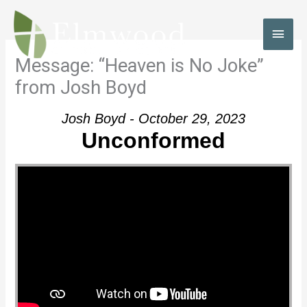
Skip
to
MAI
content
MEN
Message: “Heaven is No Joke”
from Josh Boyd
Josh Boyd - October 29, 2023
Unconformed