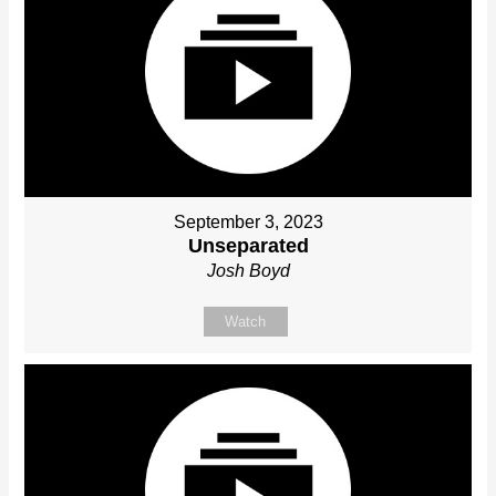
September 3, 2023
Unseparated
Josh Boyd
Watch