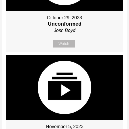
October 29, 2023
Unconformed
Josh Boyd
Watch
November 5, 2023