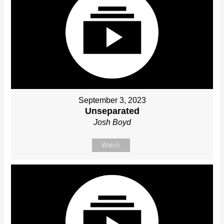
September 3, 2023
Unseparated
Josh Boyd
Watch