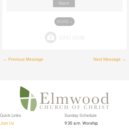
Watch
MORE
»
←
Previous Message
Next Message
→
Quick Links
Sunday Schedule
Join Us
9:30 a.m. Worship