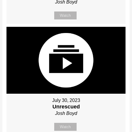
Josh Boyd
Watch
July 30, 2023
Unrescued
Josh Boyd
Watch