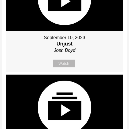
September 10, 2023
Unjust
Josh Boyd
Watch