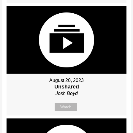
August 20, 2023
Unshared
Josh Boyd
Watch