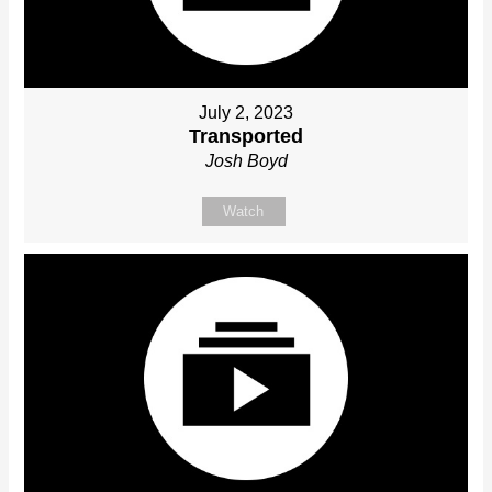
July 2, 2023
Transported
Josh Boyd
Watch