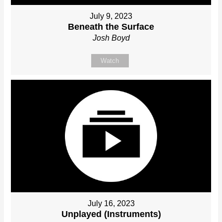
July 9, 2023
Beneath the Surface
Josh Boyd
Watch
July 16, 2023
Unplayed (Instruments)