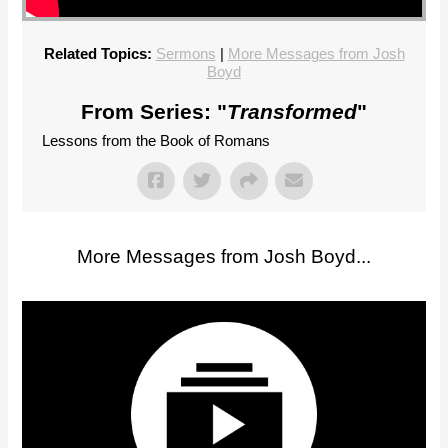
Related Topics:
Sermons
|
More Messages from Josh
Boyd
From Series: "
Transformed
"
Lessons from the Book of Romans
More Messages from Josh Boyd...