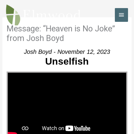
Skip
to
MAI
content
MEN
Message: “Heaven is No Joke”
from Josh Boyd
Josh Boyd - November 12, 2023
Unselfish