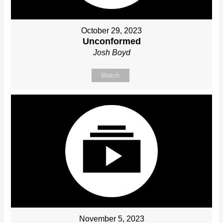
October 29, 2023
Unconformed
Josh Boyd
Watch
November 5, 2023