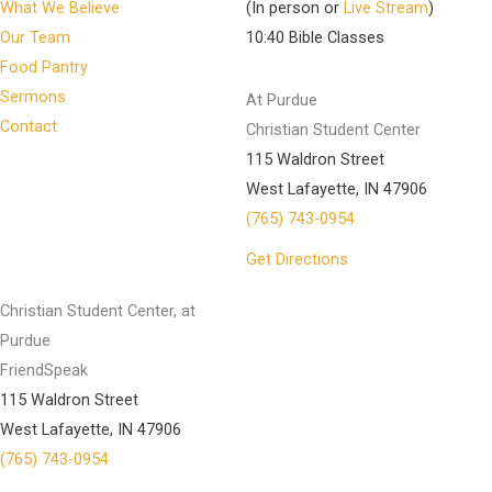
What We Believe
(In person or
Live Stream
)
Our Team
10:40 Bible Classes
Food Pantry
Sermons
At Purdue
Contact
Christian Student Center
115 Waldron Street
West Lafayette, IN 47906
(765) 743-0954
Get Directions
Christian Student Center, at
Purdue
FriendSpeak
115 Waldron Street
West Lafayette, IN 47906
(765) 743-0954