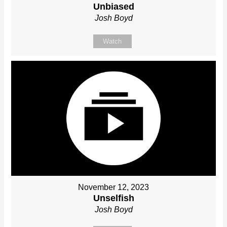
Unbiased
Josh Boyd
Watch
November 12, 2023
Unselfish
Josh Boyd