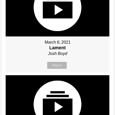
March 6, 2021
Lament
Josh Boyd
Watch