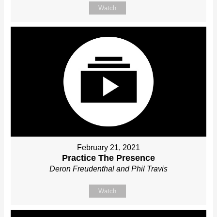
Watch
February 21, 2021
Practice The Presence
Deron Freudenthal and Phil Travis
Watch