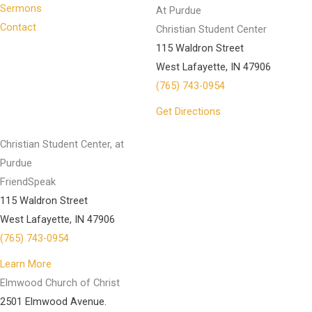
Sermons
At Purdue
Contact
Christian Student Center
115 Waldron Street
West Lafayette, IN 47906
(765) 743-0954
Get Directions
Christian Student Center, at
Purdue
FriendSpeak
115 Waldron Street
West Lafayette, IN 47906
(765) 743-0954
Learn More
Elmwood Church of Christ
2501 Elmwood Avenue.