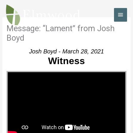
Skip
to
MAI
content
MEN
Message: “Lament” from Josh
Boyd
Josh Boyd - March 28, 2021
Witness