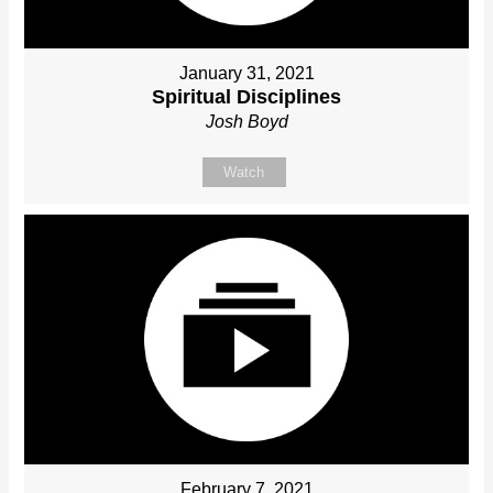
January 31, 2021
Spiritual Disciplines
Josh Boyd
Watch
February 7, 2021