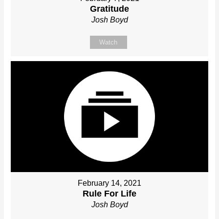
Gratitude
Josh Boyd
Watch
February 14, 2021
Rule For Life
Josh Boyd