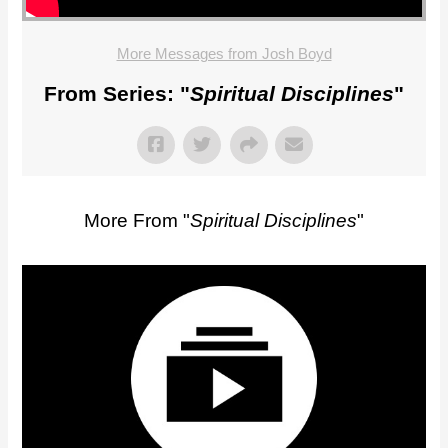
More Messages from Josh Boyd
From Series: "
Spiritual Disciplines
"
More From "
Spiritual Disciplines
"