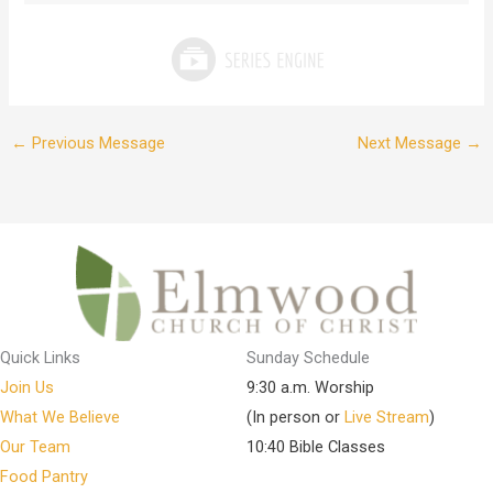
←
Previous Message
Next Message
→
Quick Links
Sunday Schedule
Join Us
9:30 a.m. Worship
What We Believe
(In person or
Live Stream
)
Our Team
10:40 Bible Classes
Food Pantry