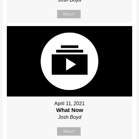
Watch
April 11, 2021
What Now
Josh Boyd
Watch