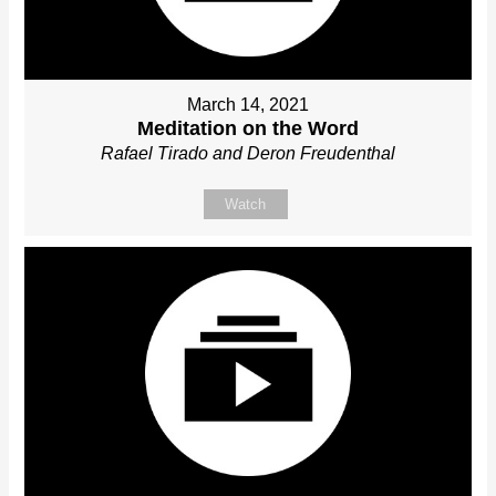
March 14, 2021
Meditation on the Word
Rafael Tirado and Deron Freudenthal
Watch