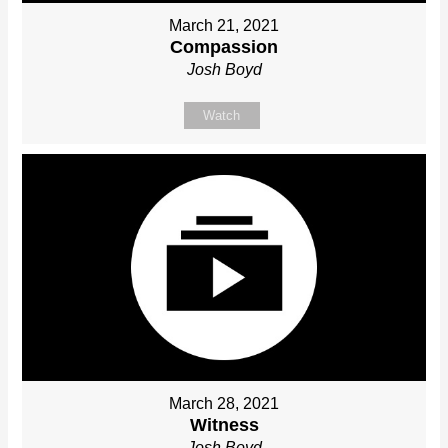
March 21, 2021
Compassion
Josh Boyd
Watch
March 28, 2021
Witness
Josh Boyd