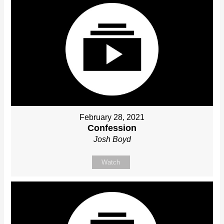
February 28, 2021
Confession
Josh Boyd
Watch