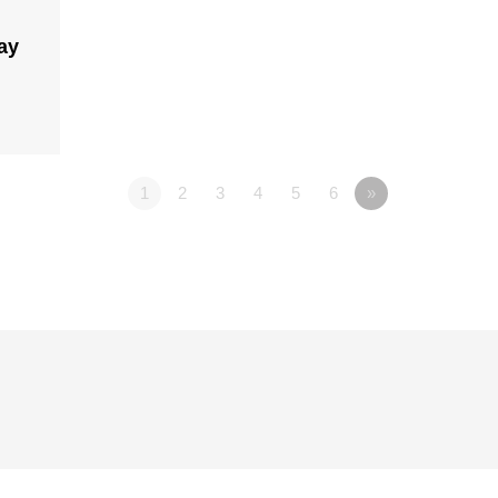
ay
1
2
3
4
5
6
»