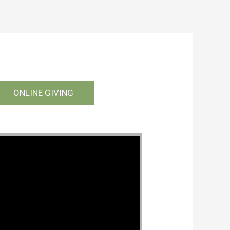
ONLINE GIVING