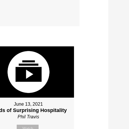
June 13, 2021
s of Surprising Hospitality
Phil Travis
Watch