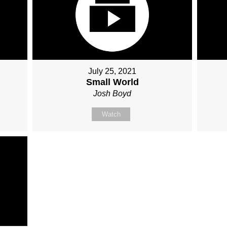
July 25, 2021
Small World
Josh Boyd
Watch