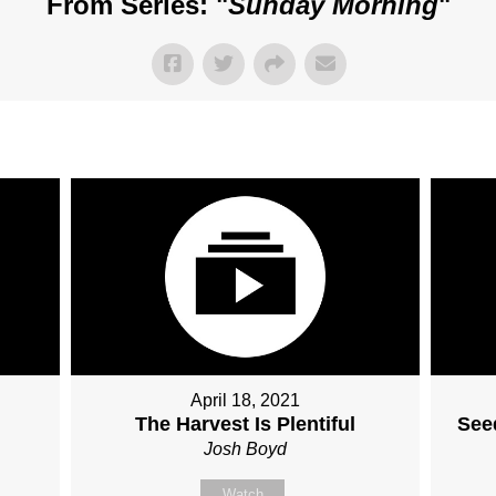
From Series: "
Sunday Morning
"
April 18, 2021
The Harvest Is Plentiful
Seed
Josh Boyd
Watch