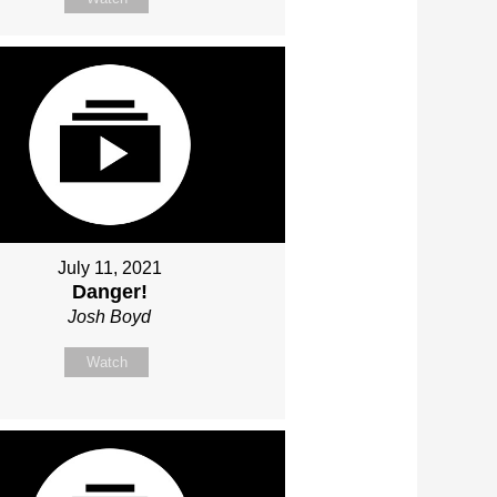
July 11, 2021
Danger!
Josh Boyd
Watch