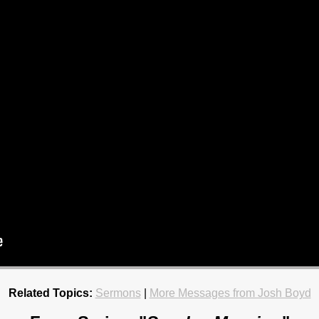
Related Topics:
Sermons
|
More Messages from Josh Boyd