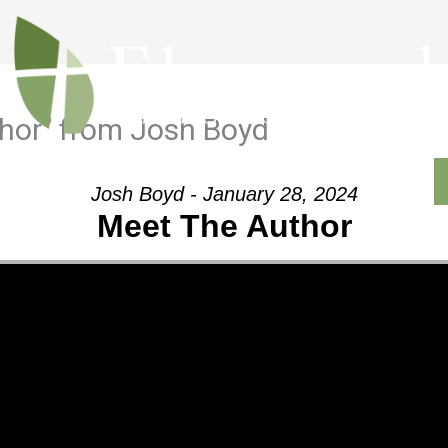
hor” from Josh Boyd
Outreach
Ministries
Sermons
Contact
Josh Boyd - January 28, 2024
Meet The Author