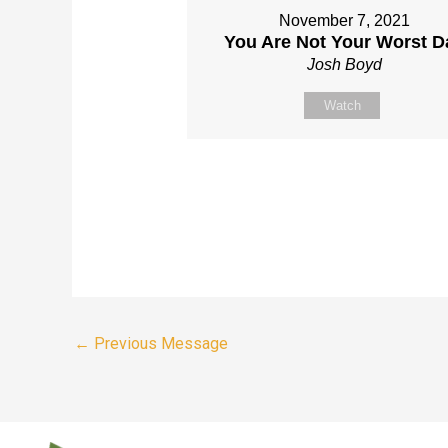
November 7, 2021
You Are Not Your Worst D
Josh Boyd
Watch
←
Previous Message