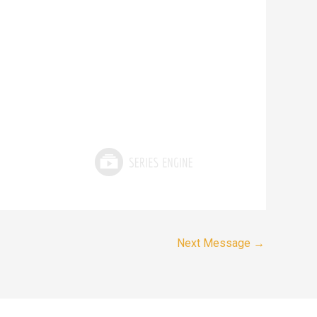
Next Message
→