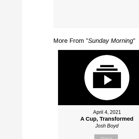
More From "
Sunday Morning
"
April 4, 2021
A Cup, Transformed
Josh Boyd
Watch