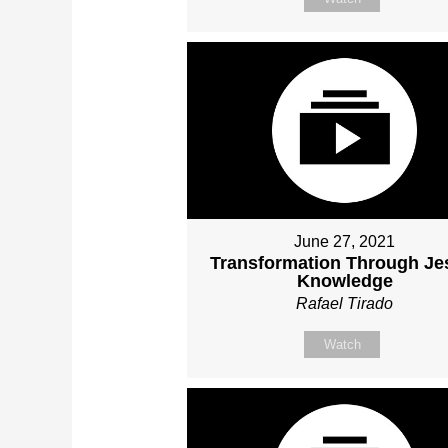
June 27, 2021
Transformation Through Je
Knowledge
Rafael Tirado
Watch