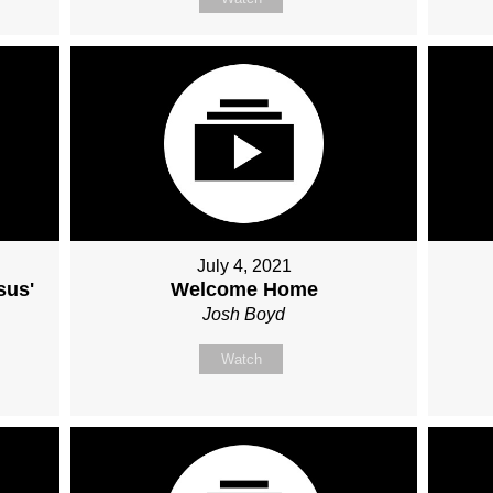
July 4, 2021
sus'
Welcome Home
Josh Boyd
Watch