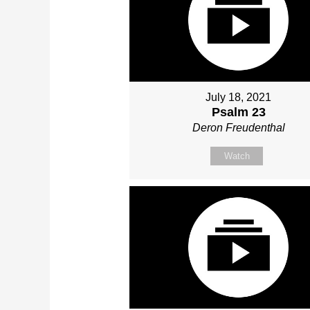
July 18, 2021
Psalm 23
Deron Freudenthal
Watch