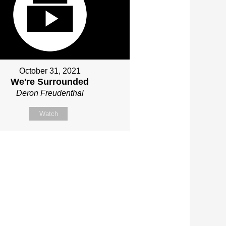
October 31, 2021
We're Surrounded
Deron Freudenthal
Watch