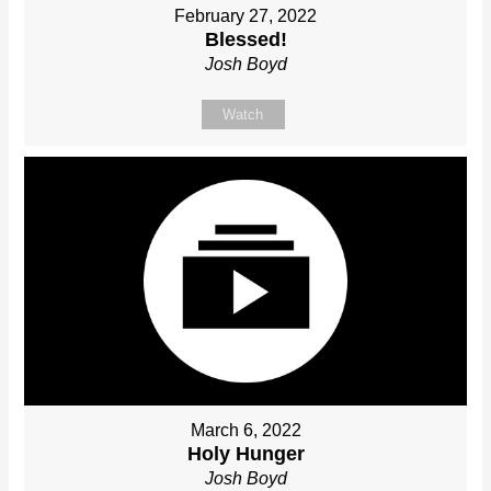
February 27, 2022
Blessed!
Josh Boyd
Watch
March 6, 2022
Holy Hunger
Josh Boyd