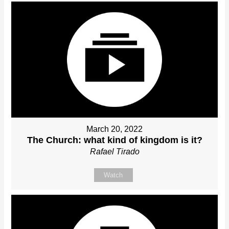
March 20, 2022
The Church: what kind of kingdom is it?
Rafael Tirado
Watch