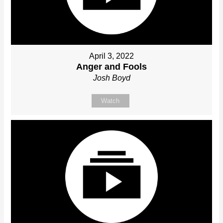
April 3, 2022
Anger and Fools
Josh Boyd
Watch