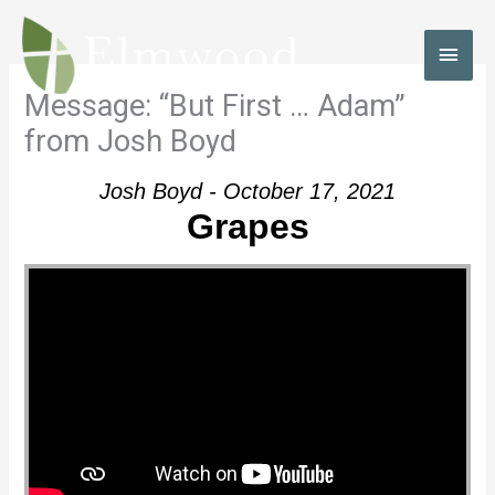
Skip
to
MAI
content
MEN
Message: “But First … Adam”
from Josh Boyd
Josh Boyd - October 17, 2021
Grapes