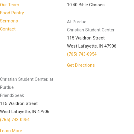
Our Team
10:40 Bible Classes
Food Pantry
Sermons
At Purdue
Contact
Christian Student Center
115 Waldron Street
West Lafayette, IN 47906
(765) 743-0954
Get Directions
Christian Student Center, at
Purdue
FriendSpeak
115 Waldron Street
West Lafayette, IN 47906
(765) 743-0954
Learn More