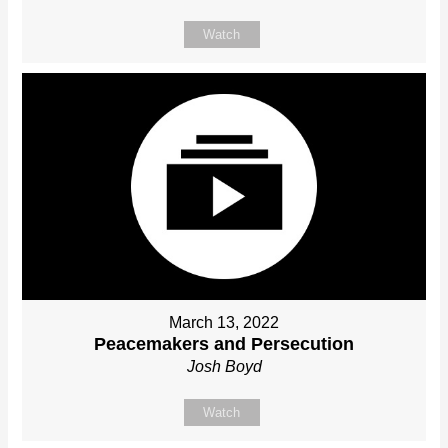
Watch
March 13, 2022
Peacemakers and Persecution
Josh Boyd
Watch