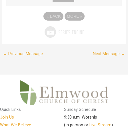
«
BACK
MORE
»
←
Previous Message
Next Message
→
Quick Links
Sunday Schedule
Join Us
9:30 a.m. Worship
What We Believe
(In person or
Live Stream
)