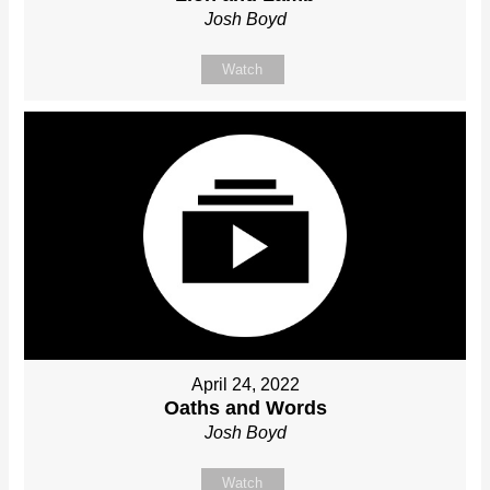
Josh Boyd
Watch
April 24, 2022
Oaths and Words
Josh Boyd
Watch