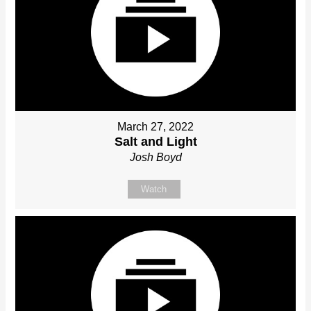
March 27, 2022
Salt and Light
Josh Boyd
Watch