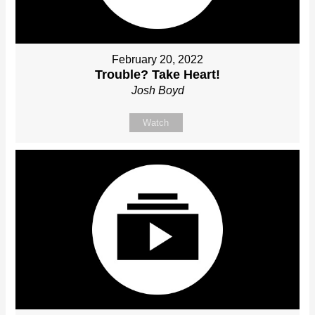
February 20, 2022
Trouble? Take Heart!
Josh Boyd
Watch