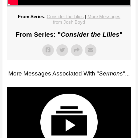
From Series:
Consider the Lilies
|
More Messages
from Josh Boyd
From Series: "
Consider the Lilies
"
More Messages Associated With "
Sermons
"...