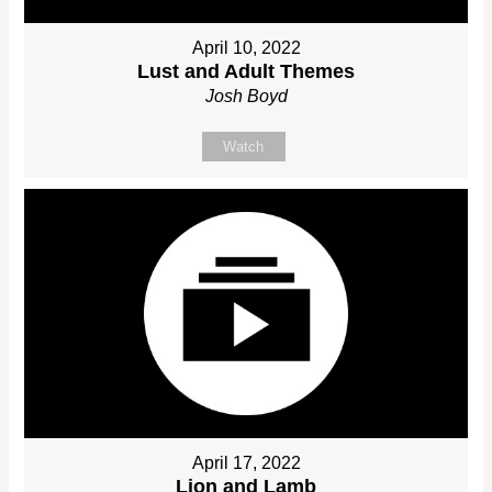
April 10, 2022
Lust and Adult Themes
Josh Boyd
Watch
April 17, 2022
Lion and Lamb