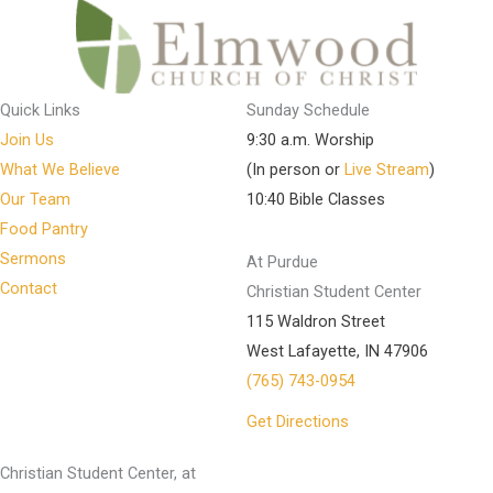
Quick Links
Sunday Schedule
Join Us
9:30 a.m. Worship
What We Believe
(In person or
Live Stream
)
Our Team
10:40 Bible Classes
Food Pantry
Sermons
At Purdue
Contact
Christian Student Center
115 Waldron Street
West Lafayette, IN 47906
(765) 743-0954
Get Directions
Christian Student Center, at