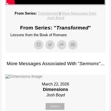
From Series:
Transformed
|
More Messages from
Josh Boyd
From Series: "
Transformed
"
Lessons from the Book of Romans
More Messages Associated With "
Sermons
"...
March 22, 2026
Dimensions
Josh Boyd
Watch