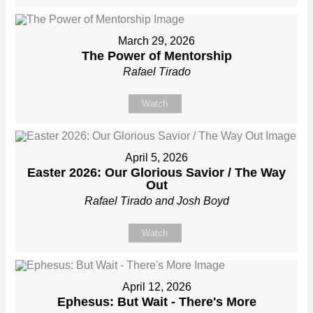
March 29, 2026
The Power of Mentorship
Rafael Tirado
Watch
April 5, 2026
Easter 2026: Our Glorious Savior / The Way
Out
Rafael Tirado and Josh Boyd
Watch
April 12, 2026
Ephesus: But Wait - There's More