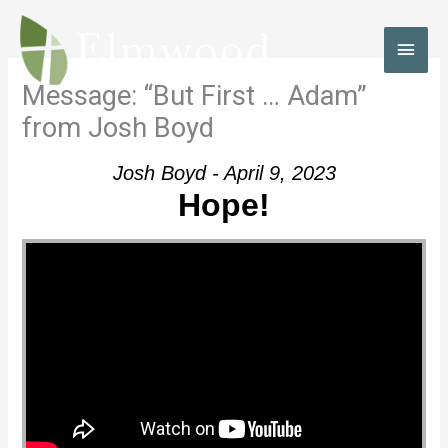
Skip
to
MAI
content
MEN
Message: “But First … Adam”
from Josh Boyd
Josh Boyd - April 9, 2023
Hope!