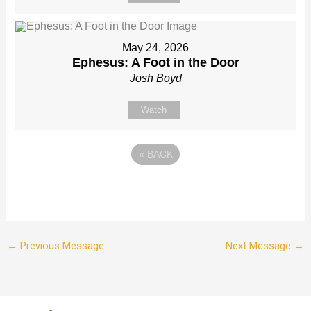
May 24, 2026
Ephesus: A Foot in the Door
Josh Boyd
Watch
«
BACK
←
Previous Message
Next Message
→