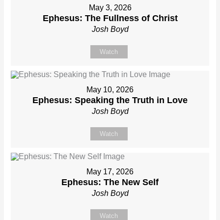
May 3, 2026
Ephesus: The Fullness of Christ
Josh Boyd
Watch
May 10, 2026
Ephesus: Speaking the Truth in Love
Josh Boyd
Watch
May 17, 2026
Ephesus: The New Self
Josh Boyd
Watch