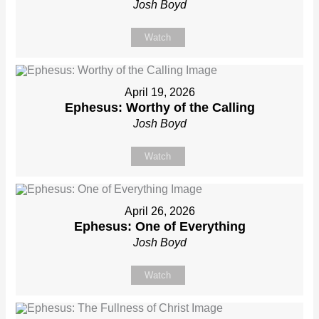
Josh Boyd
Watch
April 19, 2026
Ephesus: Worthy of the Calling
Josh Boyd
Watch
April 26, 2026
Ephesus: One of Everything
Josh Boyd
Watch