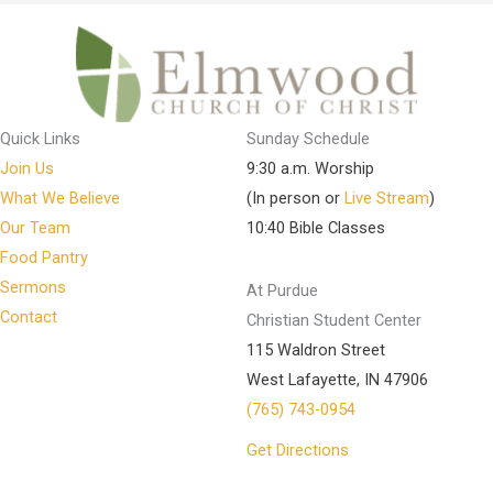
Quick Links
Sunday Schedule
Join Us
9:30 a.m. Worship
What We Believe
(In person or
Live Stream
)
Our Team
10:40 Bible Classes
Food Pantry
Sermons
At Purdue
Contact
Christian Student Center
115 Waldron Street
West Lafayette, IN 47906
(765) 743-0954
Get Directions