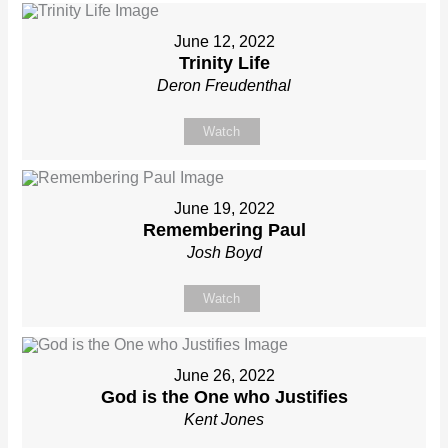
June 12, 2022
Trinity Life
Deron Freudenthal
Watch
June 19, 2022
Remembering Paul
Josh Boyd
Watch
June 26, 2022
God is the One who Justifies
Kent Jones