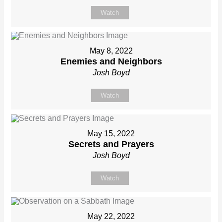
Watch
May 8, 2022
Enemies and Neighbors
Josh Boyd
Watch
May 15, 2022
Secrets and Prayers
Josh Boyd
Watch
May 22, 2022