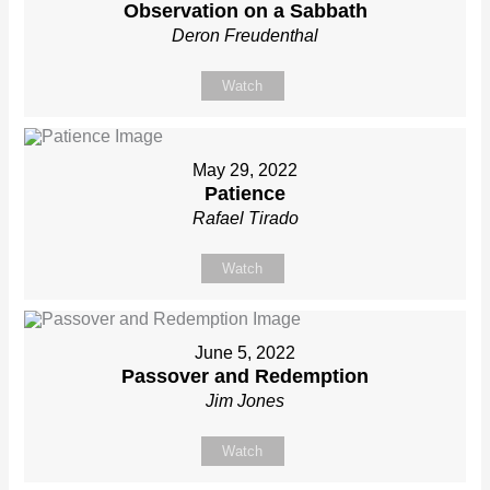
Observation on a Sabbath
Deron Freudenthal
Watch
May 29, 2022
Patience
Rafael Tirado
Watch
June 5, 2022
Passover and Redemption
Jim Jones
Watch