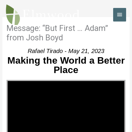
Skip
to
MAI
content
MEN
Message: “But First … Adam”
from Josh Boyd
Rafael Tirado - May 21, 2023
Making the World a Better
Place