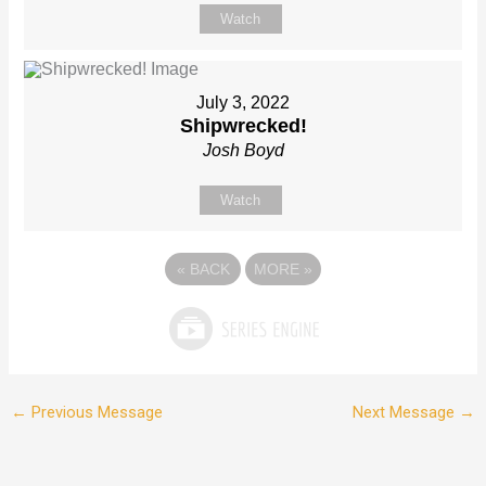
Watch
July 3, 2022
Shipwrecked!
Josh Boyd
Watch
«
BACK
MORE
»
←
Previous Message
Next Message
→