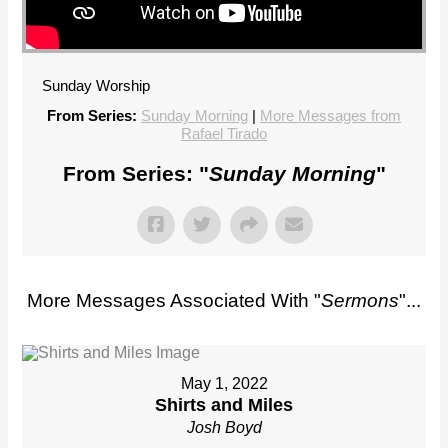
Sunday Worship
From Series:
Sunday Morning
|
More Messages from
Rafael Tirado
From Series: "
Sunday Morning
"
More Messages Associated With "
Sermons
"...
May 1, 2022
Shirts and Miles
Josh Boyd