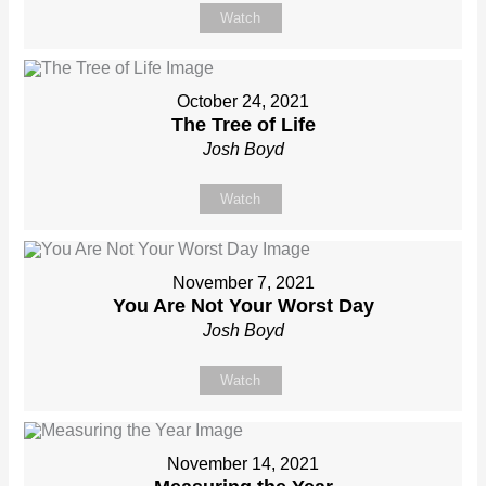
Watch
October 24, 2021
The Tree of Life
Josh Boyd
Watch
November 7, 2021
You Are Not Your Worst Day
Josh Boyd
Watch
November 14, 2021