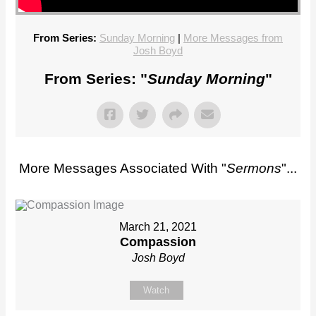
From Series:
Sunday Morning
|
More Messages from
Josh Boyd
From Series: "
Sunday Morning
"
More Messages Associated With "
Sermons
"...
March 21, 2021
Compassion
Josh Boyd
Watch