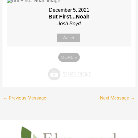
December 5, 2021
But First...Noah
Josh Boyd
Watch
MORE
»
←
Previous Message
Next Message
→