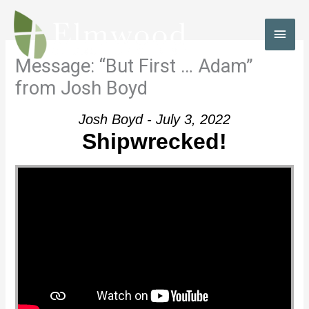
Skip
to
MAI
content
MEN
Message: “But First … Adam”
from Josh Boyd
Josh Boyd - July 3, 2022
Shipwrecked!