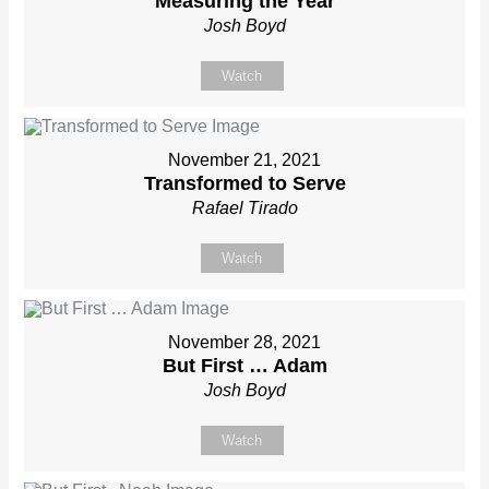
Measuring the Year
Josh Boyd
Watch
November 21, 2021
Transformed to Serve
Rafael Tirado
Watch
November 28, 2021
But First … Adam
Josh Boyd
Watch