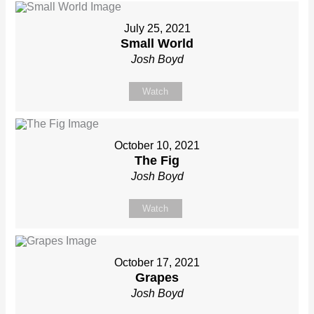
July 25, 2021
Small World
Josh Boyd
Watch
October 10, 2021
The Fig
Josh Boyd
Watch
October 17, 2021
Grapes
Josh Boyd