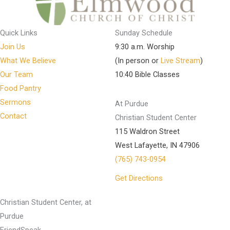
Quick Links
Sunday Schedule
Join Us
9:30 a.m. Worship
What We Believe
(In person or
Live Stream
)
Our Team
10:40 Bible Classes
Food Pantry
Sermons
At Purdue
Contact
Christian Student Center
115 Waldron Street
West Lafayette, IN 47906
(765) 743-0954
Get Directions
Christian Student Center, at
Purdue