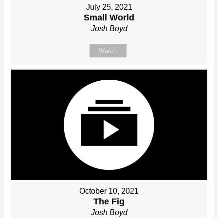
July 25, 2021
Small World
Josh Boyd
Watch
October 10, 2021
The Fig
Josh Boyd