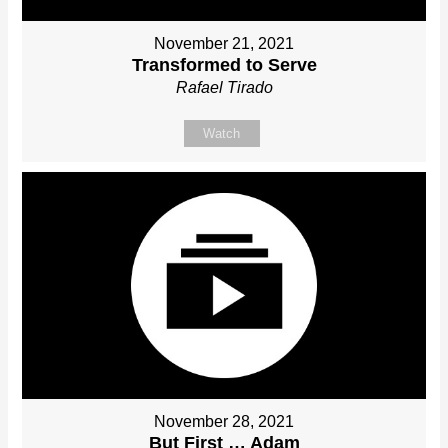
November 21, 2021
Transformed to Serve
Rafael Tirado
Watch
November 28, 2021
But First … Adam