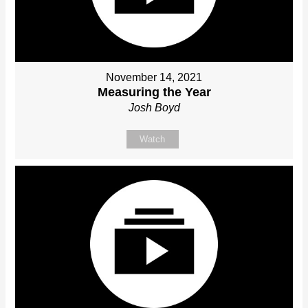
November 14, 2021
Measuring the Year
Josh Boyd
Watch