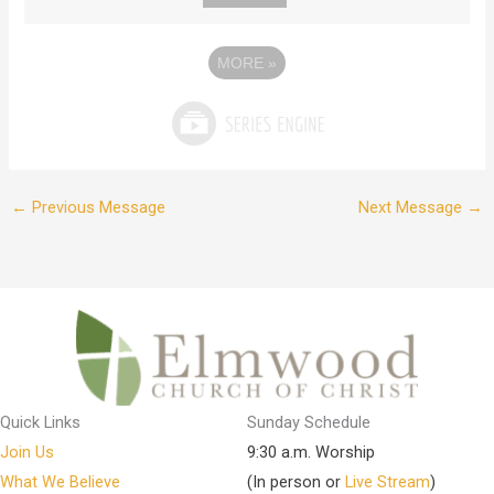
MORE
»
←
Previous Message
Next Message
→
Quick Links
Sunday Schedule
Join Us
9:30 a.m. Worship
What We Believe
(In person or
Live Stream
)