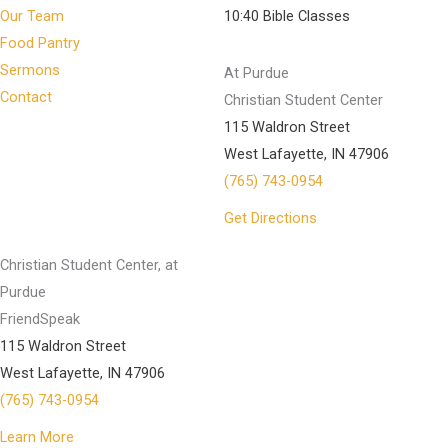
Our Team
10:40 Bible Classes
Food Pantry
Sermons
At Purdue
Contact
Christian Student Center
115 Waldron Street
West Lafayette, IN 47906
(765) 743-0954
Get Directions
Christian Student Center, at
Purdue
FriendSpeak
115 Waldron Street
West Lafayette, IN 47906
(765) 743-0954
Learn More