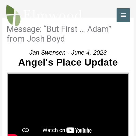
Skip
to
MAI
content
MEN
Message: “But First … Adam”
from Josh Boyd
Jan Swensen - June 4, 2023
Angel's Place Update