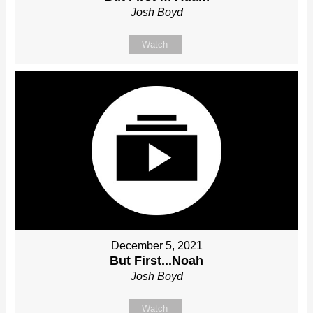
Josh Boyd
Watch
December 5, 2021
But First...Noah
Josh Boyd
Watch