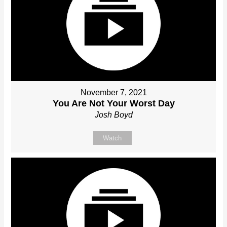
November 7, 2021
You Are Not Your Worst Day
Josh Boyd
Watch