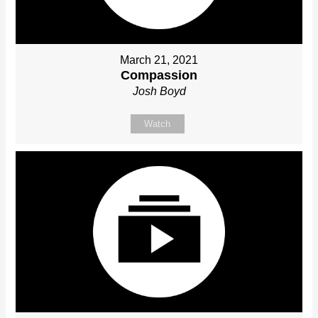
March 21, 2021
Compassion
Josh Boyd
Watch