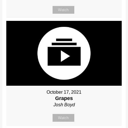
Watch
October 17, 2021
Grapes
Josh Boyd
Watch