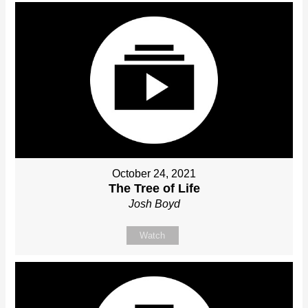
October 24, 2021
The Tree of Life
Josh Boyd
Watch