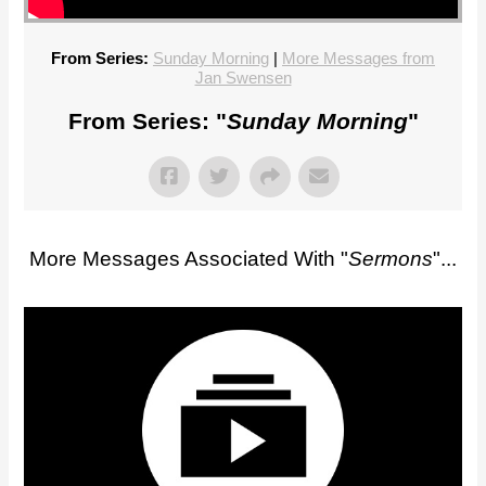
From Series:
Sunday Morning
|
More Messages from
Jan Swensen
From Series: "
Sunday Morning
"
More Messages Associated With "
Sermons
"...