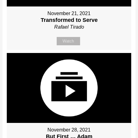
November 21, 2021
Transformed to Serve
Rafael Tirado
Watch
November 28, 2021
But First … Adam