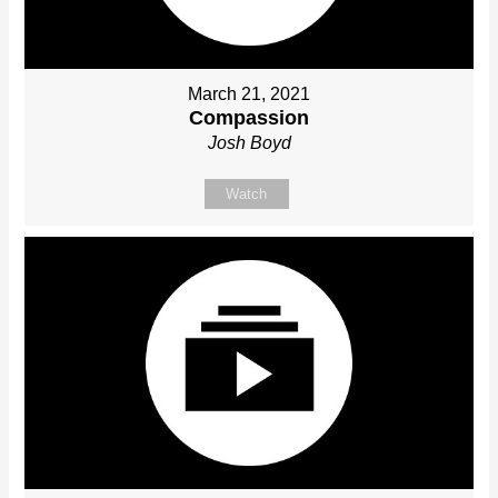
March 21, 2021
Compassion
Josh Boyd
Watch