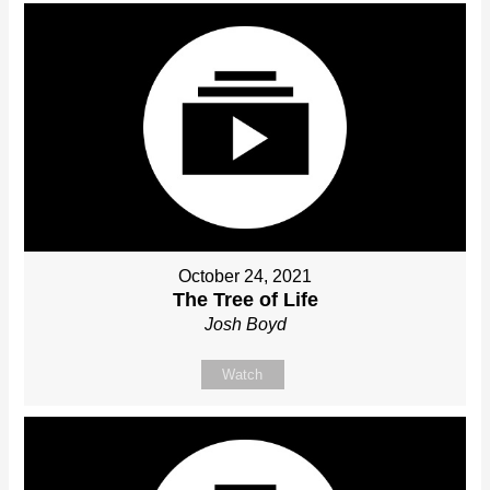
October 24, 2021
The Tree of Life
Josh Boyd
Watch