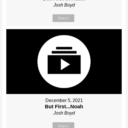
Josh Boyd
Watch
December 5, 2021
But First...Noah
Josh Boyd
Watch