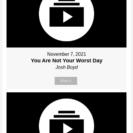
November 7, 2021
You Are Not Your Worst Day
Josh Boyd
Watch