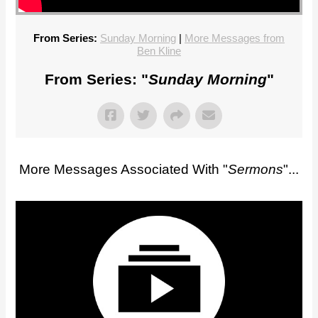
From Series:
Sunday Morning
|
More Messages from
Ben Kline
From Series: "
Sunday Morning
"
More Messages Associated With "
Sermons
"...