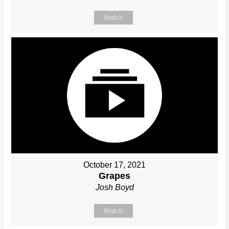
Watch
October 17, 2021
Grapes
Josh Boyd
Watch