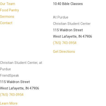
Our Team
10:40 Bible Classes
Food Pantry
Sermons
At Purdue
Contact
Christian Student Center
115 Waldron Street
West Lafayette, IN 47906
(765) 743-0954
Get Directions
Christian Student Center, at
Purdue
FriendSpeak
115 Waldron Street
West Lafayette, IN 47906
(765) 743-0954
Learn More