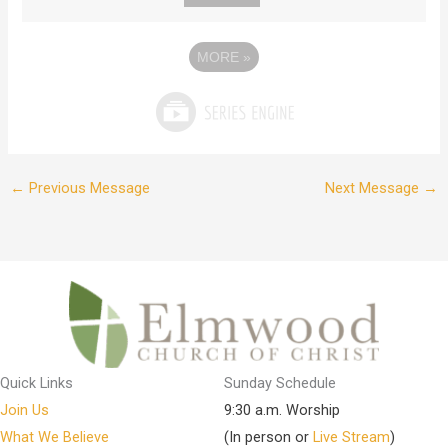
MORE
»
←
Previous Message
Next Message
→
Quick Links
Sunday Schedule
Join Us
9:30 a.m. Worship
What We Believe
(In person or
Live Stream
)