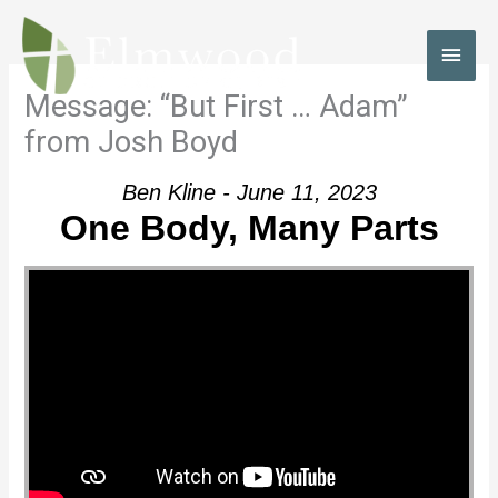
Skip
to
MAI
content
MEN
Message: “But First … Adam”
from Josh Boyd
Ben Kline - June 11, 2023
One Body, Many Parts