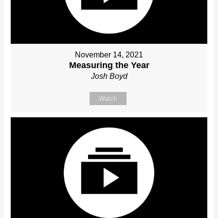
November 14, 2021
Measuring the Year
Josh Boyd
Watch