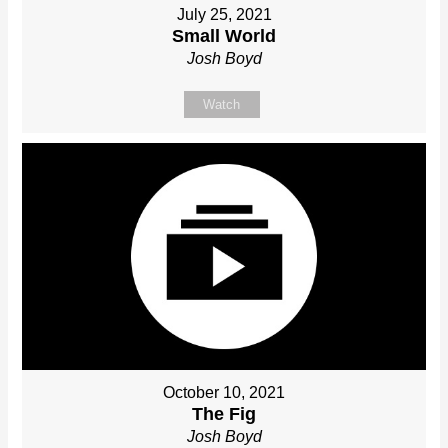
July 25, 2021
Small World
Josh Boyd
Watch
October 10, 2021
The Fig
Josh Boyd