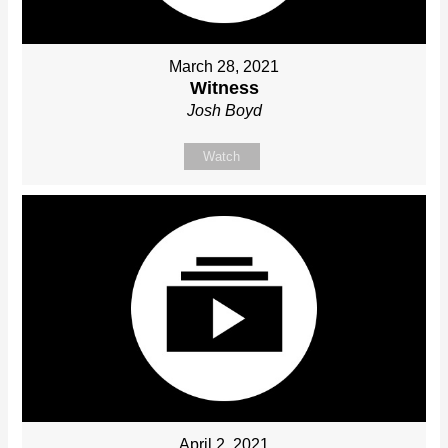
March 28, 2021
Witness
Josh Boyd
Watch
April 2, 2021