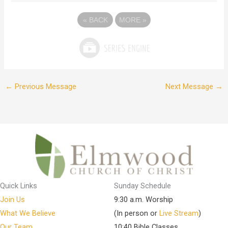
«
BACK
MORE
»
←
Previous Message
Next Message
→
Quick Links
Sunday Schedule
Join Us
9:30 a.m. Worship
What We Believe
(In person or
Live Stream
)
Our Team
10:40 Bible Classes