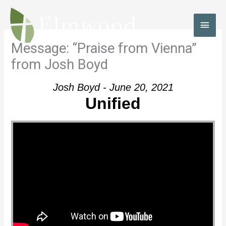
Skip
to
MAI
content
MEN
Message: “Praise from Vienna”
from Josh Boyd
Josh Boyd - June 20, 2021
Unified