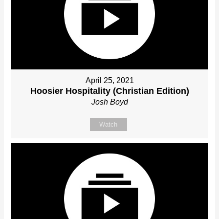
April 25, 2021
Hoosier Hospitality (Christian Edition)
Josh Boyd
Watch