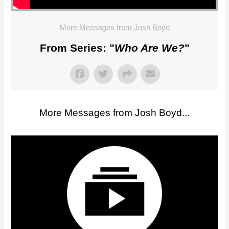
More Messages from Josh Boyd
From Series: "
Who Are We?
"
More Messages from Josh Boyd...