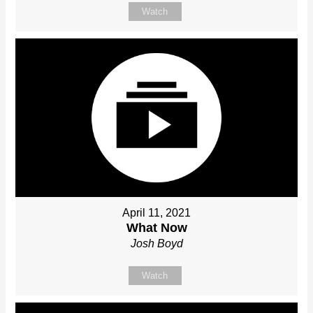
Watch
April 11, 2021
What Now
Josh Boyd
Watch