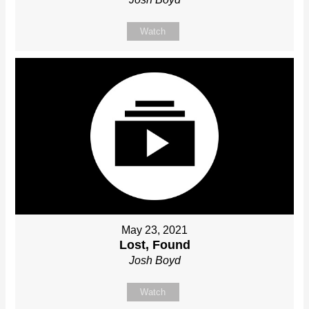
Watch
May 23, 2021
Lost, Found
Josh Boyd
Watch