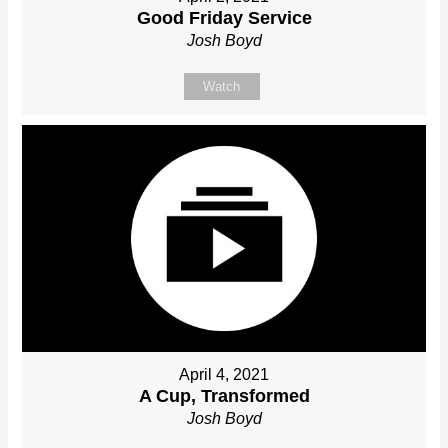
Good Friday Service
Josh Boyd
Watch
April 4, 2021
A Cup, Transformed
Josh Boyd