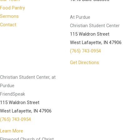
Food Pantry
Sermons
At Purdue
Contact
Christian Student Center
115 Waldron Street
West Lafayette, IN 47906
(765) 743-0954
Get Directions
Christian Student Center, at
Purdue
FriendSpeak
115 Waldron Street
West Lafayette, IN 47906
(765) 743-0954
Learn More
Elmwood Church of Christ