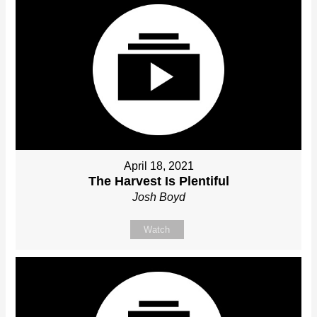
April 18, 2021
The Harvest Is Plentiful
Josh Boyd
Watch