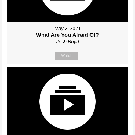
May 2, 2021
What Are You Afraid Of?
Josh Boyd
Watch