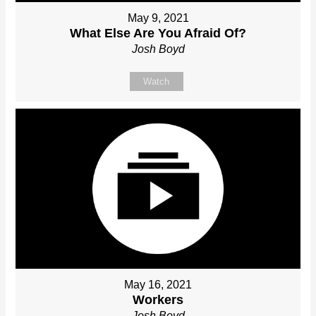
May 9, 2021
What Else Are You Afraid Of?
Josh Boyd
Watch
May 16, 2021
Workers
Josh Boyd