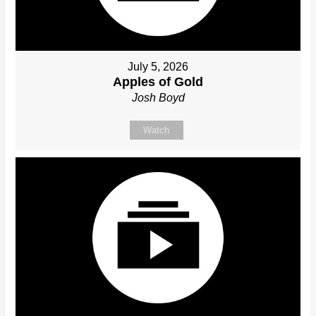
July 5, 2026
Apples of Gold
Josh Boyd
Watch