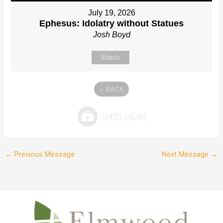
July 19, 2026
Ephesus: Idolatry without Statues
Josh Boyd
Watch
«
BACK
←
Previous Message
Next Message
→