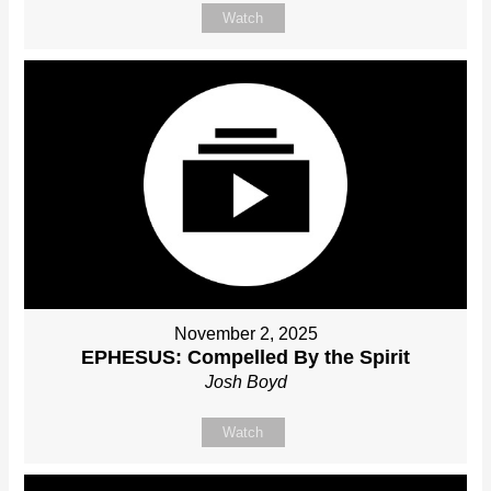
Watch
November 2, 2025
EPHESUS: Compelled By the Spirit
Josh Boyd
Watch