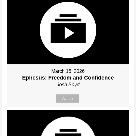
March 15, 2026
Ephesus: Freedom and Confidence
Josh Boyd
Watch