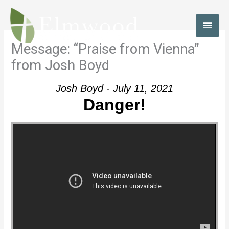
Skip
to
MAI
content
MEN
Message: “Praise from Vienna”
from Josh Boyd
Josh Boyd - July 11, 2021
Danger!