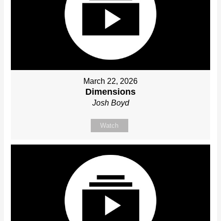
March 22, 2026
Dimensions
Josh Boyd
Watch