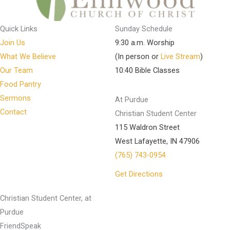
Quick Links
Sunday Schedule
Join Us
9:30 a.m. Worship
What We Believe
(In person or
Live Stream
)
Our Team
10:40 Bible Classes
Food Pantry
Sermons
At Purdue
Contact
Christian Student Center
115 Waldron Street
West Lafayette, IN 47906
(765) 743-0954
Get Directions
Christian Student Center, at
Purdue
FriendSpeak