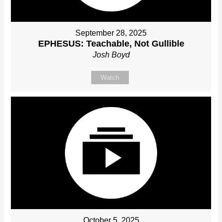
September 28, 2025
EPHESUS: Teachable, Not Gullible
Josh Boyd
Watch
October 5, 2025