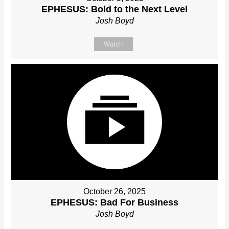
EPHESUS: Bold to the Next Level
Josh Boyd
Watch
October 26, 2025
EPHESUS: Bad For Business
Josh Boyd