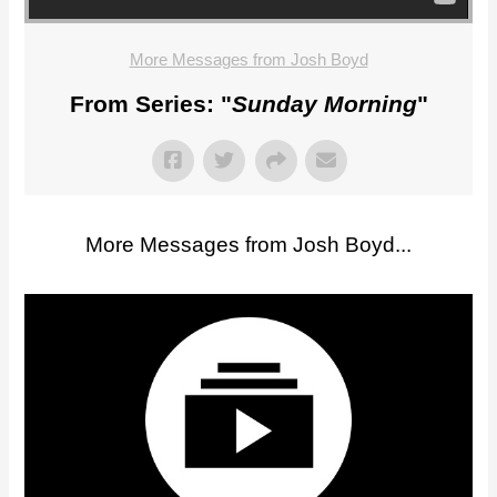
More Messages from Josh Boyd
From Series: "
Sunday Morning
"
More Messages from Josh Boyd...