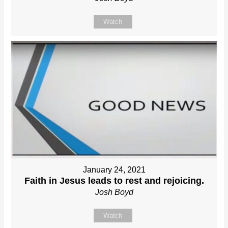
Watch
January 24, 2021
Faith in Jesus leads to rest and rejoicing.
Josh Boyd
Watch