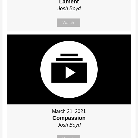
Lament
Josh Boyd
Watch
March 21, 2021
Compassion
Josh Boyd