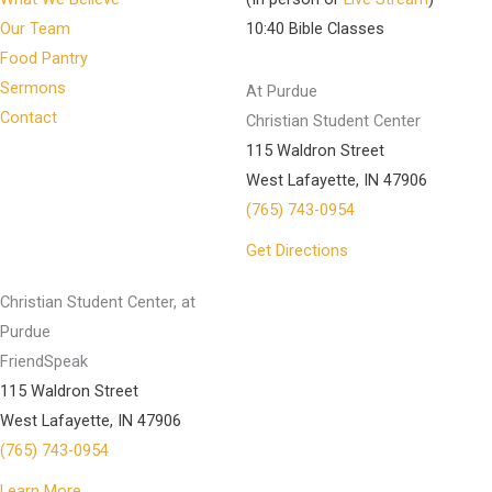
Our Team
10:40 Bible Classes
Food Pantry
Sermons
At Purdue
Contact
Christian Student Center
115 Waldron Street
West Lafayette, IN 47906
(765) 743-0954
Get Directions
Christian Student Center, at
Purdue
FriendSpeak
115 Waldron Street
West Lafayette, IN 47906
(765) 743-0954
Learn More