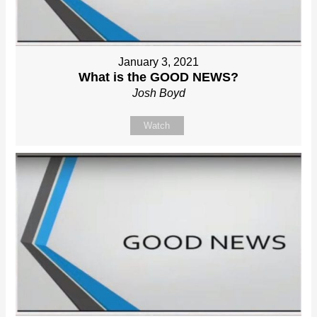
January 3, 2021
What is the GOOD NEWS?
Josh Boyd
Watch