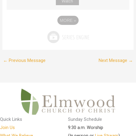
Watch
MORE
»
←
Previous Message
Next Message
→
Quick Links
Sunday Schedule
Join Us
9:30 a.m. Worship
What We Believe
(In person or
Live Stream
)