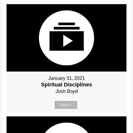
January 31, 2021
Spiritual Disciplines
Josh Boyd
Watch