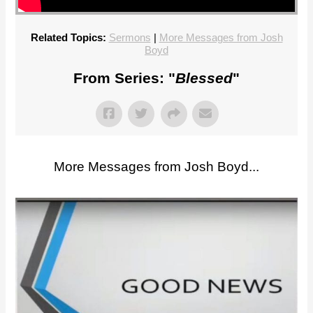
Related Topics:
Sermons
|
More Messages from Josh
Boyd
From Series: "
Blessed
"
More Messages from Josh Boyd...