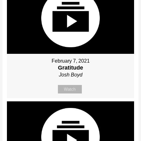
February 7, 2021
Gratitude
Josh Boyd
Watch