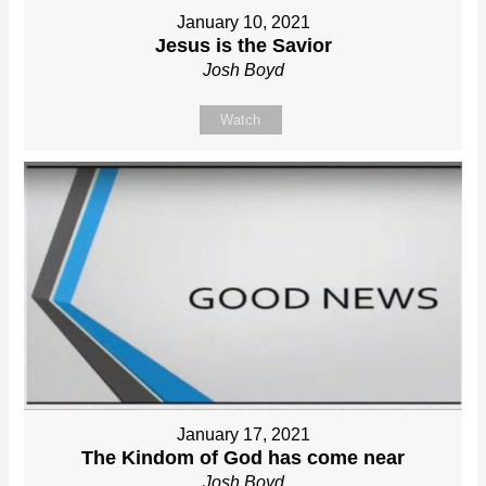
January 10, 2021
Jesus is the Savior
Josh Boyd
Watch
January 17, 2021
The Kindom of God has come near
Josh Boyd