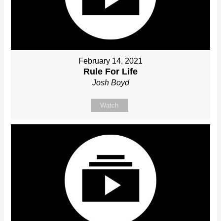
February 14, 2021
Rule For Life
Josh Boyd
Watch