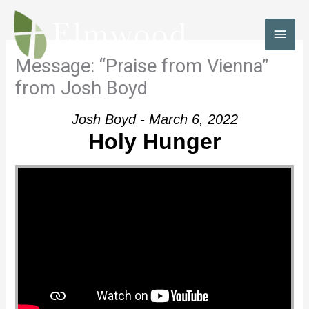
Skip
to
MAI
content
MEN
Message: “Praise from Vienna”
from Josh Boyd
Josh Boyd - March 6, 2022
Holy Hunger