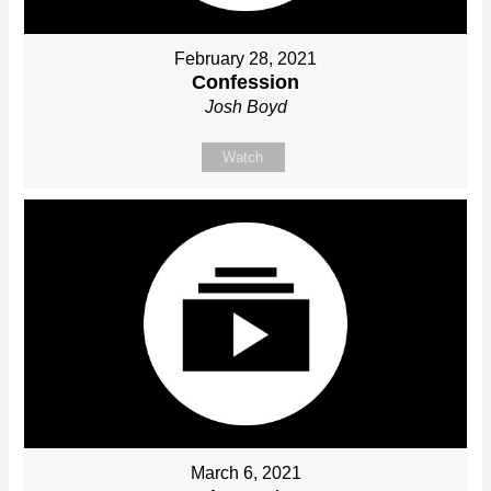
February 28, 2021
Confession
Josh Boyd
Watch
March 6, 2021