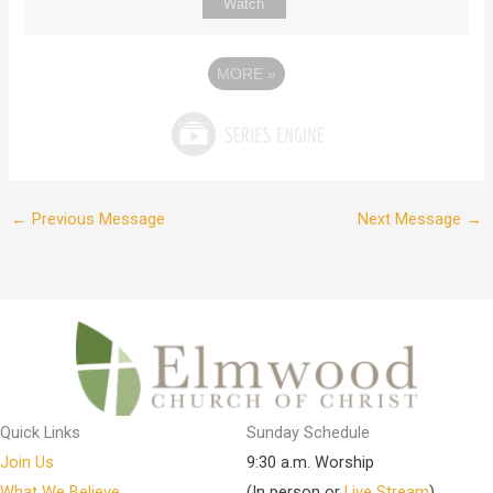
Watch
MORE
»
←
Previous Message
Next Message
→
Quick Links
Sunday Schedule
Join Us
9:30 a.m. Worship
What We Believe
(In person or
Live Stream
)