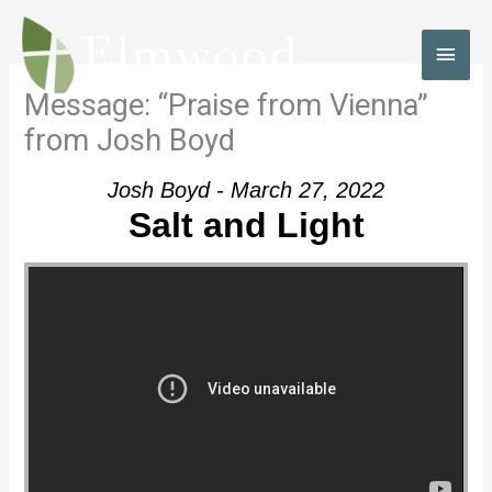
Skip
to
MAI
content
MEN
Message: “Praise from Vienna”
from Josh Boyd
Josh Boyd - March 27, 2022
Salt and Light