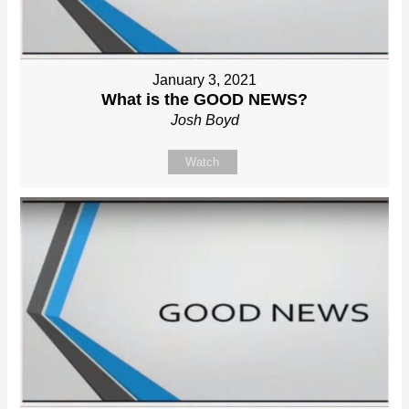
January 3, 2021
What is the GOOD NEWS?
Josh Boyd
Watch