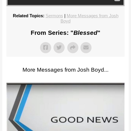
Related Topics:
Sermons
|
More Messages from Josh
Boyd
From Series: "
Blessed
"
More Messages from Josh Boyd...