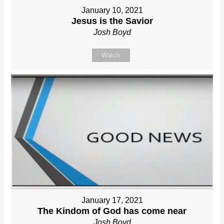
January 10, 2021
Jesus is the Savior
Josh Boyd
Watch
January 17, 2021
The Kindom of God has come near
Josh Boyd