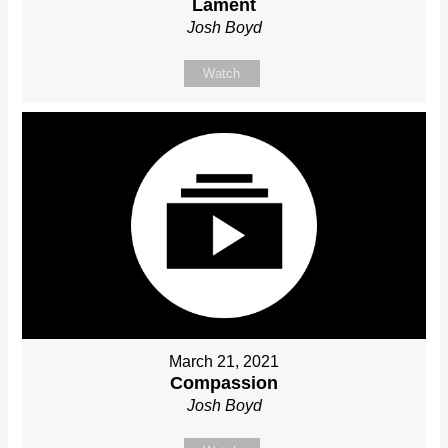
Lament
Josh Boyd
Watch
March 21, 2021
Compassion
Josh Boyd