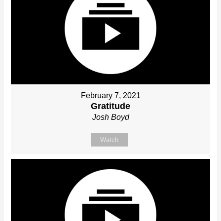
February 7, 2021
Gratitude
Josh Boyd
Watch