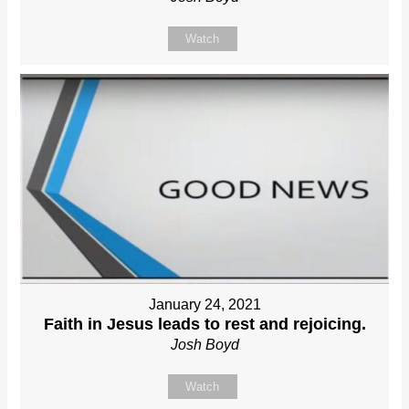
Watch
January 24, 2021
Faith in Jesus leads to rest and rejoicing.
Josh Boyd
Watch