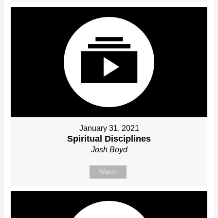
January 31, 2021
Spiritual Disciplines
Josh Boyd
Watch