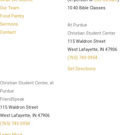
Our Team
10:40 Bible Classes
Food Pantry
Sermons
At Purdue
Contact
Christian Student Center
115 Waldron Street
West Lafayette, IN 47906
(765) 743-0954
Get Directions
Christian Student Center, at
Purdue
FriendSpeak
115 Waldron Street
West Lafayette, IN 47906
(765) 743-0954
Learn More