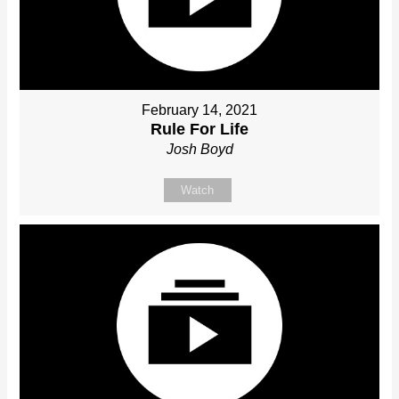
February 14, 2021
Rule For Life
Josh Boyd
Watch