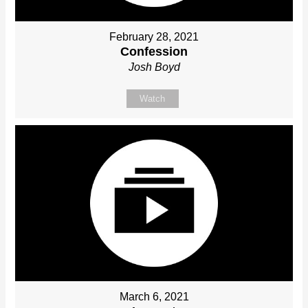
February 28, 2021
Confession
Josh Boyd
Watch
March 6, 2021