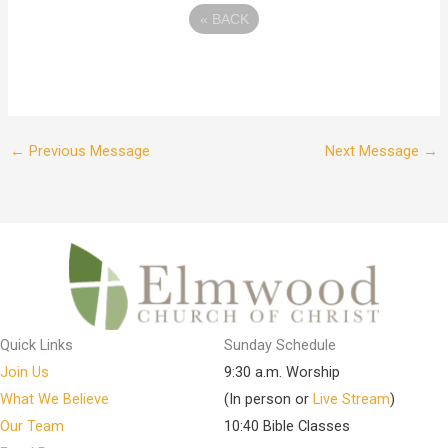
«
BACK
←
Previous Message
Next Message
→
Quick Links
Sunday Schedule
Join Us
9:30 a.m. Worship
What We Believe
(In person or
Live Stream
)
Our Team
10:40 Bible Classes