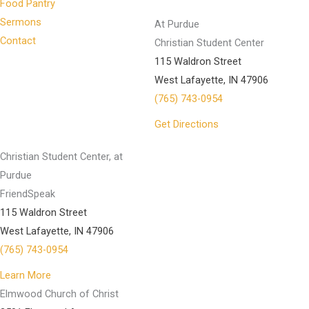
Food Pantry
Sermons
At Purdue
Contact
Christian Student Center
115 Waldron Street
West Lafayette, IN 47906
(765) 743-0954
Get Directions
Christian Student Center, at
Purdue
FriendSpeak
115 Waldron Street
West Lafayette, IN 47906
(765) 743-0954
Learn More
Elmwood Church of Christ