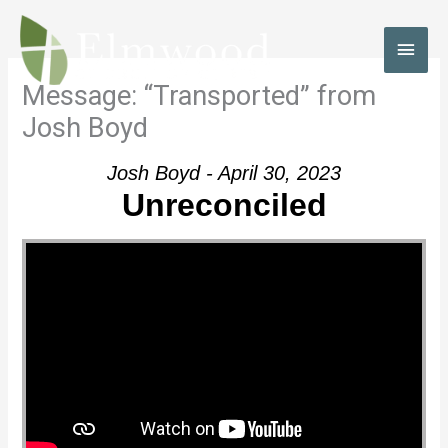
Skip
to
MAI
content
MEN
Message: “Transported” from
Josh Boyd
Josh Boyd - April 30, 2023
Unreconciled