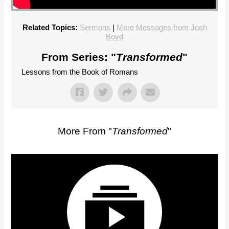
Related Topics:
Sermons
|
More Messages from Josh
Boyd
From Series: "
Transformed
"
Lessons from the Book of Romans
More From "
Transformed
"