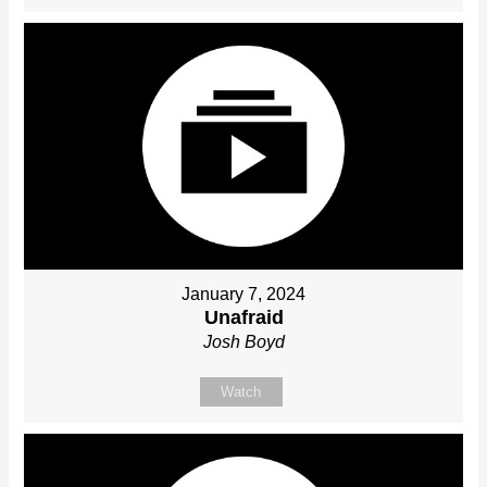
January 7, 2024
Unafraid
Josh Boyd
Watch