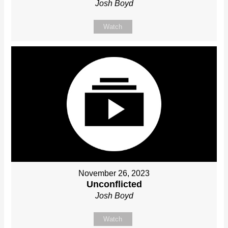
Josh Boyd
Watch
November 26, 2023
Unconflicted
Josh Boyd
Watch