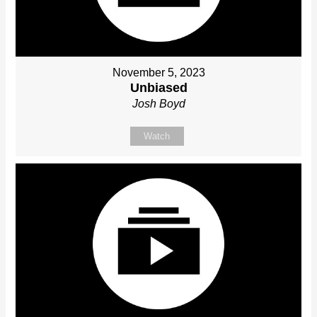
November 5, 2023
Unbiased
Josh Boyd
Watch