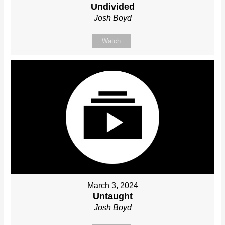
Undivided
Josh Boyd
Watch
March 3, 2024
Untaught
Josh Boyd