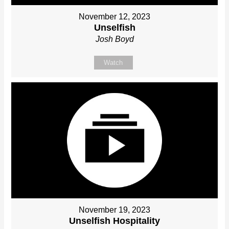
November 12, 2023
Unselfish
Josh Boyd
Watch
November 19, 2023
Unselfish Hospitality