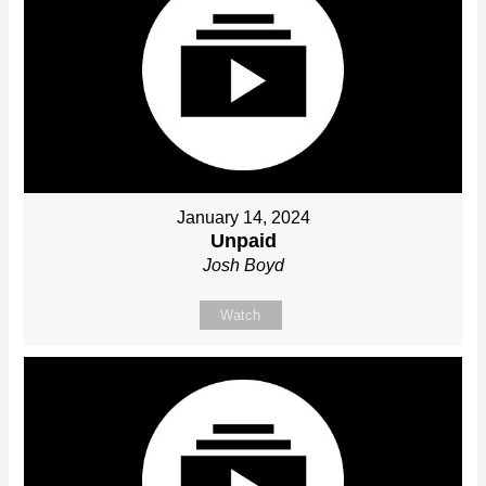
January 14, 2024
Unpaid
Josh Boyd
Watch