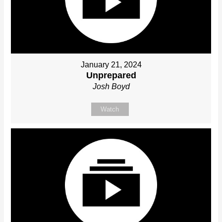
January 21, 2024
Unprepared
Josh Boyd
Watch