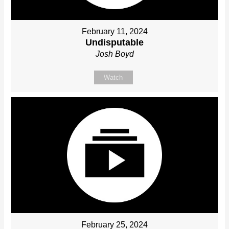
February 11, 2024
Undisputable
Josh Boyd
Watch
February 25, 2024