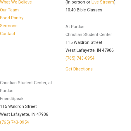
What We Believe
(In person or
Live Stream
)
Our Team
10:40 Bible Classes
Food Pantry
Sermons
At Purdue
Contact
Christian Student Center
115 Waldron Street
West Lafayette, IN 47906
(765) 743-0954
Get Directions
Christian Student Center, at
Purdue
FriendSpeak
115 Waldron Street
West Lafayette, IN 47906
(765) 743-0954