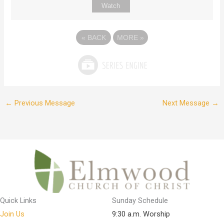
Watch
«
BACK
MORE
»
←
Previous Message
Next Message
→
Quick Links
Sunday Schedule
Join Us
9:30 a.m. Worship