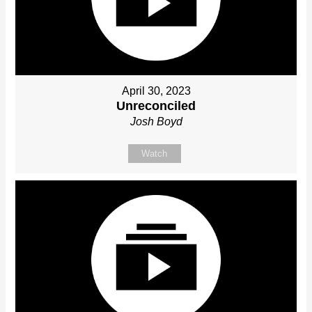
April 30, 2023
Unreconciled
Josh Boyd
Watch