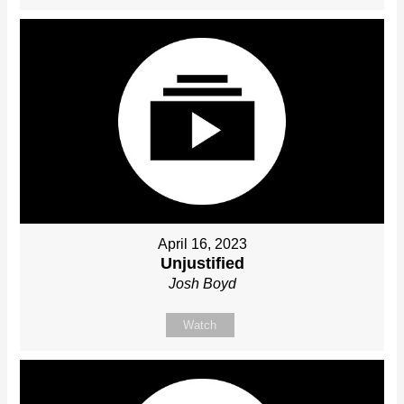
April 16, 2023
Unjustified
Josh Boyd
Watch