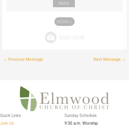
Watch
MORE
»
←
Previous Message
Next Message
→
Quick Links
Sunday Schedule
Join Us
9:30 a.m. Worship