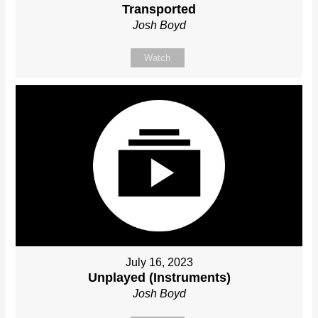
Transported
Josh Boyd
Watch
July 16, 2023
Unplayed (Instruments)
Josh Boyd