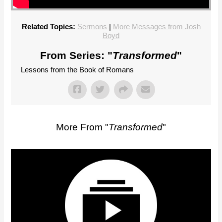
Related Topics:
Sermons
|
More Messages from Josh
Boyd
From Series: "
Transformed
"
Lessons from the Book of Romans
More From "
Transformed
"