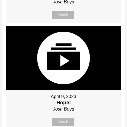
Josh Boyd
Watch
April 9, 2023
Hope!
Josh Boyd
Watch