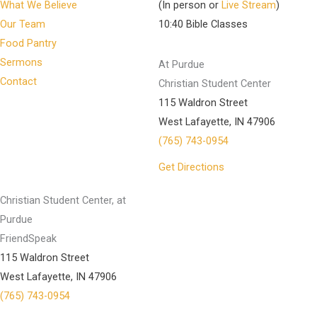
What We Believe
(In person or
Live Stream
)
Our Team
10:40 Bible Classes
Food Pantry
Sermons
At Purdue
Contact
Christian Student Center
115 Waldron Street
West Lafayette, IN 47906
(765) 743-0954
Get Directions
Christian Student Center, at
Purdue
FriendSpeak
115 Waldron Street
West Lafayette, IN 47906
(765) 743-0954