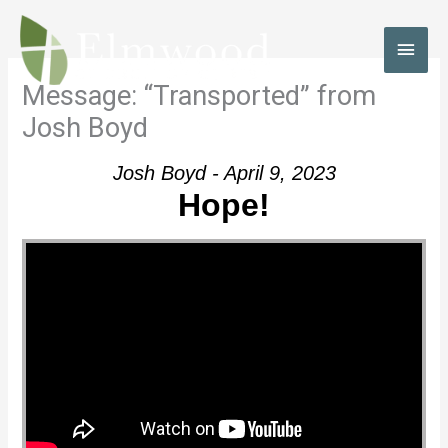
Skip
to
MAI
content
MEN
Message: “Transported” from
Josh Boyd
Josh Boyd - April 9, 2023
Hope!