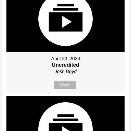
April 23, 2023
Uncredited
Josh Boyd
Watch