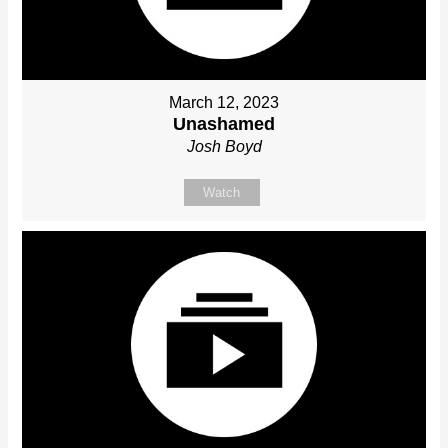
March 12, 2023
Unashamed
Josh Boyd
Watch