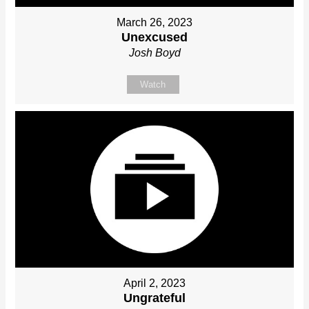
March 26, 2023
Unexcused
Josh Boyd
Watch
April 2, 2023
Ungrateful