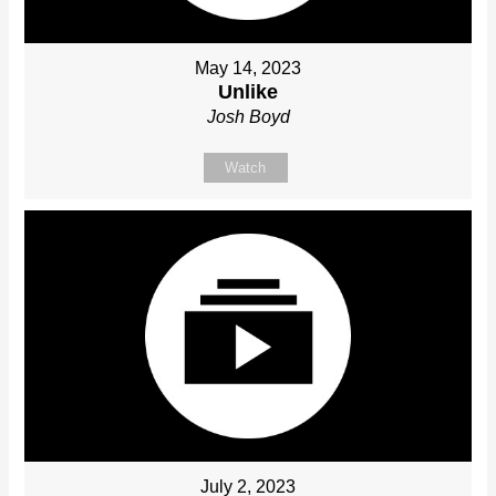
May 14, 2023
Unlike
Josh Boyd
Watch
July 2, 2023