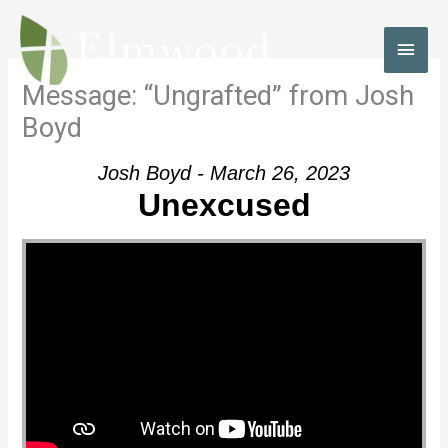
Skip
to
MAI
content
MEN
Message: “Ungrafted” from Josh
Boyd
Josh Boyd - March 26, 2023
Unexcused