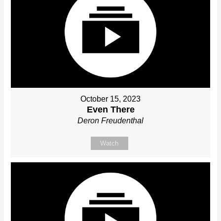
October 15, 2023
Even There
Deron Freudenthal
Watch