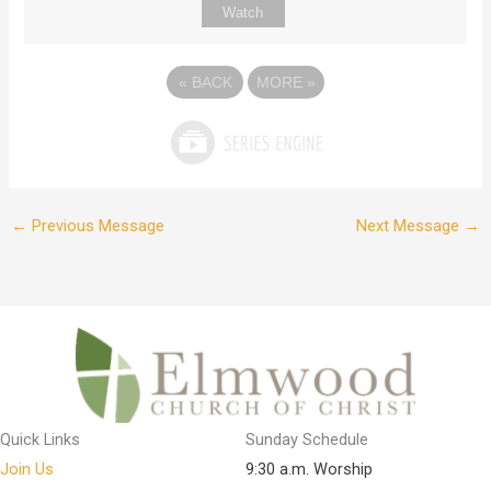
Watch
«
BACK
MORE
»
←
Previous Message
Next Message
→
Quick Links
Sunday Schedule
Join Us
9:30 a.m. Worship