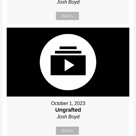
Josh Boyd
Watch
October 1, 2023
Ungrafted
Josh Boyd
Watch