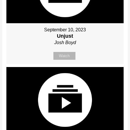
September 10, 2023
Unjust
Josh Boyd
Watch