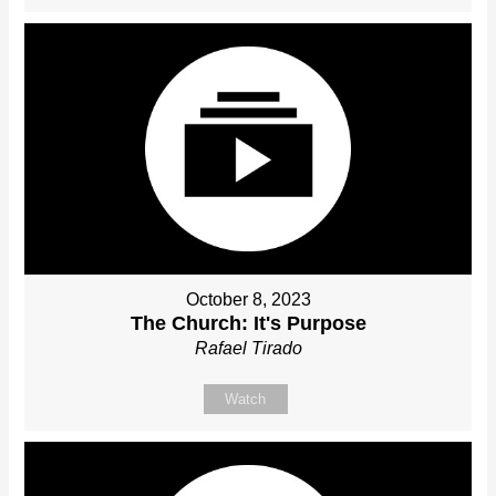
October 8, 2023
The Church: It's Purpose
Rafael Tirado
Watch