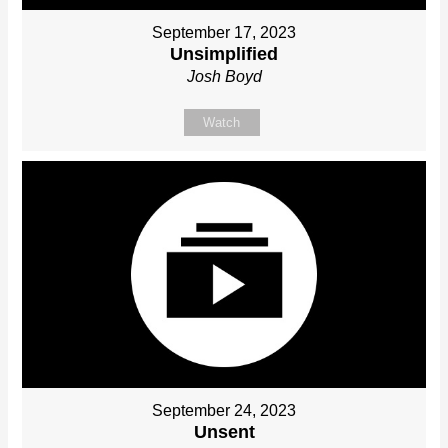
September 17, 2023
Unsimplified
Josh Boyd
Watch
September 24, 2023
Unsent