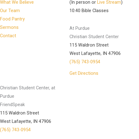
What We Believe
(In person or
Live Stream
)
Our Team
10:40 Bible Classes
Food Pantry
Sermons
At Purdue
Contact
Christian Student Center
115 Waldron Street
West Lafayette, IN 47906
(765) 743-0954
Get Directions
Christian Student Center, at
Purdue
FriendSpeak
115 Waldron Street
West Lafayette, IN 47906
(765) 743-0954