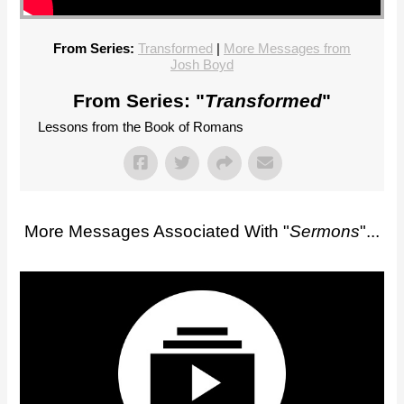
From Series:
Transformed
|
More Messages from
Josh Boyd
From Series: "
Transformed
"
Lessons from the Book of Romans
More Messages Associated With "
Sermons
"...