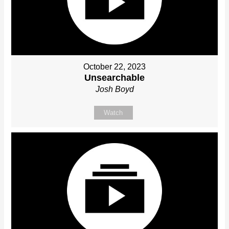
October 22, 2023
Unsearchable
Josh Boyd
Watch