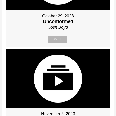
October 29, 2023
Unconformed
Josh Boyd
Watch
November 5, 2023