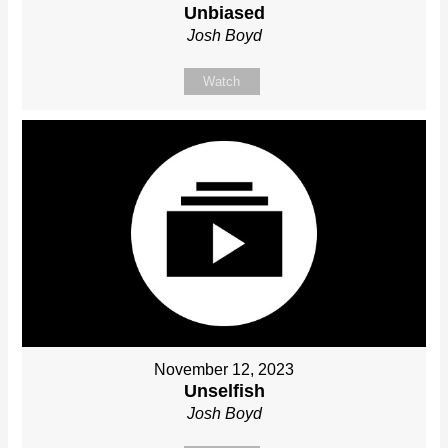
Unbiased
Josh Boyd
Watch
November 12, 2023
Unselfish
Josh Boyd