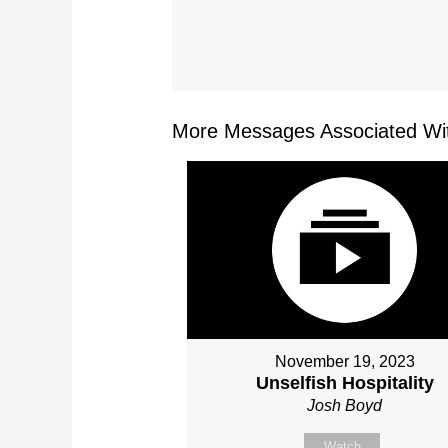
More Messages Associated Wit
November 19, 2023
Unselfish Hospitality
Josh Boyd
Watch