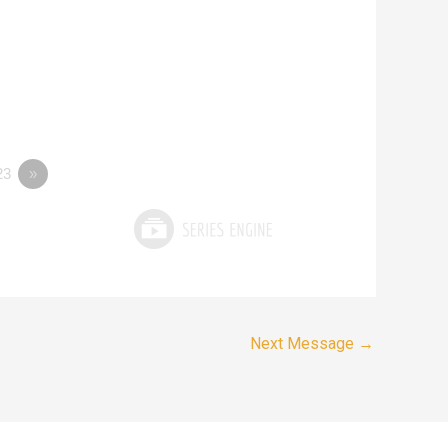
23
»
Next Message
→