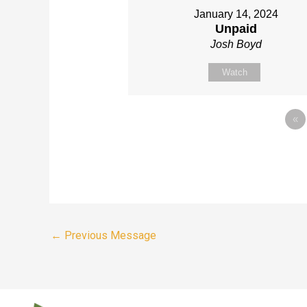
January 14, 2024
Unpaid
Josh Boyd
Watch
«
←
Previous Message