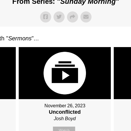
From Series: "
Sunday Morning
"
h "
Sermons
"...
November 26, 2023
Unconflicted
Josh Boyd
Watch