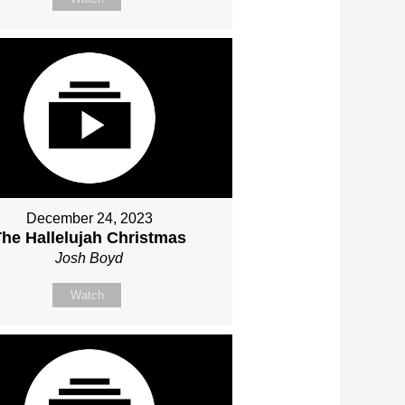
December 24, 2023
The Hallelujah Christmas
Josh Boyd
Watch