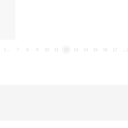
1…
7
8
9
10
11
12
13
14
15
16
17
…