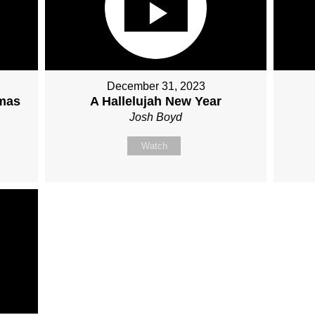
December 31, 2023
tmas
A Hallelujah New Year
Josh Boyd
Watch