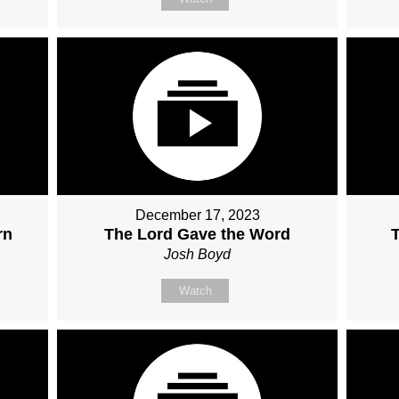
December 17, 2023
rn
The Lord Gave the Word
Josh Boyd
Watch