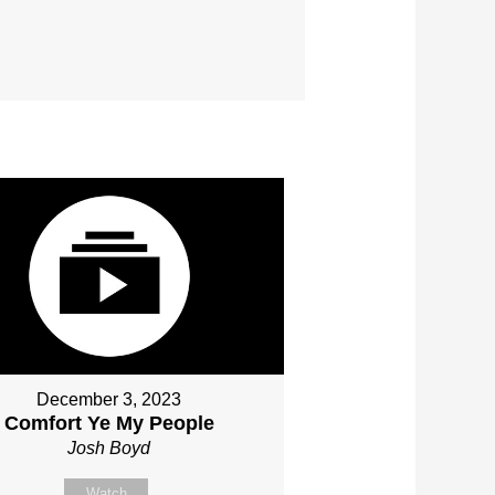
December 3, 2023
Comfort Ye My People
Josh Boyd
Watch