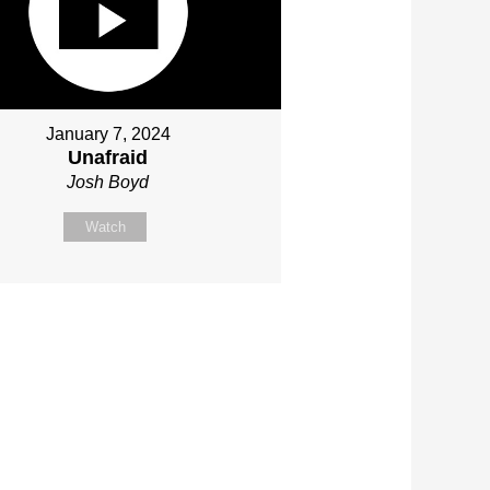
January 7, 2024
Unafraid
Josh Boyd
Watch