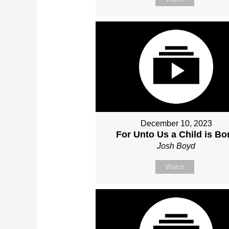
December 10, 2023
For Unto Us a Child is Bo
Josh Boyd
Watch