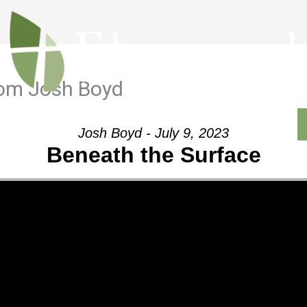
rom Josh Boyd
Outreach
Ministries
Sermons
Contact
Josh Boyd - July 9, 2023
Beneath the Surface