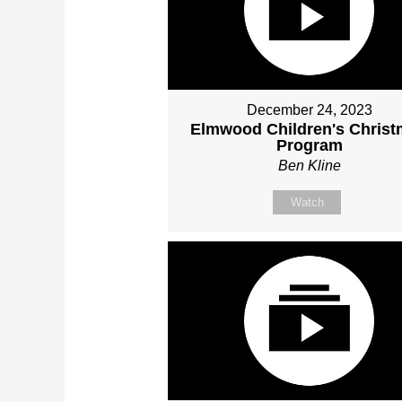
December 24, 2023
Elmwood Children's Chris
Program
Ben Kline
Watch