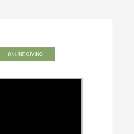
ONLINE GIVING