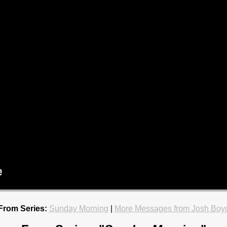
From Series:
Sunday Morning
|
More Messages from Josh Boy