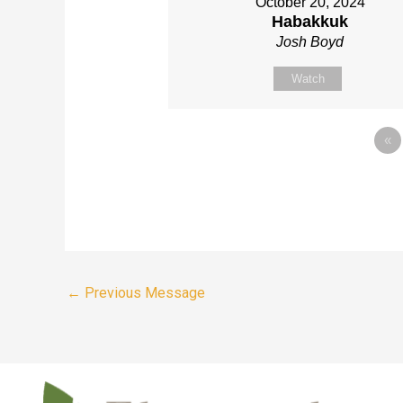
October 20, 2024
Habakkuk
Josh Boyd
Watch
«
←
Previous Message