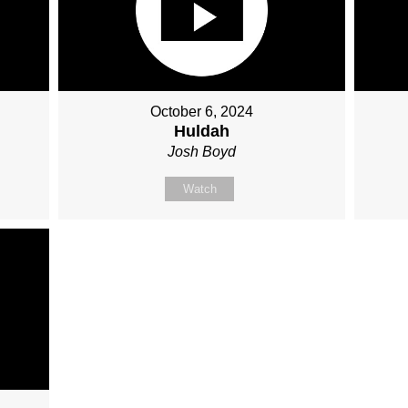
October 6, 2024
Huldah
Josh Boyd
Watch