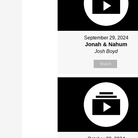
September 29, 2024
Jonah & Nahum
Josh Boyd
Watch