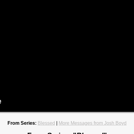
From Series:
Blessed
|
More Messages from Josh Boyd