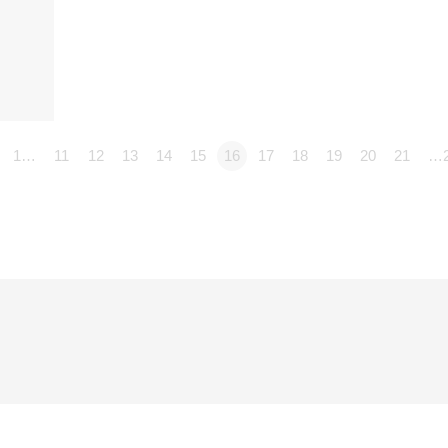
1…
11
12
13
14
15
16
17
18
19
20
21
…