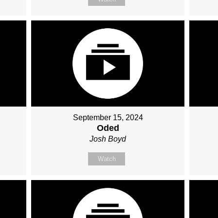
September 15, 2024
Oded
Josh Boyd
Watch