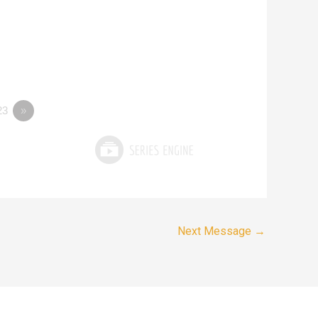
23
»
Next Message
→