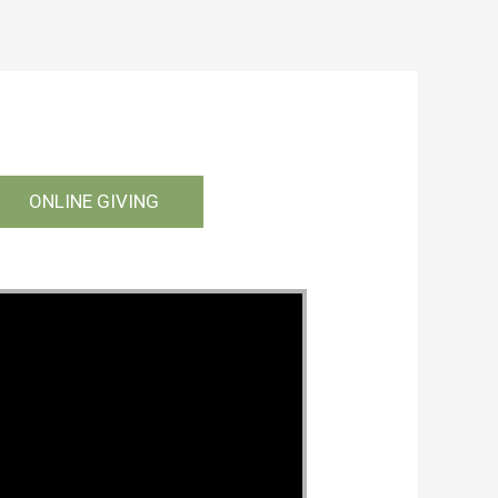
ONLINE GIVING