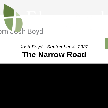
rom Josh Boyd
Outreach
Ministries
Sermons
Contact
Josh Boyd - September 4, 2022
The Narrow Road