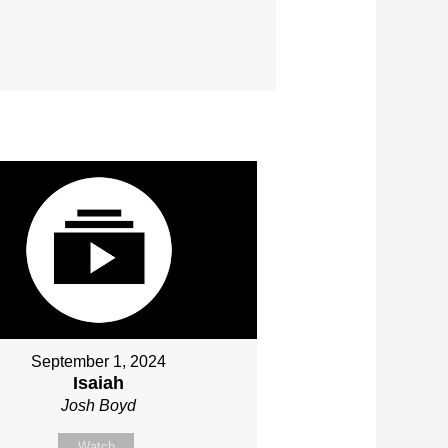
September 1, 2024
Isaiah
Josh Boyd
Watch