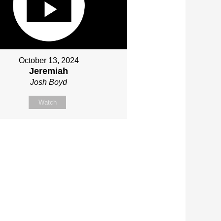
October 13, 2024
Jeremiah
Josh Boyd
Watch