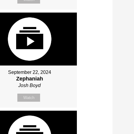
September 22, 2024
Zephaniah
Josh Boyd
Watch