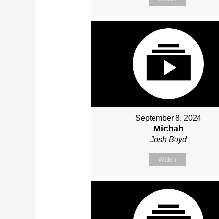
September 8, 2024
Michah
Josh Boyd
Watch