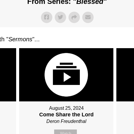
From Series: "
Blessed
"
h "
Sermons
"...
August 25, 2024
Come Share the Lord
Deron Freudenthal
Watch