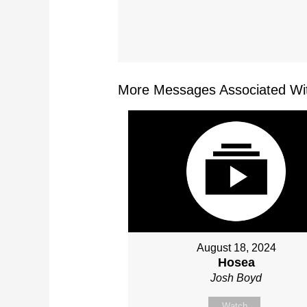
More Messages Associated Wit
August 18, 2024
Hosea
Josh Boyd
Watch