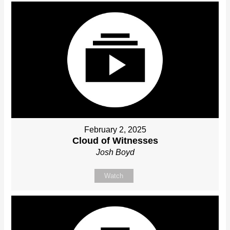
February 2, 2025
Cloud of Witnesses
Josh Boyd
Watch