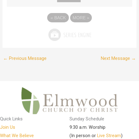
«
BACK
MORE
»
←
Previous Message
Next Message
→
Quick Links
Sunday Schedule
Join Us
9:30 a.m. Worship
What We Believe
(In person or
Live Stream
)