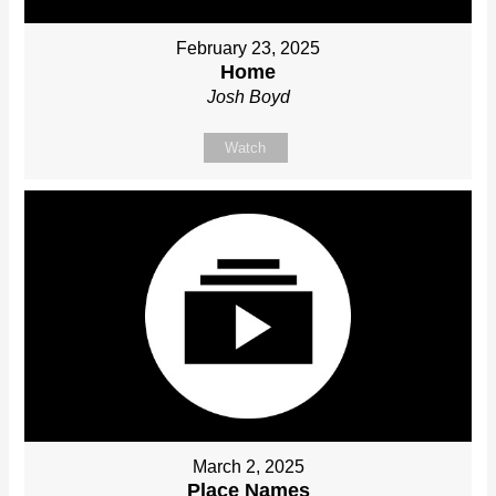
February 23, 2025
Home
Josh Boyd
Watch
March 2, 2025
Place Names