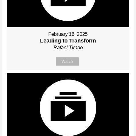
February 16, 2025
Leading to Transform
Rafael Tirado
Watch