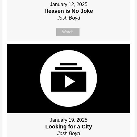
January 12, 2025
Heaven is No Joke
Josh Boyd
Watch
January 19, 2025
Looking for a City
Josh Boyd