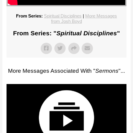
From Series:
Spiritual Disciplines
|
More Messages
from Josh Boyd
From Series: "
Spiritual Disciplines
"
More Messages Associated With "
Sermons
"...