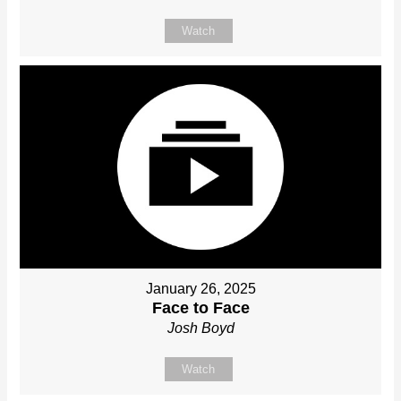
Watch
January 26, 2025
Face to Face
Josh Boyd
Watch