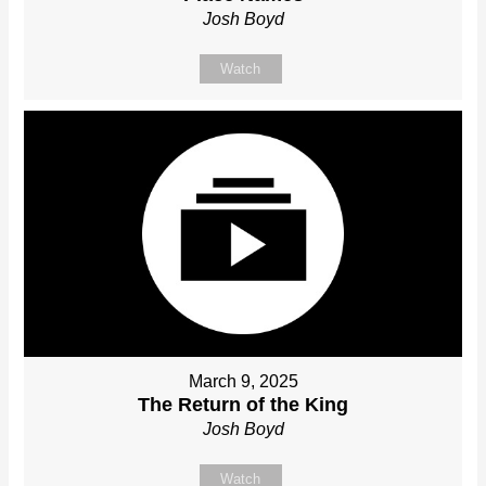
Josh Boyd
Watch
March 9, 2025
The Return of the King
Josh Boyd
Watch