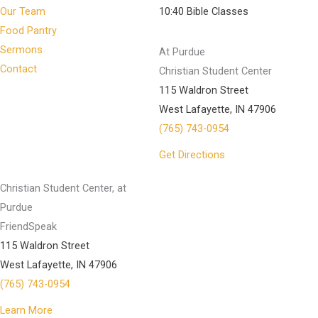
Our Team
10:40 Bible Classes
Food Pantry
Sermons
At Purdue
Contact
Christian Student Center
115 Waldron Street
West Lafayette, IN 47906
(765) 743-0954
Get Directions
Christian Student Center, at
Purdue
FriendSpeak
115 Waldron Street
West Lafayette, IN 47906
(765) 743-0954
Learn More