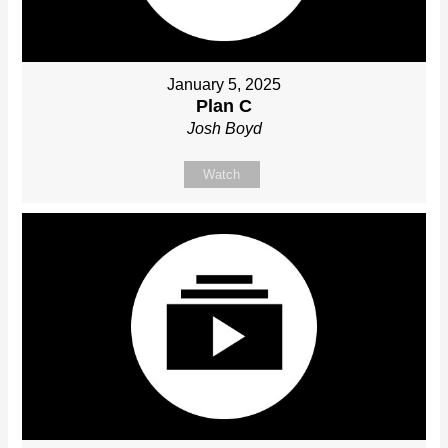
January 5, 2025
Plan C
Josh Boyd
Watch