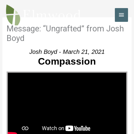
Skip
to
MAI
content
MEN
Message: “Ungrafted” from Josh
Boyd
Josh Boyd - March 21, 2021
Compassion