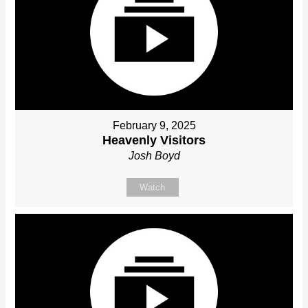
February 9, 2025
Heavenly Visitors
Josh Boyd
Watch