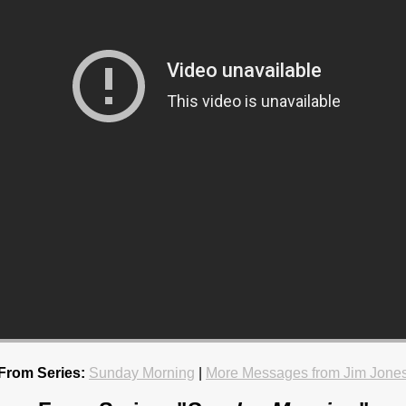
From Series:
Sunday Morning
|
More Messages from Jim Jone