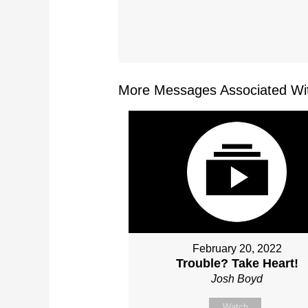
More Messages Associated Wit
February 20, 2022
Trouble? Take Heart!
Josh Boyd
Watch