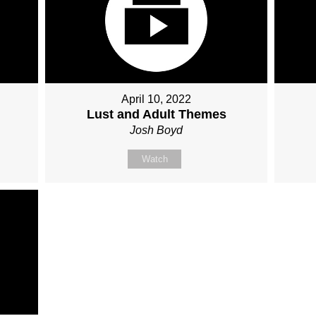
April 10, 2022
Lust and Adult Themes
Josh Boyd
Watch