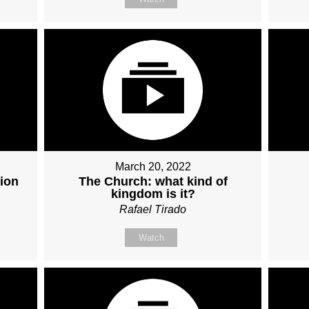
March 20, 2022
ion
The Church: what kind of
kingdom is it?
Rafael Tirado
Watch