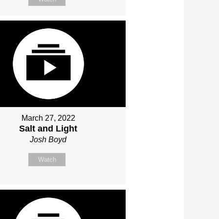
March 27, 2022
Salt and Light
Josh Boyd
Watch