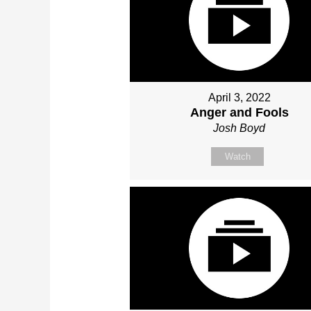
April 3, 2022
Anger and Fools
Josh Boyd
Watch