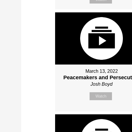
March 13, 2022
Peacemakers and Persecut
Josh Boyd
Watch