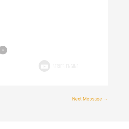
»
Next Message
→