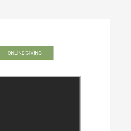
ONLINE GIVING