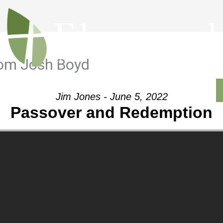
rom Josh Boyd
Outreach
Ministries
Sermons
Contact
Jim Jones - June 5, 2022
Passover and Redemption