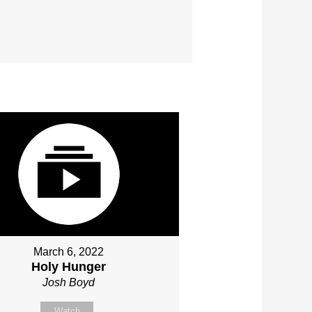
March 6, 2022
Holy Hunger
Josh Boyd
Watch