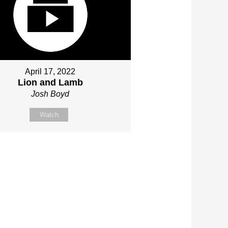
April 17, 2022
Lion and Lamb
Josh Boyd
Watch