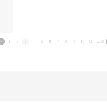
«
1
2
3
4
5
6
7
8
9
10
11
…22