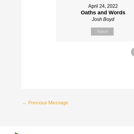
April 24, 2022
Oaths and Words
Josh Boyd
Watch
←
Previous Message