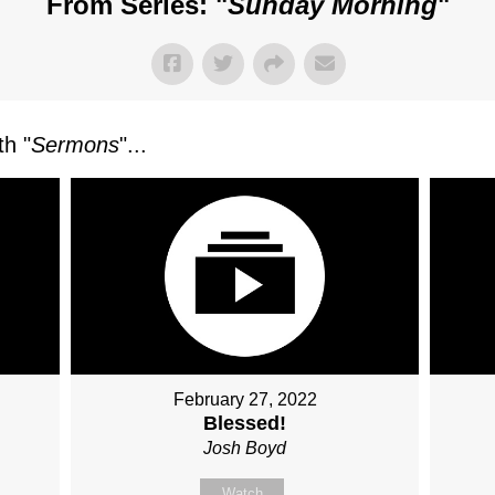
From Series: "
Sunday Morning
"
h "
Sermons
"...
February 27, 2022
Blessed!
Josh Boyd
Watch