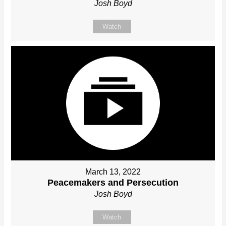
Josh Boyd
Watch
March 13, 2022
Peacemakers and Persecution
Josh Boyd
Watch