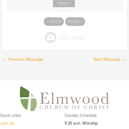
Watch
«
BACK
MORE
»
←
Previous Message
Next Message
→
Quick Links
Sunday Schedule
Join Us
9:30 a.m. Worship