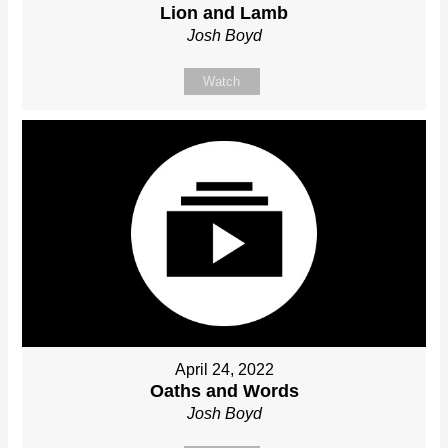
Lion and Lamb
Josh Boyd
Watch
April 24, 2022
Oaths and Words
Josh Boyd