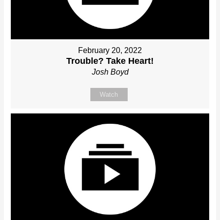
February 20, 2022
Trouble? Take Heart!
Josh Boyd
Watch