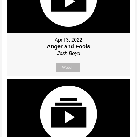
April 3, 2022
Anger and Fools
Josh Boyd
Watch