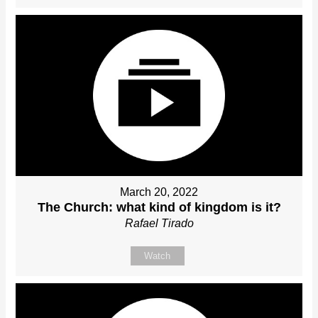
March 20, 2022
The Church: what kind of kingdom is it?
Rafael Tirado
Watch