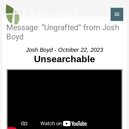
Skip
to
MAI
content
MEN
Message: “Ungrafted” from Josh
Boyd
Josh Boyd - October 22, 2023
Unsearchable