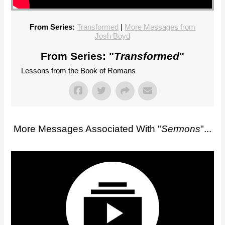
From Series:
Transformed
|
More Messages from
Josh Boyd
From Series: "
Transformed
"
Lessons from the Book of Romans
More Messages Associated With "
Sermons
"...