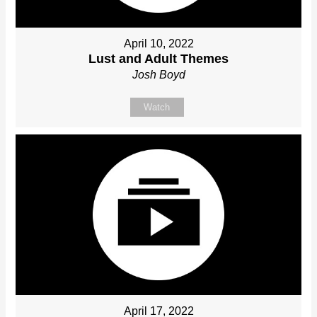
April 10, 2022
Lust and Adult Themes
Josh Boyd
Watch
April 17, 2022