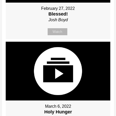
February 27, 2022
Blessed!
Josh Boyd
Watch
March 6, 2022
Holy Hunger