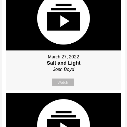
March 27, 2022
Salt and Light
Josh Boyd
Watch