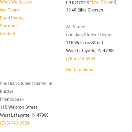
What We Believe
(In person or
Live Stream
)
Our Team
10:40 Bible Classes
Food Pantry
Sermons
At Purdue
Contact
Christian Student Center
115 Waldron Street
West Lafayette, IN 47906
(765) 743-0954
Get Directions
Christian Student Center, at
Purdue
FriendSpeak
115 Waldron Street
West Lafayette, IN 47906
(765) 743-0954