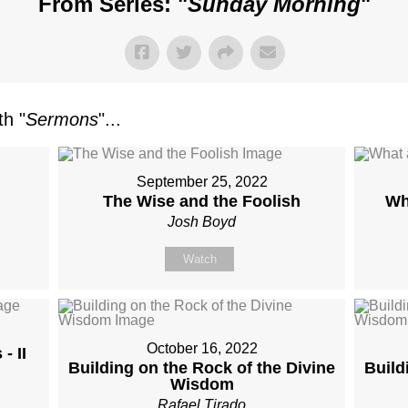
From Series: "
Sunday Morning
"
h "
Sermons
"...
September 25, 2022
The Wise and the Foolish
Wh
Josh Boyd
Watch
October 16, 2022
- II
Building on the Rock of the Divine
Build
Wisdom
Rafael Tirado