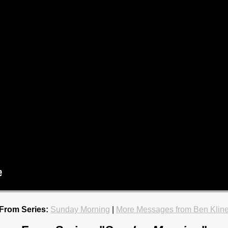
From Series:
Sunday Morning
|
More Messages from Ben Klin