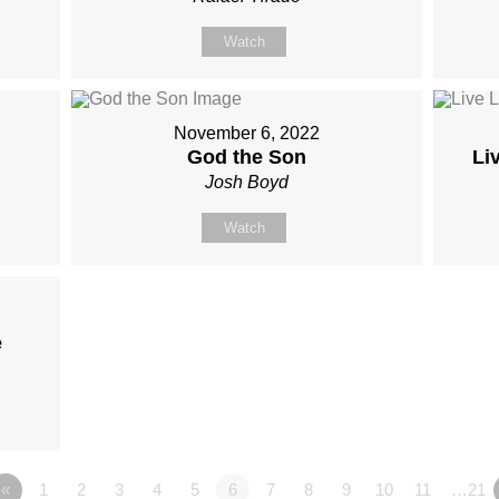
Watch
November 6, 2022
God the Son
Li
Josh Boyd
Watch
e
«
1
2
3
4
5
6
7
8
9
10
11
…21