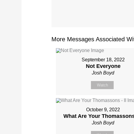
More Messages Associated Wit
September 18, 2022
Not Everyone
Josh Boyd
Watch
October 9, 2022
What Are Your Thomassons 
Josh Boyd