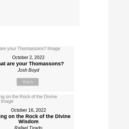
October 2, 2022
at are your Thomassons?
Josh Boyd
Watch
October 16, 2022
ing on the Rock of the Divine
Wisdom
Rafael Tirado