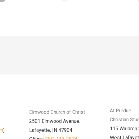
At Purdue
Elmwood Church of Christ
Christian Stu
2501 Elmwood Avenue.
115 Waldron 
am
)
Lafayette, IN 47904
West Lafayet