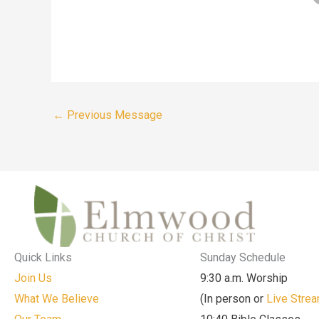
←
Previous Message
Quick Links
Sunday Schedule
Join Us
9:30 a.m. Worship
What We Believe
(In person or
Live Stre