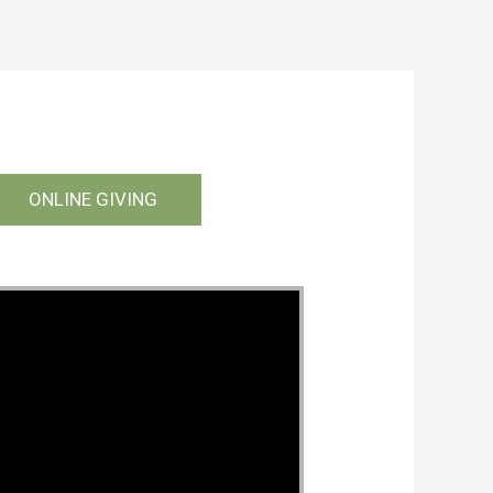
ONLINE GIVING