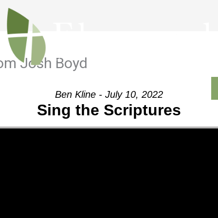
rom Josh Boyd
Outreach
Ministries
Sermons
Contact
Ben Kline - July 10, 2022
Sing the Scriptures