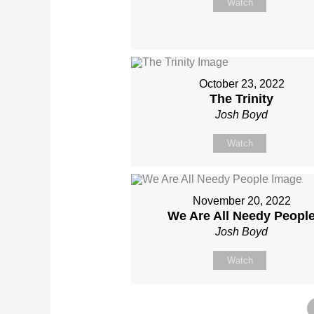
Watch
October 23, 2022
The Trinity
Josh Boyd
Watch
November 20, 2022
We Are All Needy Peopl
Josh Boyd
Watch