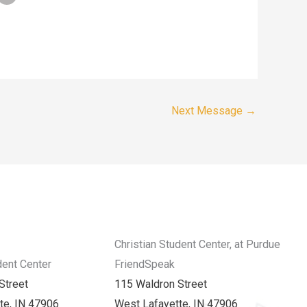
Next Message
→
Christian Student Center, at Purdue
dent Center
FriendSpeak
Street
115 Waldron Street
te, IN 47906
West Lafayette, IN 47906