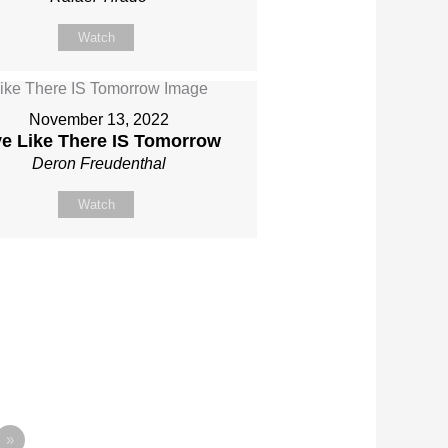
Watch
November 13, 2022
ve Like There IS Tomorrow
Deron Freudenthal
Watch
»