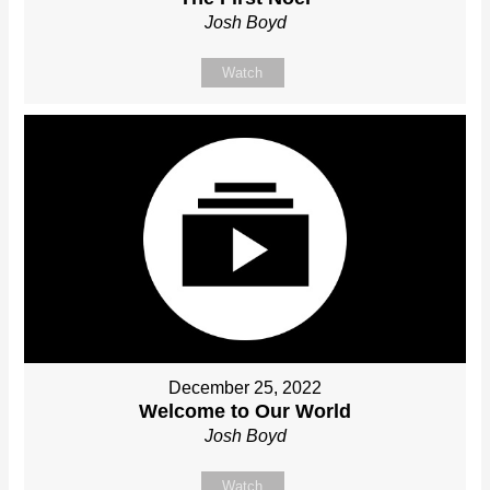
Josh Boyd
Watch
December 25, 2022
Welcome to Our World
Josh Boyd
Watch