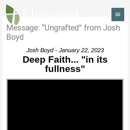
Skip
to
MAI
content
MEN
Message: “Ungrafted” from Josh
Boyd
Josh Boyd - January 22, 2023
Deep Faith... "in its
fullness"