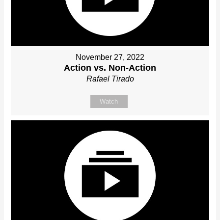
November 27, 2022
Action vs. Non-Action
Rafael Tirado
Watch