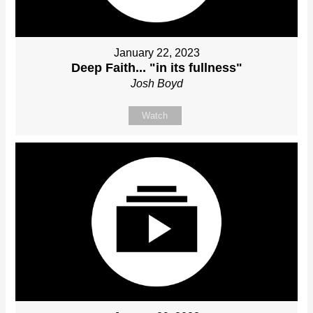
January 22, 2023
Deep Faith... "in its fullness"
Josh Boyd
Watch