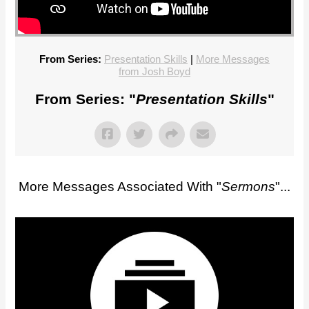
From Series:
Presentation Skills
|
More Messages
from Josh Boyd
From Series: "
Presentation Skills
"
More Messages Associated With "
Sermons
"...