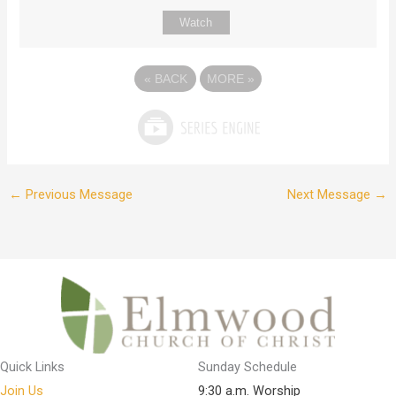
Watch
«
BACK
MORE
»
←
Previous Message
Next Message
→
Quick Links
Sunday Schedule
Join Us
9:30 a.m. Worship