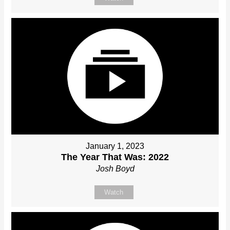
January 1, 2023
The Year That Was: 2022
Josh Boyd
Watch