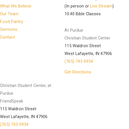
What We Believe
(In person or
Live Stream
)
Our Team
10:40 Bible Classes
Food Pantry
Sermons
At Purdue
Contact
Christian Student Center
115 Waldron Street
West Lafayette, IN 47906
(765) 743-0954
Get Directions
Christian Student Center, at
Purdue
FriendSpeak
115 Waldron Street
West Lafayette, IN 47906
(765) 743-0954