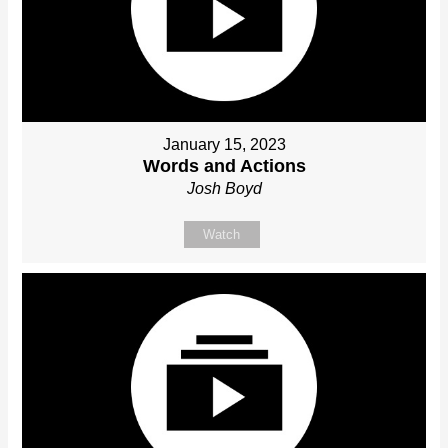
January 15, 2023
Words and Actions
Josh Boyd
Watch