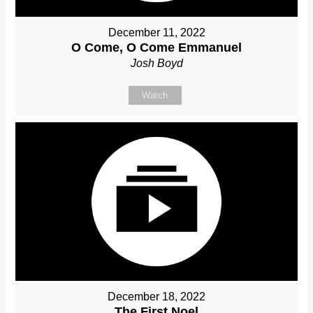
December 11, 2022
O Come, O Come Emmanuel
Josh Boyd
Watch
December 18, 2022
The First Noel