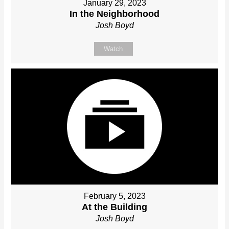
January 29, 2023
In the Neighborhood
Josh Boyd
Watch
February 5, 2023
At the Building
Josh Boyd