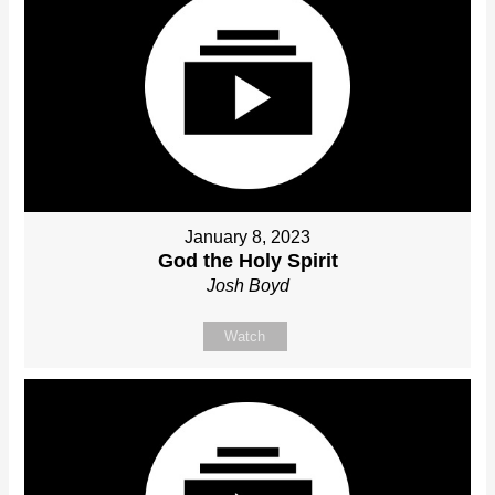
January 8, 2023
God the Holy Spirit
Josh Boyd
Watch