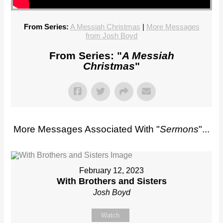
From Series:
A Messiah Christmas
|
More Messages
from Josh Boyd
From Series: "
A Messiah
Christmas
"
More Messages Associated With "
Sermons
"...
February 12, 2023
With Brothers and Sisters
Josh Boyd
Watch