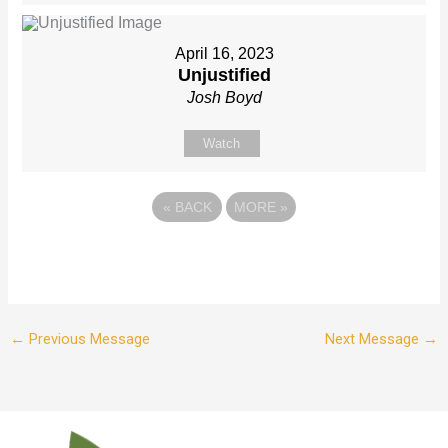
April 16, 2023
Unjustified
Josh Boyd
Watch
«
BACK
MORE
»
←
Previous Message
Next Message
→