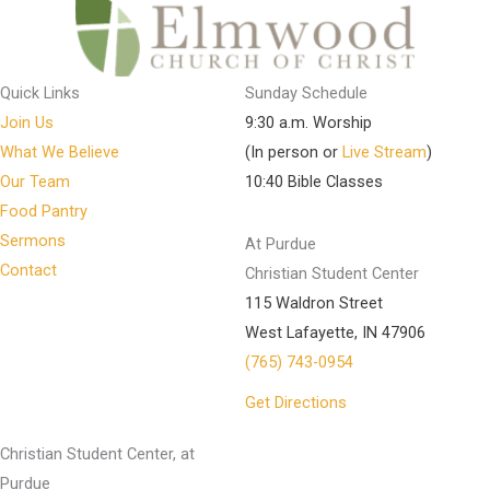
Quick Links
Sunday Schedule
Join Us
9:30 a.m. Worship
What We Believe
(In person or
Live Stream
)
Our Team
10:40 Bible Classes
Food Pantry
Sermons
At Purdue
Contact
Christian Student Center
115 Waldron Street
West Lafayette, IN 47906
(765) 743-0954
Get Directions
Christian Student Center, at
Purdue