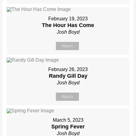
February 19, 2023
The Hour Has Come
Josh Boyd
Watch
February 26, 2023
Randy Gill Day
Josh Boyd
Watch
March 5, 2023
Spring Fever
Josh Boyd