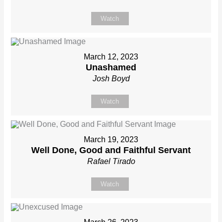
Watch
March 12, 2023
Unashamed
Josh Boyd
Watch
March 19, 2023
Well Done, Good and Faithful Servant
Rafael Tirado
Watch