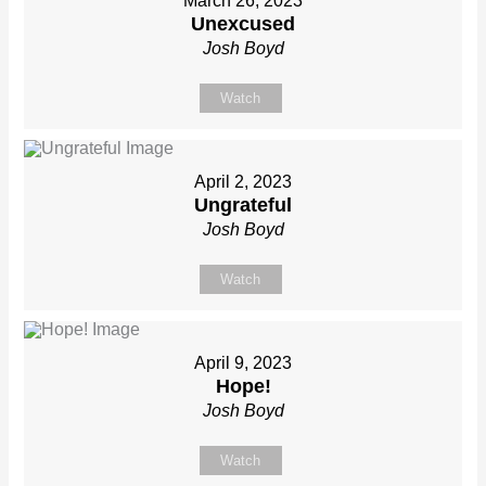
March 26, 2023
Unexcused
Josh Boyd
Watch
April 2, 2023
Ungrateful
Josh Boyd
Watch
April 9, 2023
Hope!
Josh Boyd
Watch