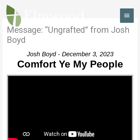
Skip
to
MAI
content
MEN
Message: “Ungrafted” from Josh
Boyd
Josh Boyd - December 3, 2023
Comfort Ye My People