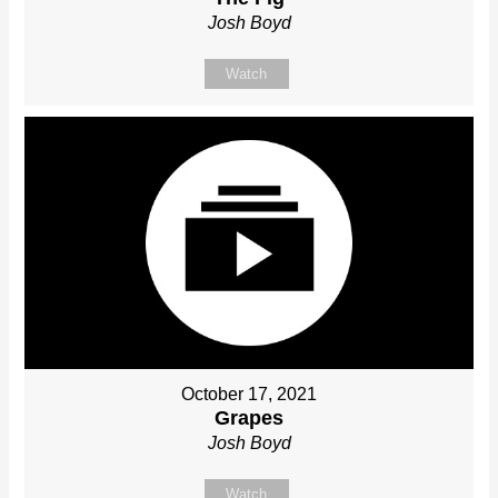
Josh Boyd
Watch
October 17, 2021
Grapes
Josh Boyd
Watch