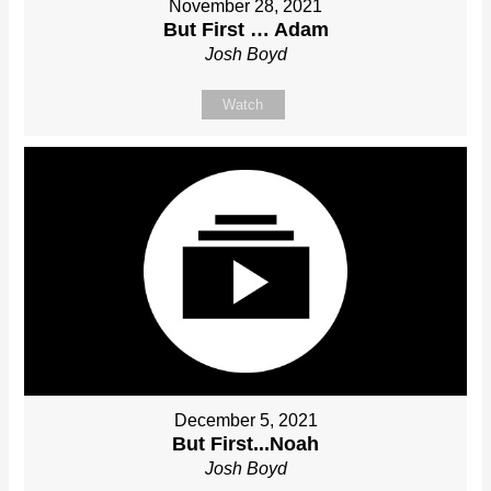
November 28, 2021
But First … Adam
Josh Boyd
Watch
December 5, 2021
But First...Noah
Josh Boyd