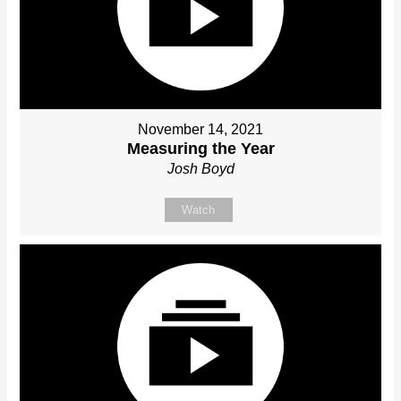
November 14, 2021
Measuring the Year
Josh Boyd
Watch