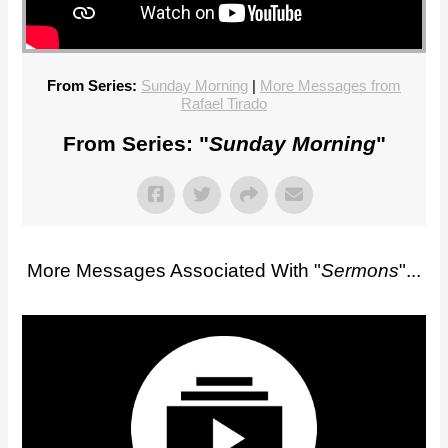
From Series:
Sunday Morning
|
More Messages from
Rafael Tirado
From Series: "
Sunday Morning
"
More Messages Associated With "
Sermons
"...