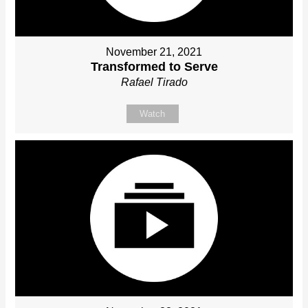
November 21, 2021
Transformed to Serve
Rafael Tirado
Watch