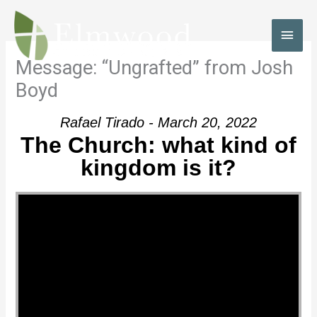
Skip
to
MAI
content
MEN
Message: “Ungrafted” from Josh
Boyd
Rafael Tirado - March 20, 2022
The Church: what kind of
kingdom is it?