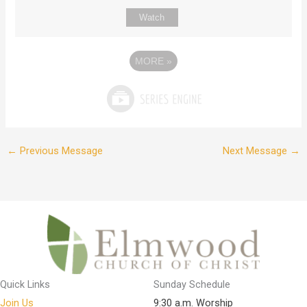
Watch
MORE
»
←
Previous Message
Next Message
→
Quick Links
Sunday Schedule
Join Us
9:30 a.m. Worship