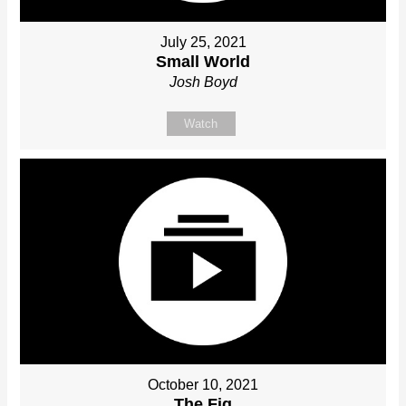
July 25, 2021
Small World
Josh Boyd
Watch
October 10, 2021
The Fig