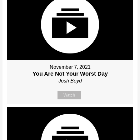
November 7, 2021
You Are Not Your Worst Day
Josh Boyd
Watch