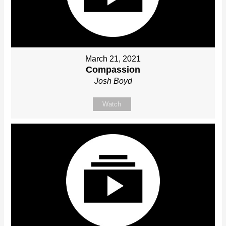
March 21, 2021
Compassion
Josh Boyd
Watch