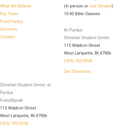
What We Believe
(In person or
Live Stream
)
Our Team
10:40 Bible Classes
Food Pantry
Sermons
At Purdue
Contact
Christian Student Center
115 Waldron Street
West Lafayette, IN 47906
(765) 743-0954
Get Directions
Christian Student Center, at
Purdue
FriendSpeak
115 Waldron Street
West Lafayette, IN 47906
(765) 743-0954