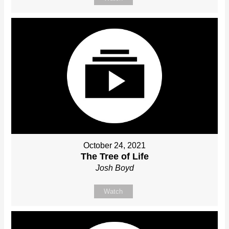
October 24, 2021
The Tree of Life
Josh Boyd
Watch