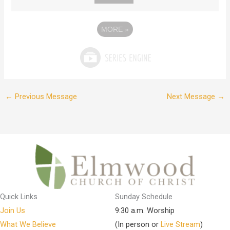
MORE
»
←
Previous Message
Next Message
→
Quick Links
Sunday Schedule
Join Us
9:30 a.m. Worship
What We Believe
(In person or
Live Stream
)