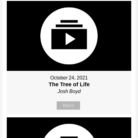
October 24, 2021
The Tree of Life
Josh Boyd
Watch