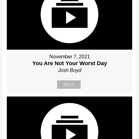
November 7, 2021
You Are Not Your Worst Day
Josh Boyd
Watch