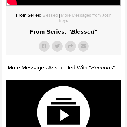
From Series:
Blessed
|
More Messages from Josh
Boyd
From Series: "
Blessed
"
More Messages Associated With "
Sermons
"...