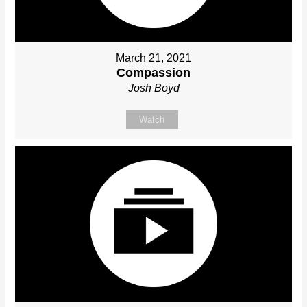
March 21, 2021
Compassion
Josh Boyd
Watch