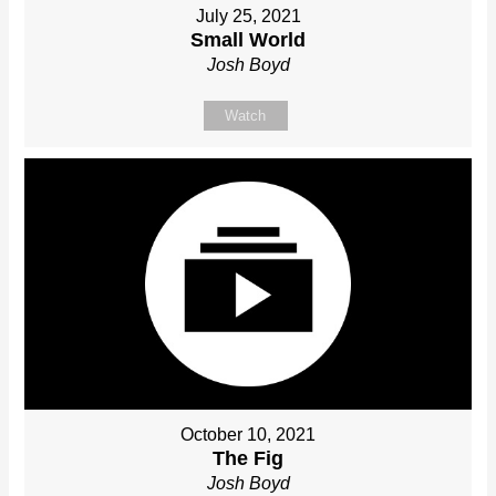
July 25, 2021
Small World
Josh Boyd
Watch
October 10, 2021
The Fig
Josh Boyd