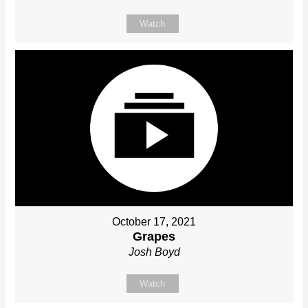
Watch
October 17, 2021
Grapes
Josh Boyd
Watch