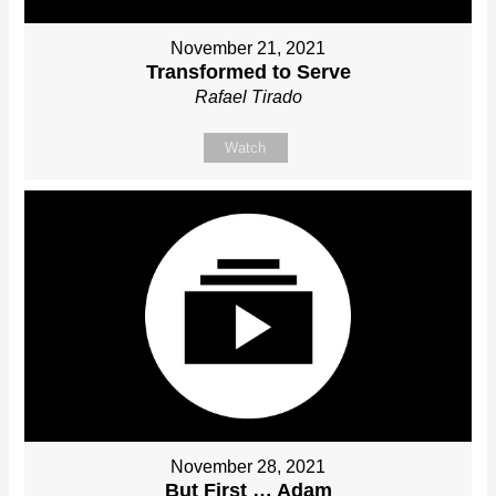
November 21, 2021
Transformed to Serve
Rafael Tirado
Watch
November 28, 2021
But First … Adam