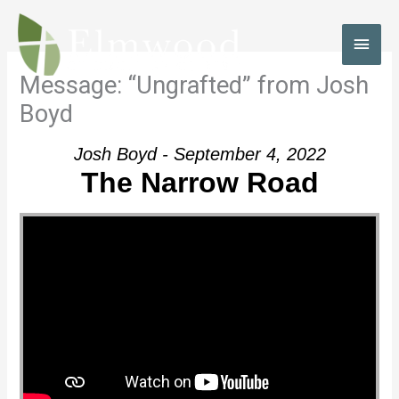
Skip
to
MAI
content
MEN
Message: “Ungrafted” from Josh
Boyd
Josh Boyd - September 4, 2022
The Narrow Road