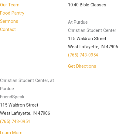
Our Team
10:40 Bible Classes
Food Pantry
Sermons
At Purdue
Contact
Christian Student Center
115 Waldron Street
West Lafayette, IN 47906
(765) 743-0954
Get Directions
Christian Student Center, at
Purdue
FriendSpeak
115 Waldron Street
West Lafayette, IN 47906
(765) 743-0954
Learn More