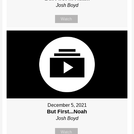
Josh Boyd
Watch
December 5, 2021
But First...Noah
Josh Boyd
Watch