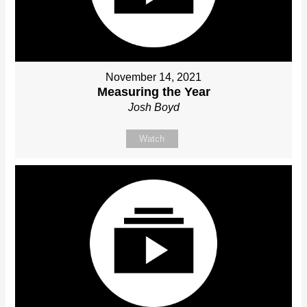
November 14, 2021
Measuring the Year
Josh Boyd
Watch