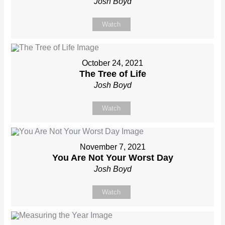
Josh Boyd
Watch
October 24, 2021
The Tree of Life
Josh Boyd
Watch
November 7, 2021
You Are Not Your Worst Day
Josh Boyd
Watch