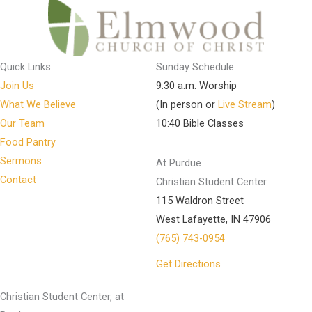
Quick Links
Sunday Schedule
Join Us
9:30 a.m. Worship
What We Believe
(In person or
Live Stream
)
Our Team
10:40 Bible Classes
Food Pantry
Sermons
At Purdue
Contact
Christian Student Center
115 Waldron Street
West Lafayette, IN 47906
(765) 743-0954
Get Directions
Christian Student Center, at