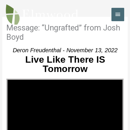
Skip
to
MAI
content
MEN
Message: “Ungrafted” from Josh
Boyd
Deron Freudenthal - November 13, 2022
Live Like There IS
Tomorrow