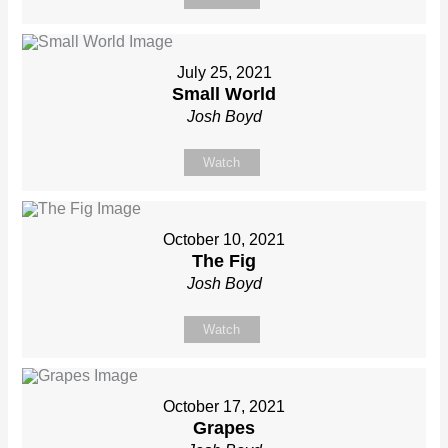
July 25, 2021
Small World
Josh Boyd
Watch
October 10, 2021
The Fig
Josh Boyd
Watch
October 17, 2021
Grapes