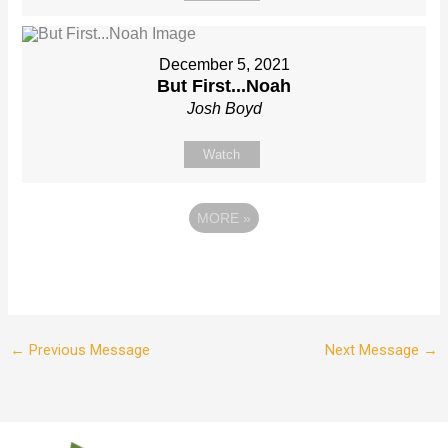
December 5, 2021
But First...Noah
Josh Boyd
Watch
MORE
»
←
Previous Message
Next Message
→