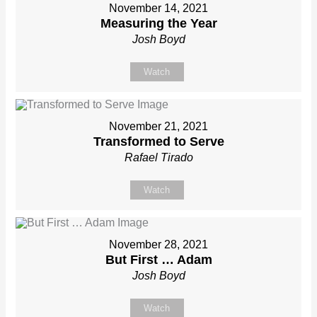
November 14, 2021
Measuring the Year
Josh Boyd
Watch
November 21, 2021
Transformed to Serve
Rafael Tirado
Watch
November 28, 2021
But First … Adam
Josh Boyd
Watch