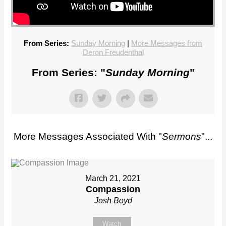
From Series:
Sunday Morning
|
More Messages from
Deron Freudenthal
From Series: "
Sunday Morning
"
More Messages Associated With "
Sermons
"...
March 21, 2021
Compassion
Josh Boyd
Watch