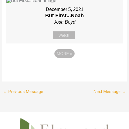
December 5, 2021
But First...Noah
Josh Boyd
Watch
MORE
»
←
Previous Message
Next Message
→