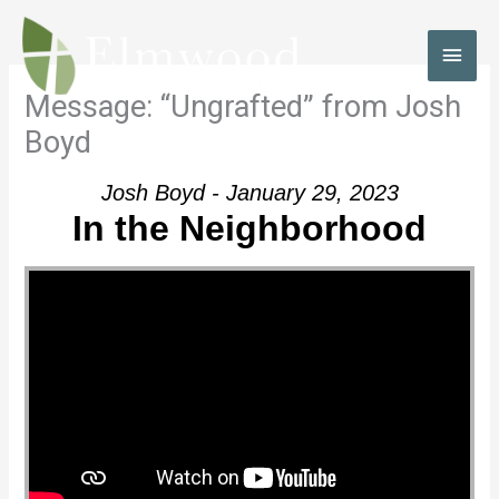
Skip
to
MAI
content
MEN
Message: “Ungrafted” from Josh
Boyd
Josh Boyd - January 29, 2023
In the Neighborhood