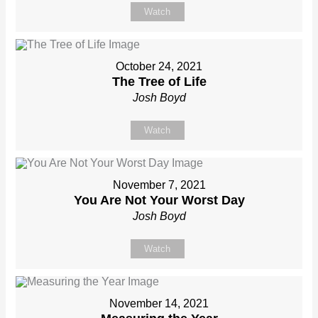
Watch
October 24, 2021
The Tree of Life
Josh Boyd
Watch
November 7, 2021
You Are Not Your Worst Day
Josh Boyd
Watch
November 14, 2021