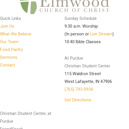
Quick Links
Sunday Schedule
Join Us
9:30 a.m. Worship
What We Believe
(In person or
Live Stream
)
Our Team
10:40 Bible Classes
Food Pantry
Sermons
At Purdue
Contact
Christian Student Center
115 Waldron Street
West Lafayette, IN 47906
(765) 743-0954
Get Directions
Christian Student Center, at
Purdue