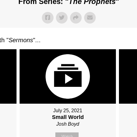
From Series: "
The Prophets
"
h "
Sermons
"...
July 25, 2021
Small World
Josh Boyd
Watch