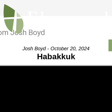
rom Josh Boyd
Outreach
Ministries
Sermons
Contact
Josh Boyd - October 20, 2024
Habakkuk