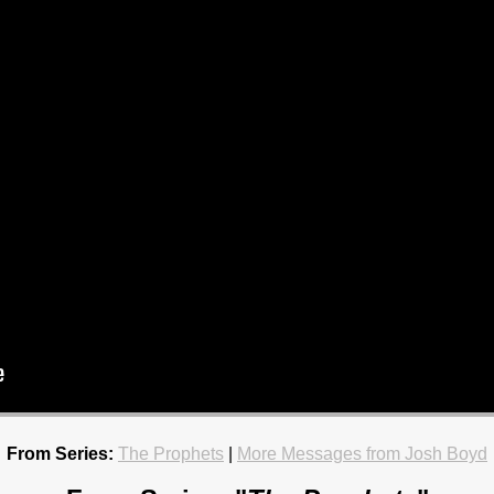
From Series:
The Prophets
|
More Messages from Josh Boyd