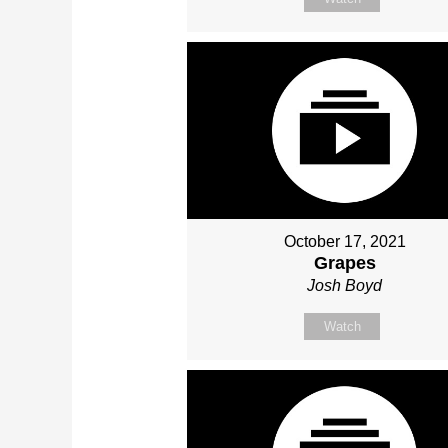
October 17, 2021
Grapes
Josh Boyd
Watch