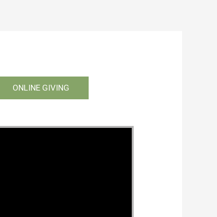
ONLINE GIVING