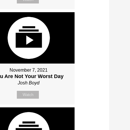
November 7, 2021
u Are Not Your Worst Day
Josh Boyd
Watch