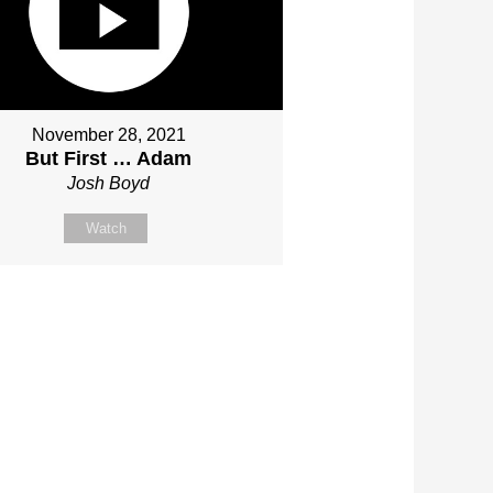
November 28, 2021
But First … Adam
Josh Boyd
Watch