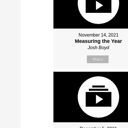
November 14, 2021
Measuring the Year
Josh Boyd
Watch