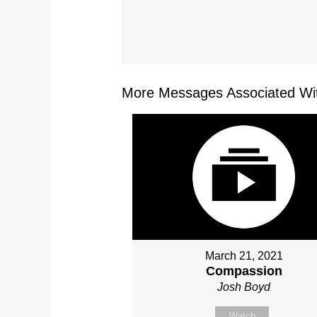
More Messages Associated Wit
March 21, 2021
Compassion
Josh Boyd
Watch