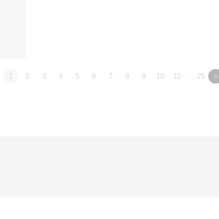
1
2
3
4
5
6
7
8
9
10
11
…25
»