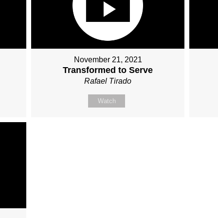
November 21, 2021
Transformed to Serve
Rafael Tirado
Watch