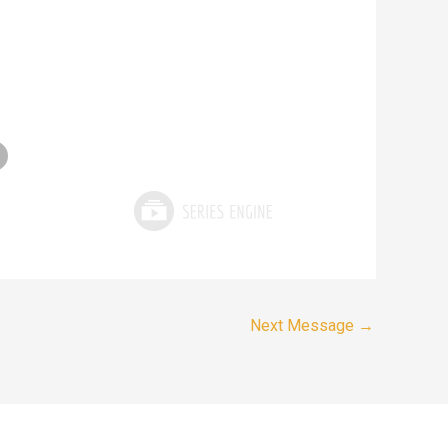
Next Message
→