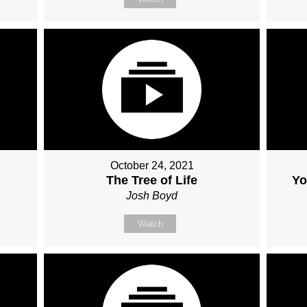
October 24, 2021
The Tree of Life
Yo
Josh Boyd
Watch