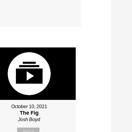
October 10, 2021
The Fig
Josh Boyd
Watch