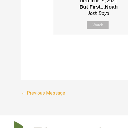
December 5, 2021
But First...Noah
Josh Boyd
Watch
←
Previous Message