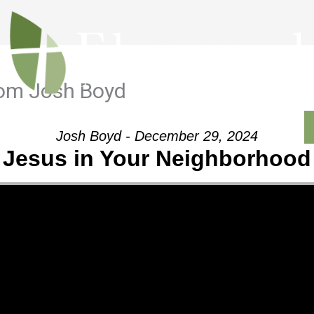
rom Josh Boyd
Outreach
Ministries
Sermons
Contact
Josh Boyd - December 29, 2024
Jesus in Your Neighborhood