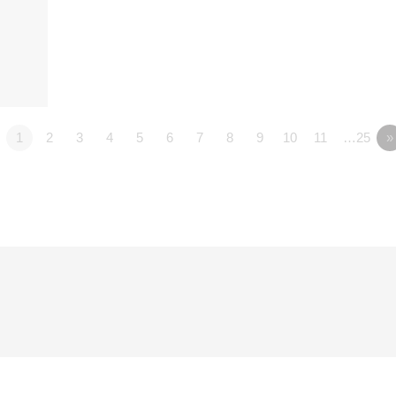
1
2
3
4
5
6
7
8
9
10
11
…25
»