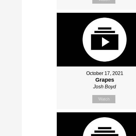
October 17, 2021
Grapes
Josh Boyd
Watch