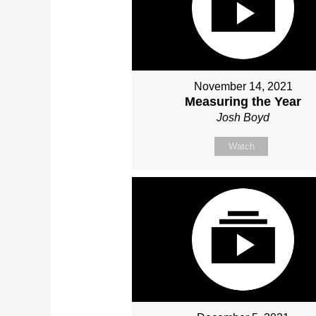
November 14, 2021
Measuring the Year
Josh Boyd
Watch