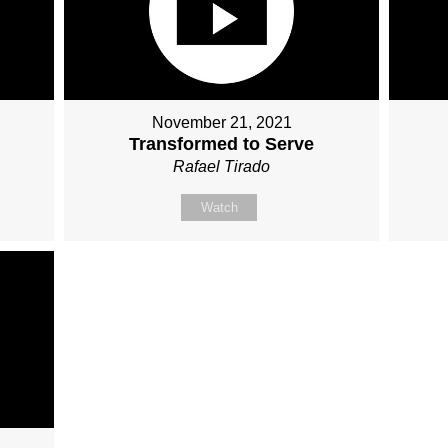
November 21, 2021
Transformed to Serve
Rafael Tirado
Watch