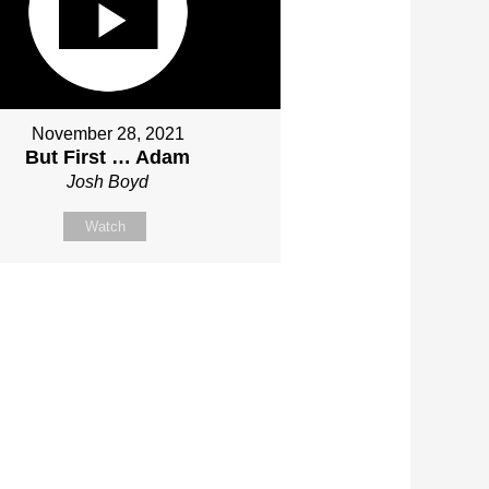
November 28, 2021
But First … Adam
Josh Boyd
Watch