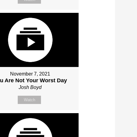
November 7, 2021
u Are Not Your Worst Day
Josh Boyd
Watch