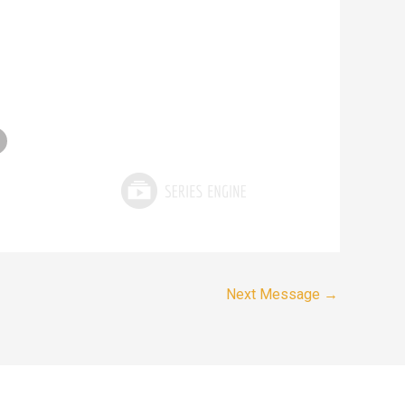
Next Message
→