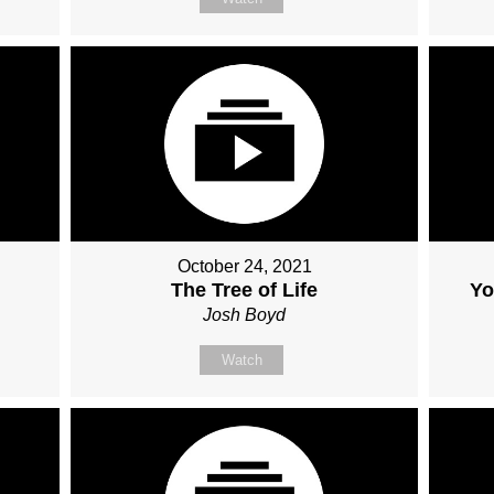
October 24, 2021
The Tree of Life
Yo
Josh Boyd
Watch