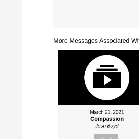
More Messages Associated Wit
March 21, 2021
Compassion
Josh Boyd
Watch