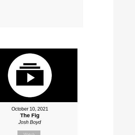
October 10, 2021
The Fig
Josh Boyd
Watch