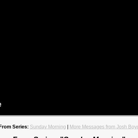
From Series:
Sunday Morning
|
More Messages from Josh Boy