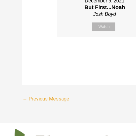
December 5, 2021
But First...Noah
Josh Boyd
Watch
←
Previous Message