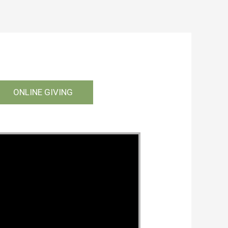
ONLINE GIVING