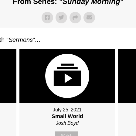
From Series: "
Sunday Morning
"
h "
Sermons
"...
July 25, 2021
Small World
Josh Boyd
Watch