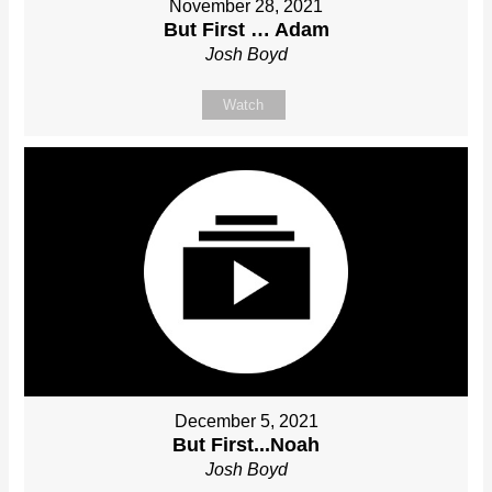
November 28, 2021
But First … Adam
Josh Boyd
Watch
December 5, 2021
But First...Noah
Josh Boyd