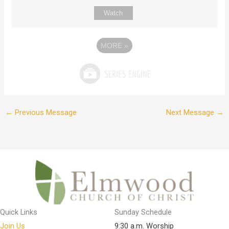
Watch
MORE
»
←
Previous Message
Next Message
→
Quick Links
Sunday Schedule
Join Us
9:30 a.m. Worship