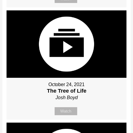
October 24, 2021
The Tree of Life
Josh Boyd
Watch