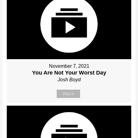
November 7, 2021
You Are Not Your Worst Day
Josh Boyd
Watch