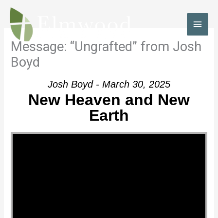
Skip
to
MAI
content
MEN
Message: “Ungrafted” from Josh
Boyd
Josh Boyd - March 30, 2025
New Heaven and New
Earth