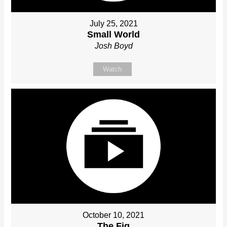
July 25, 2021
Small World
Josh Boyd
Watch
October 10, 2021
The Fig