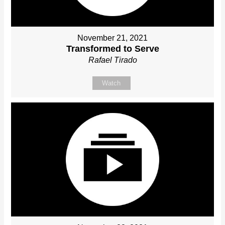
November 21, 2021
Transformed to Serve
Rafael Tirado
Watch