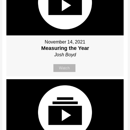
November 14, 2021
Measuring the Year
Josh Boyd
Watch