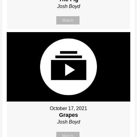
Josh Boyd
Watch
October 17, 2021
Grapes
Josh Boyd
Watch