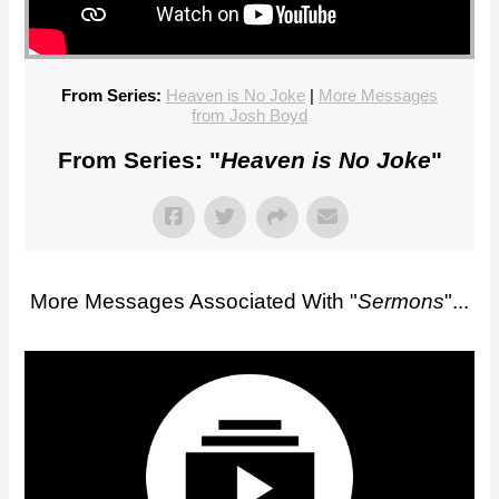
From Series:
Heaven is No Joke
|
More Messages
from Josh Boyd
From Series: "
Heaven is No Joke
"
More Messages Associated With "
Sermons
"...