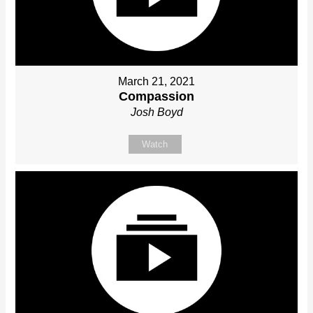
March 21, 2021
Compassion
Josh Boyd
Watch