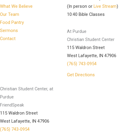
What We Believe
(In person or
Live Stream
)
Our Team
10:40 Bible Classes
Food Pantry
Sermons
At Purdue
Contact
Christian Student Center
115 Waldron Street
West Lafayette, IN 47906
(765) 743-0954
Get Directions
Christian Student Center, at
Purdue
FriendSpeak
115 Waldron Street
West Lafayette, IN 47906
(765) 743-0954