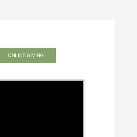
ONLINE GIVING