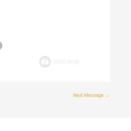
Next Message
→