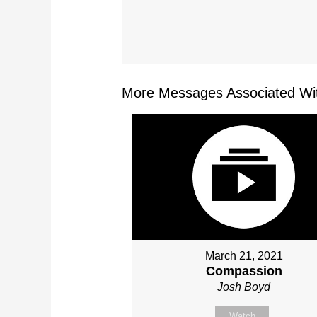
More Messages Associated Wit
March 21, 2021
Compassion
Josh Boyd
Watch