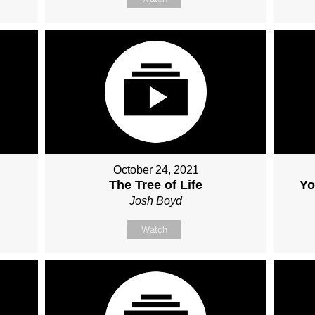
October 24, 2021
The Tree of Life
Yo
Josh Boyd
Watch