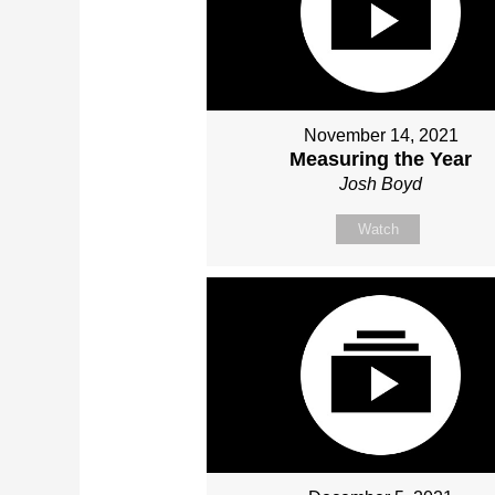
November 14, 2021
Measuring the Year
Josh Boyd
Watch