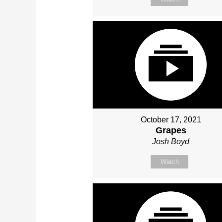
October 17, 2021
Grapes
Josh Boyd
Watch