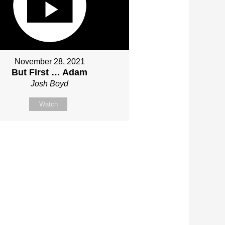
November 28, 2021
But First … Adam
Josh Boyd
Watch