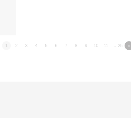
1
2
3
4
5
6
7
8
9
10
11
…25
»