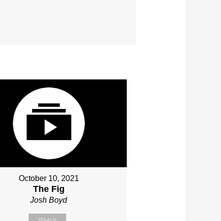
October 10, 2021
The Fig
Josh Boyd
Watch