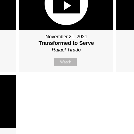
November 21, 2021
Transformed to Serve
Rafael Tirado
Watch