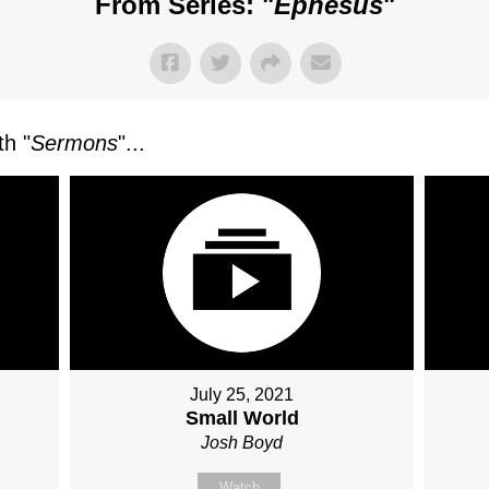
From Series: "
Ephesus
"
h "
Sermons
"...
July 25, 2021
Small World
Josh Boyd
Watch