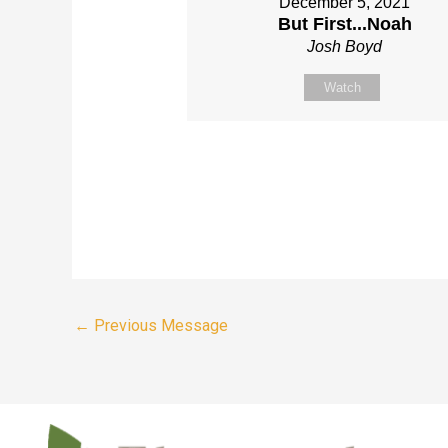
December 5, 2021
But First...Noah
Josh Boyd
Watch
←
Previous Message