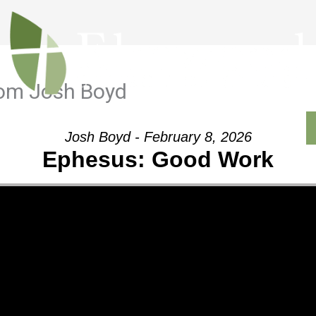
rom Josh Boyd
Outreach
Ministries
Sermons
Contact
Josh Boyd - February 8, 2026
Ephesus: Good Work