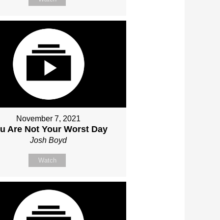
November 7, 2021
u Are Not Your Worst Day
Josh Boyd
Watch