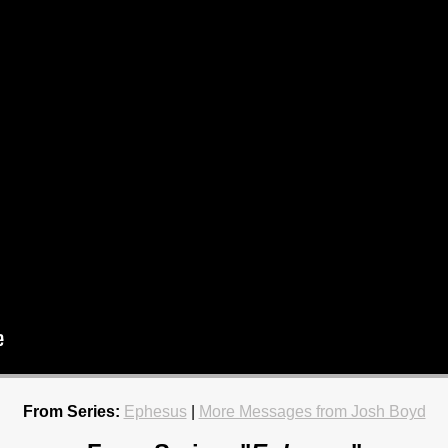
From Series:
Ephesus
|
More Messages from Josh Boyd