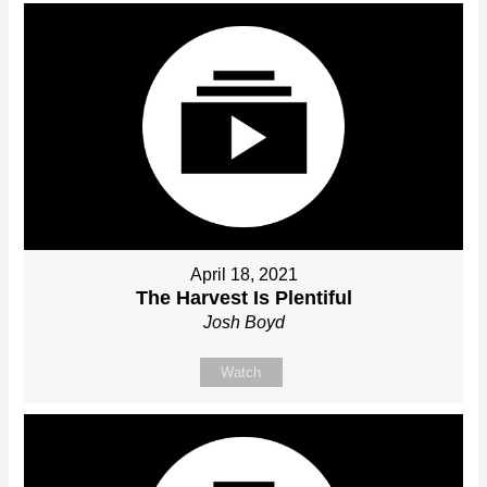
April 18, 2021
The Harvest Is Plentiful
Josh Boyd
Watch