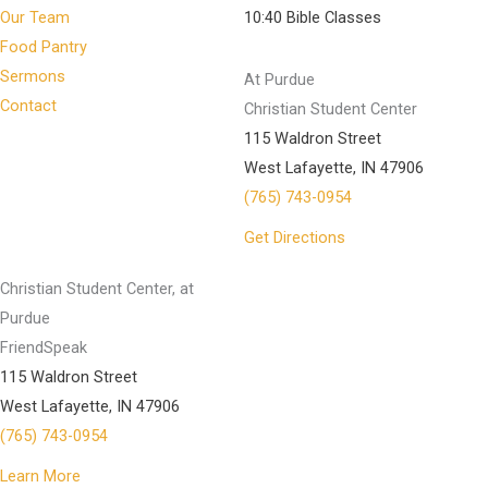
Our Team
10:40 Bible Classes
Food Pantry
Sermons
At Purdue
Contact
Christian Student Center
115 Waldron Street
West Lafayette, IN 47906
(765) 743-0954
Get Directions
Christian Student Center, at
Purdue
FriendSpeak
115 Waldron Street
West Lafayette, IN 47906
(765) 743-0954
Learn More