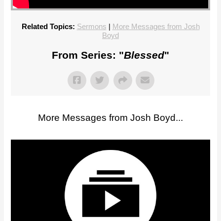
Related Topics:
Sermons
|
More Messages from Josh
Boyd
From Series: "
Blessed
"
More Messages from Josh Boyd...