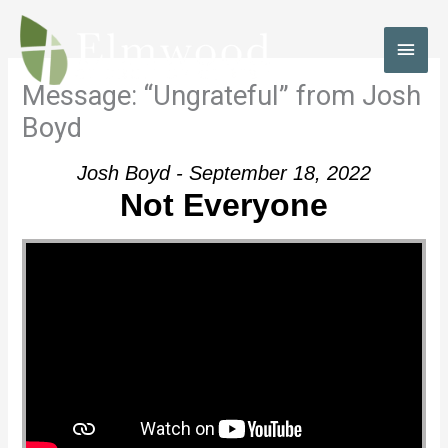
Skip
to
MAI
content
MEN
Message: “Ungrateful” from Josh
Boyd
Josh Boyd - September 18, 2022
Not Everyone