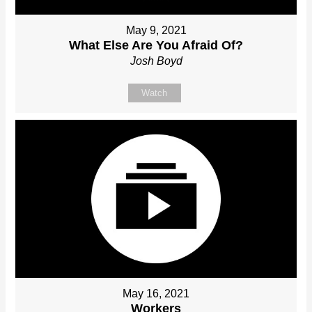
May 9, 2021
What Else Are You Afraid Of?
Josh Boyd
Watch
May 16, 2021
Workers