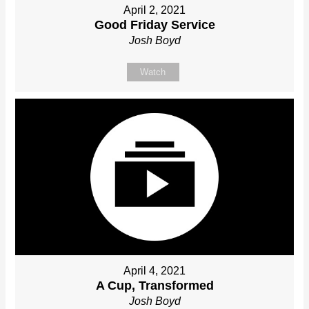
April 2, 2021
Good Friday Service
Josh Boyd
Watch
April 4, 2021
A Cup, Transformed
Josh Boyd