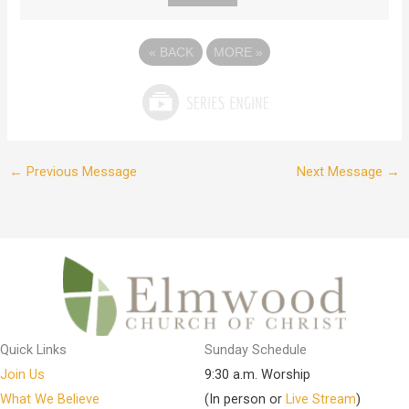
«
BACK
MORE
»
←
Previous Message
Next Message
→
Quick Links
Sunday Schedule
Join Us
9:30 a.m. Worship
What We Believe
(In person or
Live Stream
)