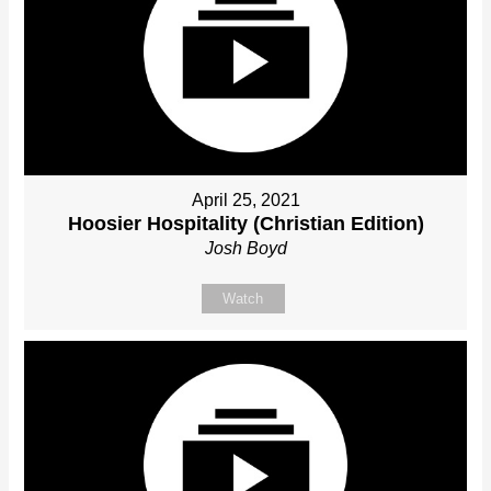
April 25, 2021
Hoosier Hospitality (Christian Edition)
Josh Boyd
Watch