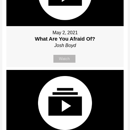
May 2, 2021
What Are You Afraid Of?
Josh Boyd
Watch