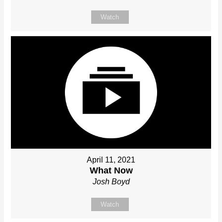
Watch
April 11, 2021
What Now
Josh Boyd
Watch