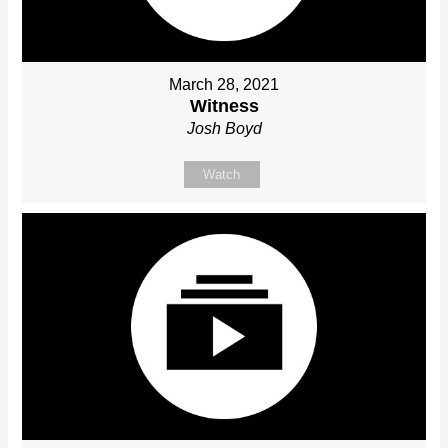
March 28, 2021
Witness
Josh Boyd
Watch