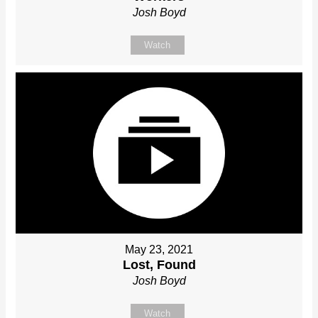
Josh Boyd
Watch
May 23, 2021
Lost, Found
Josh Boyd
Watch