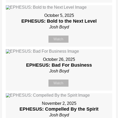
October 5, 2025
EPHESUS: Bold to the Next Level
Josh Boyd
Watch
October 26, 2025
EPHESUS: Bad For Business
Josh Boyd
Watch
November 2, 2025
EPHESUS: Compelled By the Spirit
Josh Boyd