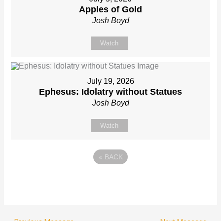
Apples of Gold
Josh Boyd
Watch
July 19, 2026
Ephesus: Idolatry without Statues
Josh Boyd
Watch
«
BACK