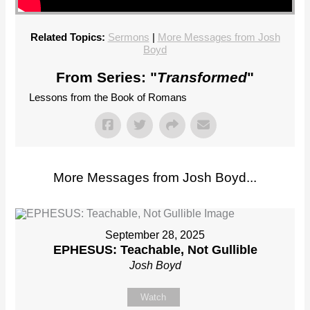
Related Topics:
Sermons
|
More Messages from Josh
Boyd
From Series: "
Transformed
"
Lessons from the Book of Romans
More Messages from Josh Boyd...
September 28, 2025
EPHESUS: Teachable, Not Gullible
Josh Boyd
Watch