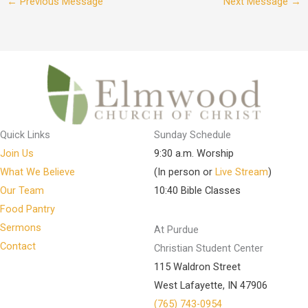
←
Previous Message
Next Message
→
Quick Links
Sunday Schedule
Join Us
9:30 a.m. Worship
What We Believe
(In person or
Live Stream
)
Our Team
10:40 Bible Classes
Food Pantry
Sermons
At Purdue
Contact
Christian Student Center
115 Waldron Street
West Lafayette, IN 47906
(765) 743-0954