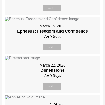
Watch
March 15, 2026
Ephesus: Freedom and Confidence
Josh Boyd
Watch
March 22, 2026
Dimensions
Josh Boyd
Watch
July 5, 2026