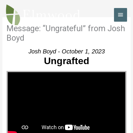
Skip
to
MAI
content
MEN
Message: “Ungrateful” from Josh
Boyd
Josh Boyd - October 1, 2023
Ungrafted